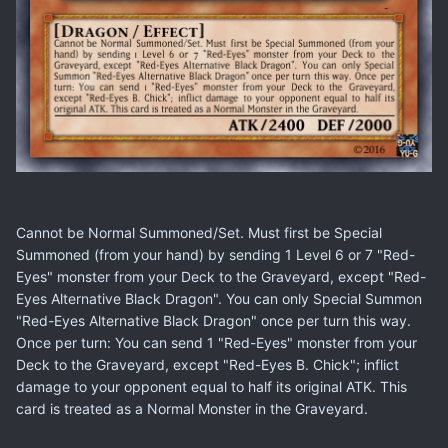
Cannot be Normal Summoned/Set. Must first be Special
Summoned (from your hand) by sending 1 Level 6 or 7 "Red-
Eyes" monster from your Deck to the Graveyard, except "Red-
Eyes Alternative Black Dragon". You can only Special Summon
"Red-Eyes Alternative Black Dragon" once per turn this way.
Once per turn: You can send 1 "Red-Eyes" monster from your
Deck to the Graveyard, except "Red-Eyes B. Chick"; inflict
damage to your opponent equal to half its original ATK. This
card is treated as a Normal Monster in the Graveyard.