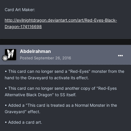
Card Art Maker:
http://evilnightdragon.deviantart.com/art/Red-Eyes-Black-
Dragon-174116698
Abdelrahman
Posted
September 26, 2016
▪ This card can no longer send a "Red-Eyes" monster from the
hand to the Graveyard to activate its effect.
▪ This card can no longer send another copy of "Red-Eyes
Alternative Black Dragon" to SS itself.
▪ Added a "This card is treated as a Normal Monster in the
Graveyard" effect.
▪ Added a card art.