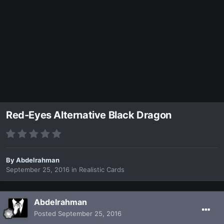
Red-Eyes Alternative Black Dragon
By
Abdelrahman
September 25, 2016
in
Realistic Cards
Abdelrahman
Posted
September 25, 2016