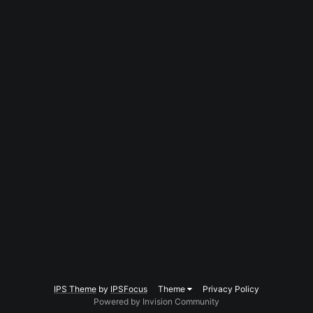
IPS Theme
by
IPSFocus
Theme
Privacy Policy
Powered by Invision Community