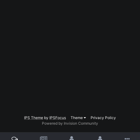
IPS Theme
by
IPSFocus
Theme
Privacy Policy
Powered by Invision Community