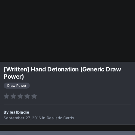
[Written] Hand Detonation (Generic Draw
Power)
Draw Power
By
leafbladie
September 27, 2016
in
Realistic Cards