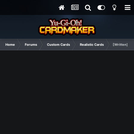
Home
Forums
Custom Cards
Realistic Cards
[Written] Ha