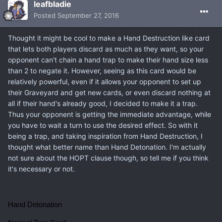
leafbladie
Posted
September 27, 2016
Thought it might be cool to make a Hand Destruction like card
that lets both players discard as much as they want, so your
opponent can't chain a hand trap to make their hand size less
than 2 to negate it. However, seeing as this card would be
relatively powerful, even if it allows your opponent to set up
their Graveyard and get new cards, or even discard nothing at
all if their hand's already good, I decided to make it a trap.
Thus your opponent is getting the immediate advantage, while
you have to wait a turn to use the desired effect. So with it
being a trap, and taking inspiration from Hand Destruction, I
thought what better name than Hand Detonation. I'm actually
not sure about the HOPT clause though, so tell me if you think
it's necessary or not.
Hand Detonation