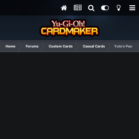
Home
Forums
Custom Cards
Casual Cards
Yuto's Passion