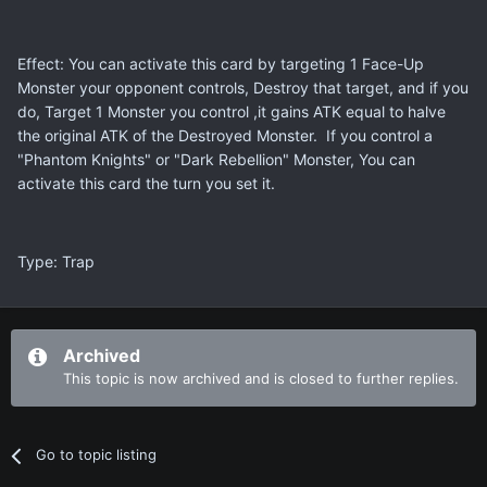
Effect: You can activate this card by targeting 1 Face-Up
Monster your opponent controls, Destroy that target, and if you
do, Target 1 Monster you control ,it gains ATK equal to halve
the original ATK of the Destroyed Monster. If you control a
"Phantom Knights" or "Dark Rebellion" Monster, You can
activate this card the turn you set it.
Type: Trap
Archived
This topic is now archived and is closed to further replies.
Go to topic listing