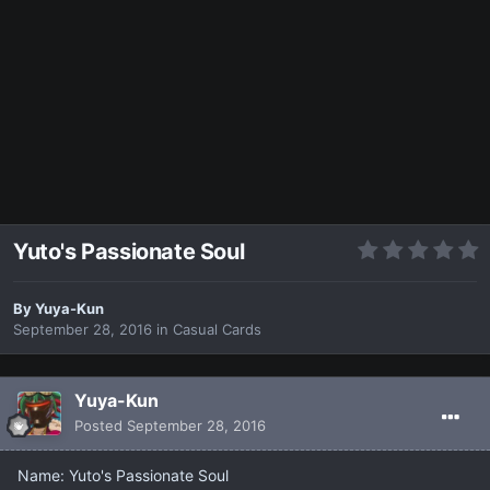
Yuto's Passionate Soul
By
Yuya-Kun
September 28, 2016
in
Casual Cards
Yuya-Kun
Posted
September 28, 2016
Name: Yuto's Passionate Soul