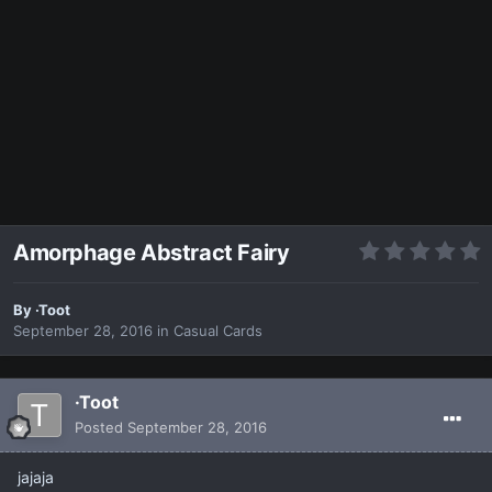
Amorphage Abstract Fairy
By
·Toot
September 28, 2016
in
Casual Cards
·Toot
Posted
September 28, 2016
jajaja