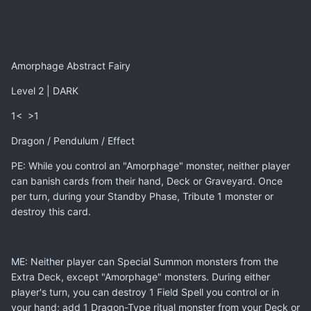
Amorphage Abstract Fairy
Level 2 | DARK
1< >1
Dragon / Pendulum / Effect
PE: While you control an "Amorphage" monster, neither player
can banish cards from their hand, Deck or Graveyard. Once
per turn, during your Standby Phase, Tribute 1 monster or
destroy this card.
ME: Neither player can Special Summon monsters from the
Extra Deck, except "Amorphage" monsters. During either
player's turn, you can destroy 1 Field Spell you control or in
your hand; add 1 Dragon-Type ritual monster from your Deck or