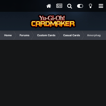
Home
Forums
Custom Cards
Casual Cards
Amorphage Abs