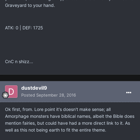
Graveyard to your hand.
ATK: 0 | DEF: 1725
CnC n shizz...
dustdevil9
Posted
September 28, 2016
Ok first, from. Lore point it's doesn't make sense; all
Amorphage monsters have biblical names, albeit the Bible does
mention fairies, but could have had a more direct link to it. As
well as this not being earth to fit the entire theme.