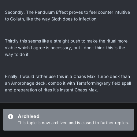
Secondly. The Pendulum Effect proves to feel counter intuitive
to Goliath, like the way Sloth does to Infection.
Thirdly this seems like a straight push to make the ritual more
viable which I agree is necessary, but I don't think this is the
way to do it.
Finally, I would rather use this in a Chaos Max Turbo deck than
an Amorphage deck, combo it with Terraforming/any field spell
and preparation of rites it's instant Chaos Max.
Archived
This topic is now archived and is closed to further replies.