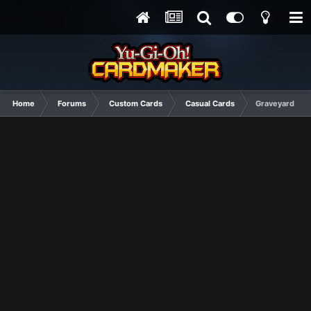
Home
Forums
Custom Cards
Casual Cards
Graveyard Mi