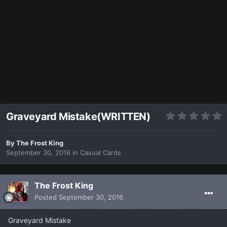
Graveyard Mistake(WRITTEN)
By
The Frost King
September 30, 2016
in
Casual Cards
The Frost King
Posted
September 30, 2016
Graveyard Mistake