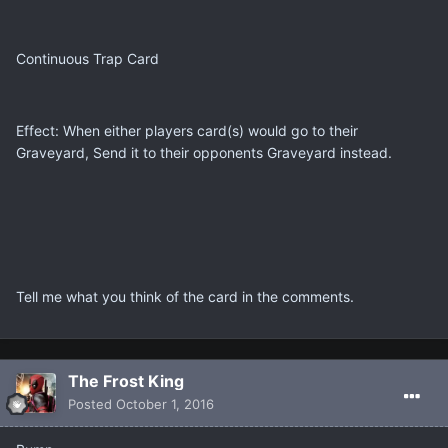
Continuous Trap Card
Effect: When either players card(s) would go to their
Graveyard, Send it to their opponents Graveyard instead.
Tell me what you think of the card in the comments.
The Frost King
Posted
October 1, 2016