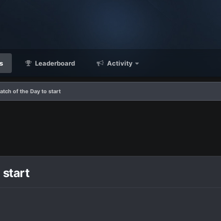
s
Leaderboard
Activity
atch of the Day to start
 start