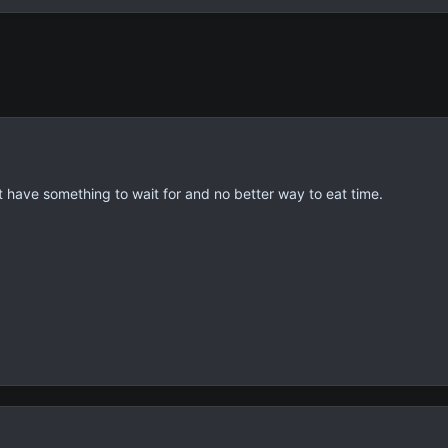
t have something to wait for and no better way to eat time.