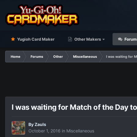
Yugioh Card Maker
Other Makers
Forum
Home
Forums
Other
Miscellaneous
I was waiting for M
I was waiting for Match of the Day to
By
Zauls
October 1, 2016
in
Miscellaneous