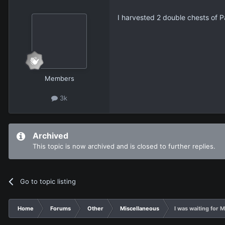
I harvested 2 double chests of P
Members
3k
Archived
This topic is now archived and is closed to further replies.
Go to topic listing
Home
Forums
Other
Miscellaneous
I was waiting for M