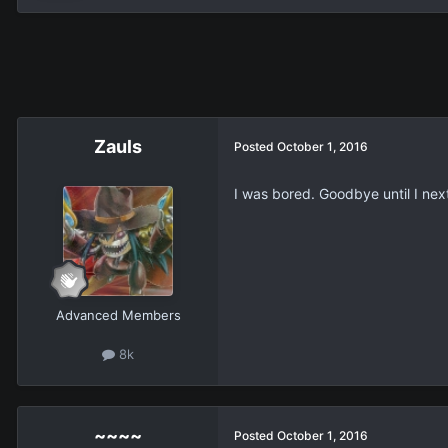
Zauls
Posted
October 1, 2016
I was bored. Goodbye until I nex
Advanced Members
8k
~~~~
Posted
October 1, 2016