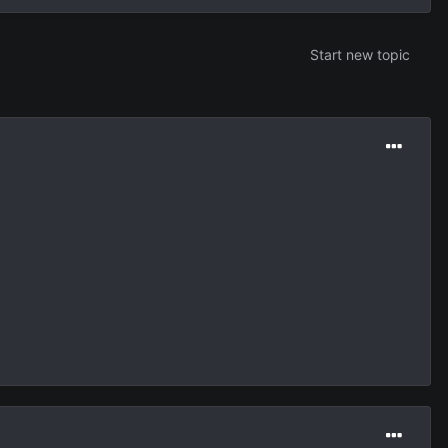
Start new topic