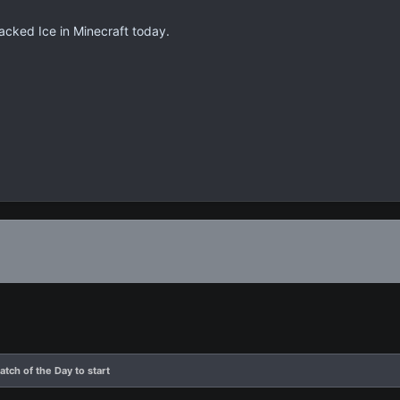
acked Ice in Minecraft today.
atch of the Day to start