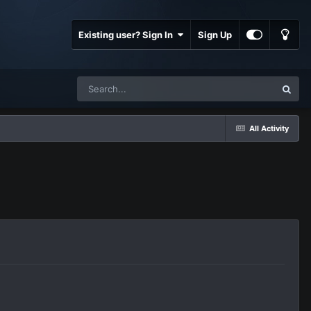
Existing user? Sign In
Sign Up
All Activity