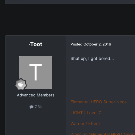
·Toot
Posted
October 2, 2016
Shut up, I got bored...
Advanced Members
Elemental HERO Super Neos
7.3k
LIGHT | Level 7
Warrior / Effect
When an "Elemental HERO Neos" O