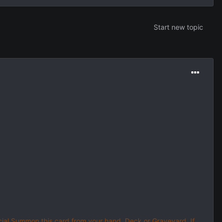
Start new topic
ial Summon this card from your hand, Deck or Graveyard. If