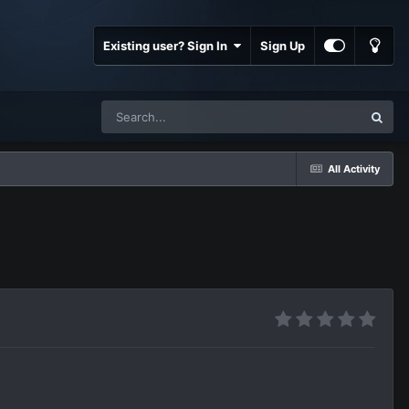
Existing user? Sign In
Sign Up
All Activity