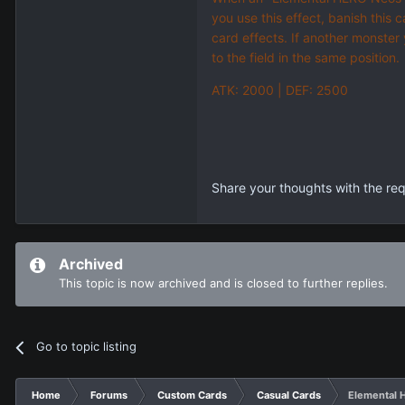
you use this effect, banish this 
card effects. If another monster
to the field in the same position.
ATK: 2000 | DEF: 2500
Share your thoughts with the re
Archived
This topic is now archived and is closed to further replies.
Go to topic listing
Home
Forums
Custom Cards
Casual Cards
Elemental 