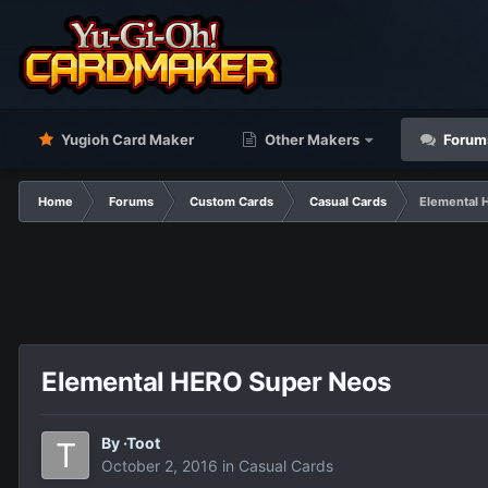
Yugioh Card Maker
Other Makers
Forum
Home
Forums
Custom Cards
Casual Cards
Elemental 
Elemental HERO Super Neos
By
·Toot
October 2, 2016
in
Casual Cards