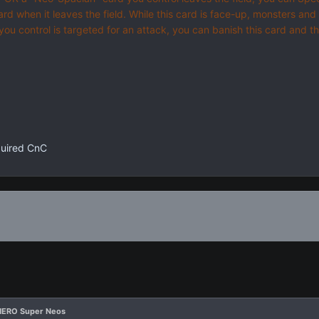
card when it leaves the field. While this card is face-up, monsters an
 you control is targeted for an attack, you can banish this card and 
quired CnC
HERO Super Neos