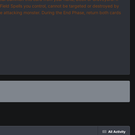
d Field Spells you control, cannot be targeted or destroyed by
the attacking monster. During the End Phase, return both cards
All Activity