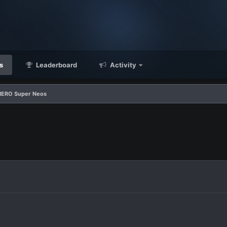
s
Leaderboard
Activity
HERO Super Neos