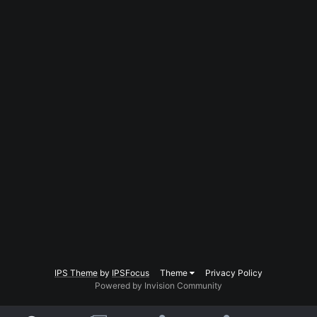
IPS Theme
by
IPSFocus
Theme
Privacy Policy
Powered by Invision Community