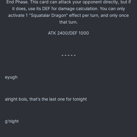
End Phase. This card can attack your opponent directly, but if
it does, use its DEF for damage calculation. You can only
activate 1 "Squatalar Dragon" effect per turn, and only once
that turn.
ATK 2400/DEF 1000
- - - - -
eyugh
alright bois, that's the last one for tonight
g'night