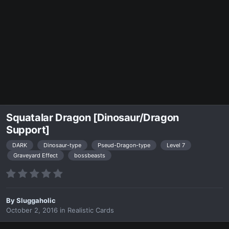
Squatalar Dragon [Dinosaur/Dragon
Support]
DARK
Dinosaur-type
Pseud-Dragon-type
Level 7
Graveyard Effect
bossbeasts
By
Sluggaholic
October 2, 2016
in
Realistic Cards