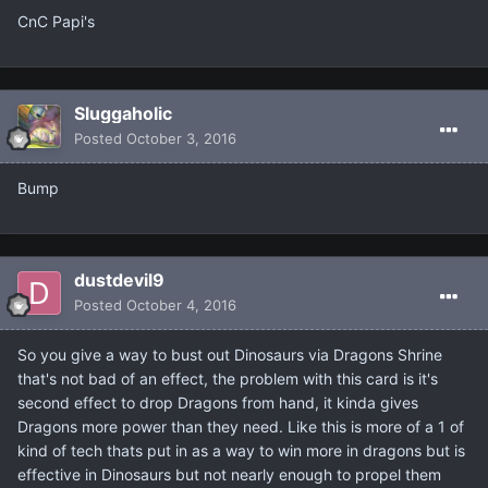
CnC Papi's
Sluggaholic
Posted
October 3, 2016
Bump
dustdevil9
Posted
October 4, 2016
So you give a way to bust out Dinosaurs via Dragons Shrine
that's not bad of an effect, the problem with this card is it's
second effect to drop Dragons from hand, it kinda gives
Dragons more power than they need. Like this is more of a 1 of
kind of tech thats put in as a way to win more in dragons but is
effective in Dinosaurs but not nearly enough to propel them