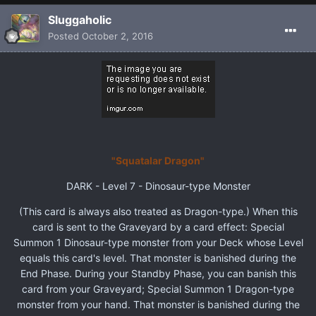
Sluggaholic
Posted
October 2, 2016
"Squatalar Dragon"
DARK - Level 7 - Dinosaur-type Monster
(This card is always also treated as Dragon-type.) When this
card is sent to the Graveyard by a card effect: Special
Summon 1 Dinosaur-type monster from your Deck whose Level
equals this card's level. That monster is banished during the
End Phase. During your Standby Phase, you can banish this
card from your Graveyard; Special Summon 1 Dragon-type
monster from your hand. That monster is banished during the