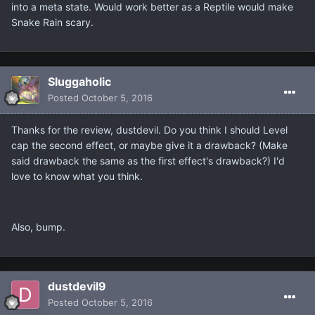
into a meta state. Would work better as a Reptile would make
Snake Rain scary.
Sluggaholic
Posted
October 5, 2016
Thanks for the review, dustdevil. Do you think I should Level
cap the second effect, or maybe give it a drawback? (Make
said drawback the same as the first effect's drawback?) I'd
love to know what you think.
Also, bump.
dustdevil9
Posted
October 5, 2016