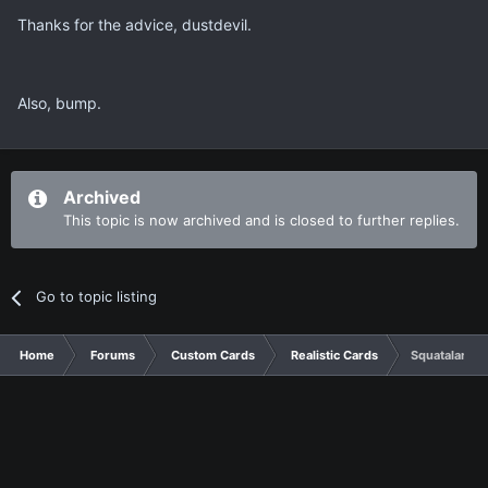
Thanks for the advice, dustdevil.
Also, bump.
Archived
This topic is now archived and is closed to further replies.
Go to topic listing
Home
Forums
Custom Cards
Realistic Cards
Squatalar Dr