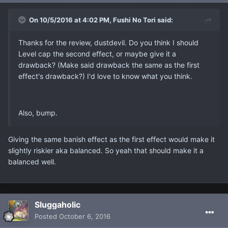
On 10/5/2016 at 4:02 PM, Fushi No Tori said:
Thanks for the review, dustdevil. Do you think I should
Level cap the second effect, or maybe give it a
drawback? (Make said drawback the same as the first
effect's drawback?) I'd love to know what you think.
Also, bump.
Giving the same banish effect as the first effect would make it
slightly riskier aka balanced. So yeah that should make it a
balanced well.
Sluggaholic
Posted
October 6, 2016