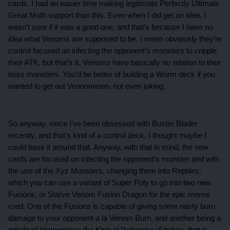
cards. I had an easier time making legitimate Perfectly Ultimate
Great Moth support than this. Even when I did get an idea, I
wasn’t sure if it was a good one, and that’s because I have no
idea what Venoms are supposed to be. I mean obviously they’re
control focused on infecting the opponent’s monsters to cripple
their ATK, but that’s it. Venoms have basically no relation to their
boss monsters. You’d be better of building a Worm deck if you
wanted to get out Vennominon, not even joking.
So anyway, since I’ve been obsessed with Buster Blader
recently, and that’s kind of a control deck, I thought maybe I
could base it around that. Anyway, with that in mind, the new
cards are focused on infecting the opponent’s monster and with
the use of the Xyz Monsters, changing them into Reptiles,
which you can use a variant of Super Poly to go into two new
Fusions, or Starve Venom Fusion Dragon for the epic meme
cred. One of the Fusions is capable of giving some nasty burn
damage to your opponent a la Venom Burn, and another being a