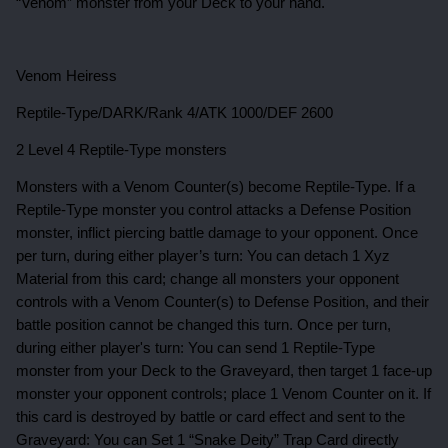
“Venom” monster from your Deck to your hand.
Venom Heiress
Reptile-Type/DARK/Rank 4/ATK 1000/DEF 2600
2 Level 4 Reptile-Type monsters
Monsters with a Venom Counter(s) become Reptile-Type. If a
Reptile-Type monster you control attacks a Defense Position
monster, inflict piercing battle damage to your opponent. Once
per turn, during either player’s turn: You can detach 1 Xyz
Material from this card; change all monsters your opponent
controls with a Venom Counter(s) to Defense Position, and their
battle position cannot be changed this turn. Once per turn,
during either player's turn: You can send 1 Reptile-Type
monster from your Deck to the Graveyard, then target 1 face-up
monster your opponent controls; place 1 Venom Counter on it. If
this card is destroyed by battle or card effect and sent to the
Graveyard: You can Set 1 “Snake Deity” Trap Card directly