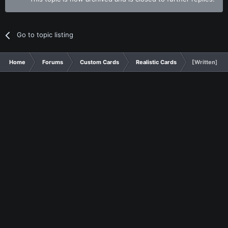
Go to topic listing
Home
Forums
Custom Cards
Realistic Cards
[Written] Lo