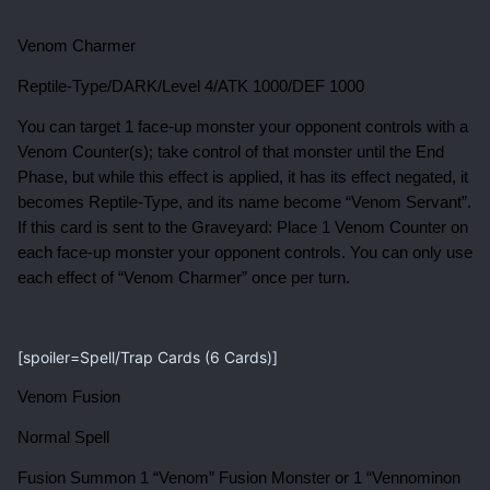
Venom Charmer
Reptile-Type/DARK/Level 4/ATK 1000/DEF 1000
You can target 1 face-up monster your opponent controls with a
Venom Counter(s); take control of that monster until the End
Phase, but while this effect is applied, it has its effect negated, it
becomes Reptile-Type, and its name become “Venom Servant”.
If this card is sent to the Graveyard: Place 1 Venom Counter on
each face-up monster your opponent controls. You can only use
each effect of “Venom Charmer” once per turn.
[spoiler=Spell/Trap Cards (6 Cards)]
Venom Fusion
Normal Spell
Fusion Summon 1 “Venom” Fusion Monster or 1 “Vennominon