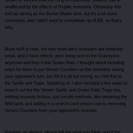
retrain of Vennominon the King of Poisonous Snakes, that is
unaffected by the effects of Reptile monsters. Obviously this
isn’t as strong as the Buster Blader lock, but it’s a lot more
consistent, and I didn’t want to completely rip of BB, so that’s
why.
More stuff to note, the new main deck monsters are relatively
weak, and 2 have effects upon being sent to the Graveyard,
anymore and they’d ban Snake Rain. I thought about including
ways for them to put Venom Counters on the monsters during
your opponent’s turn, but felt it a bit too strong, so I left that to
the Spells and Traps. Speaking of, I also included a few ways to
search out the the Venom Spells and Snake Deity Traps too,
nothing insanely broken, just simple methods, like retraining the
field spell, and adding in a search card whose cost is removing
Venom Counters from your opponent’s monster.
Anyway, as always, please tell me what you think, and if the