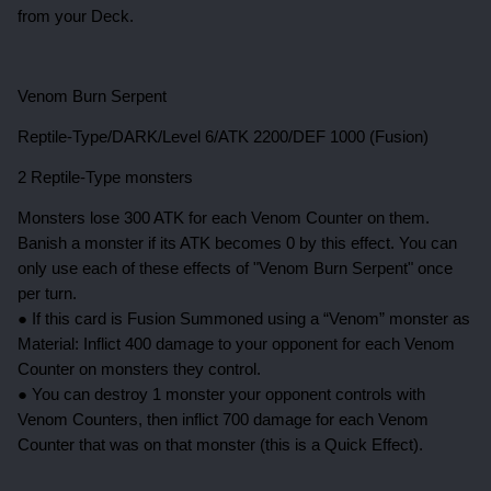
from your Deck.
Venom Burn Serpent
Reptile-Type/DARK/Level 6/ATK 2200/DEF 1000 (Fusion)
2 Reptile-Type monsters
Monsters lose 300 ATK for each Venom Counter on them.
Banish a monster if its ATK becomes 0 by this effect. You can
only use each of these effects of "Venom Burn Serpent" once
per turn.
● If this card is Fusion Summoned using a “Venom” monster as
Material: Inflict 400 damage to your opponent for each Venom
Counter on monsters they control.
● You can destroy 1 monster your opponent controls with
Venom Counters, then inflict 700 damage for each Venom
Counter that was on that monster (this is a Quick Effect).