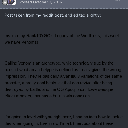
Posted
October 3, 2016
Post taken from my reddit post, and edited slightly:
Inspired by Rank10YGO’s Legacy of the Worthless, this week
we have Venoms!
Calling Venom’s an archetype, while technically true by the
rules of what an archetype is defined as, really gives the wrong
impression. They’re basically a vanilla, 3 variations of the same
monster, a pretty cool beatstick that can revive after being
destroyed by battle, and the OG Apoqliphort Towers-esque
effect monster, that has a built in win condition.
I’m going to level with you right here, I had no idea how to tackle
this when going in. Even now I’m a bit nervous about these