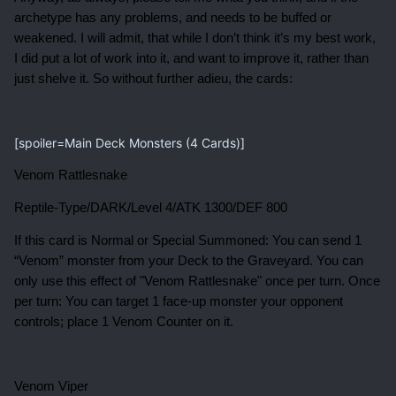
archetype has any problems, and needs to be buffed or
weakened. I will admit, that while I don’t think it’s my best work,
I did put a lot of work into it, and want to improve it, rather than
just shelve it. So without further adieu, the cards:
[spoiler=Main Deck Monsters (4 Cards)]
Venom Rattlesnake
Reptile-Type/DARK/Level 4/ATK 1300/DEF 800
If this card is Normal or Special Summoned: You can send 1
“Venom” monster from your Deck to the Graveyard. You can
only use this effect of "Venom Rattlesnake" once per turn. Once
per turn: You can target 1 face-up monster your opponent
controls; place 1 Venom Counter on it.
Venom Viper