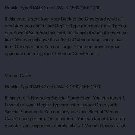
Reptile-Type/DARK/Level 4/ATK 1500/DEF 1200
If this card is sent from your Deck to the Graveyard while all
monsters you control are Reptile-Type monsters (min. 1): You
can Special Summon this card, but banish it when it leaves the
field. You can only use this effect of “Venom Viper” once per
turn. Once per turn: You can target 1 face-up monster your
opponent controls; place 1 Venom Counter on it.
Venom Caller
Reptile-Type/DARK/Level 4/ATK 1400/DEF 1100
If this card is Normal or Special Summoned: You can target 1
Level 4 or lower Reptile-Type monster in your Graveyard;
Special Summon it. You can only use this effect of “Venom
Caller” once per turn. Once per turn: You can target 1 face-up
monster your opponent controls; place 1 Venom Counter on it.