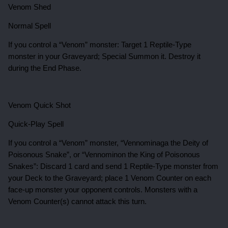
Venom Shed
Normal Spell
If you control a “Venom” monster: Target 1 Reptile-Type
monster in your Graveyard; Special Summon it. Destroy it
during the End Phase.
Venom Quick Shot
Quick-Play Spell
If you control a “Venom” monster, “Vennominaga the Deity of
Poisonous Snake”, or “Vennominon the King of Poisonous
Snakes”: Discard 1 card and send 1 Reptile-Type monster from
your Deck to the Graveyard; place 1 Venom Counter on each
face-up monster your opponent controls. Monsters with a
Venom Counter(s) cannot attack this turn.