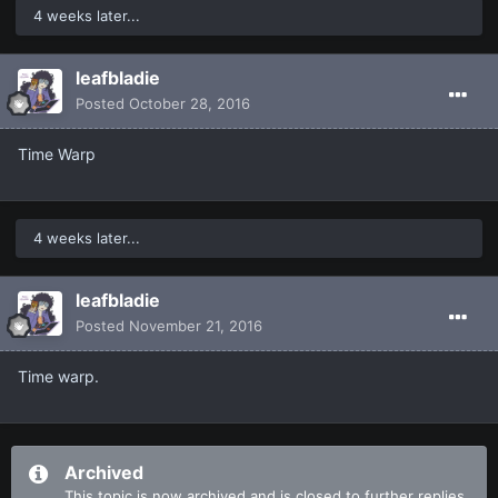
4 weeks later...
leafbladie
Posted
October 28, 2016
Time Warp
4 weeks later...
leafbladie
Posted
November 21, 2016
Time warp.
Archived
This topic is now archived and is closed to further replies.