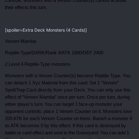
controls. Monsters with a Venom Counter(s) cannot activate
their effects this turn.
[spoiler=Extra Deck Monsters (4 Cards)]
Venom Mamba
Reptile-Type/DARK/Rank 4/ATK 1600/DEF 2400
2 Level 4 Reptile-Type monsters
Monsters with a Venom Counter(s) become Reptile-Type. You
can detach 1 Xyz Material from this card; Set 1 “Venom”
Spell/Trap Card directly from your Deck. You can only use this
effect of “Venom Mamba” once per turn. Once per turn, during
either player's turn: You can target 1 face-up monster your
opponent controls; place 1 Venom Counter on it. Monsters lose
200 ATK for each Venom Counter on them. Banish a monster if
its ATK becomes 0 by this effect. If this card is destroyed by
battle or card effect and sent to the Graveyard: You can add 1