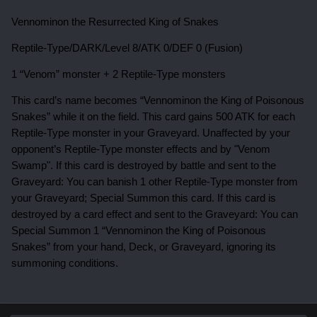
Vennominon the Resurrected King of Snakes
Reptile-Type/DARK/Level 8/ATK 0/DEF 0 (Fusion)
1 “Venom” monster + 2 Reptile-Type monsters
This card’s name becomes “Vennominon the King of Poisonous
Snakes” while it on the field. T
his card gains 500 ATK for each
Reptile-Type monster in your Graveyard.
Unaffected by your
opponent’s Reptile-Type monster effects and by "Venom
Swamp". If this card is destroyed by battle and sent to the
Graveyard: You can banish 1 other Reptile-Type monster from
your Graveyard; Special Summon this card. If this card is
destroyed by a card effect and sent to the Graveyard: You can
Special Summon 1 “Vennominon the King of Poisonous
Snakes” from your hand, Deck, or Graveyard, ignoring its
summoning conditions.