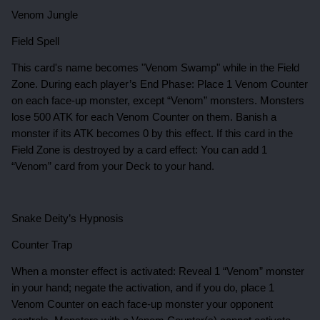
Venom Jungle
Field Spell
This card's name becomes "Venom Swamp" while in the Field
Zone. During each player’s End Phase: Place 1 Venom Counter
on each face-up monster, except “Venom” monsters. Monsters
lose 500 ATK for each Venom Counter on them. Banish a
monster if its ATK becomes 0 by this effect. If this card in the
Field Zone is destroyed by a card effect: You can add 1
“Venom” card from your Deck to your hand.
Snake Deity’s Hypnosis
Counter Trap
When a monster effect is activated: Reveal 1 “Venom” monster
in your hand; negate the activation, and if you do, place 1
Venom Counter on each face-up monster your opponent