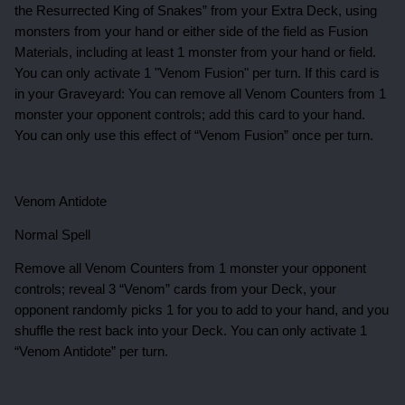
the Resurrected King of Snakes” from your Extra Deck, using
monsters from your hand or either side of the field as Fusion
Materials, including at least 1 monster from your hand or field.
You can only activate 1 "Venom Fusion" per turn. If this card is
in your Graveyard: You can remove all Venom Counters from 1
monster your opponent controls; add this card to your hand.
You can only use this effect of “Venom Fusion” once per turn.
Venom Antidote
Normal Spell
Remove all Venom Counters from 1 monster your opponent
controls; reveal 3 “Venom” cards from your Deck, your
opponent randomly picks 1 for you to add to your hand, and you
shuffle the rest back into your Deck. You can only activate 1
“Venom Antidote” per turn.