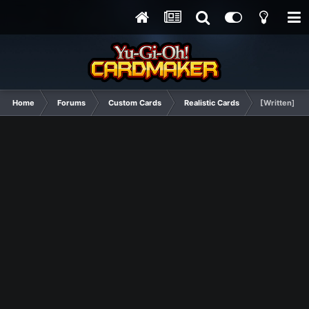
Home
Forums
Custom Cards
Realistic Cards
[Written] Lo