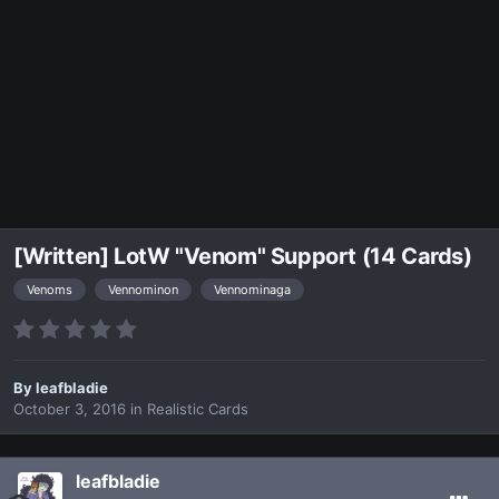
[Written] LotW "Venom" Support (14 Cards)
Venoms
Vennominon
Vennominaga
By
leafbladie
October 3, 2016
in
Realistic Cards
leafbladie