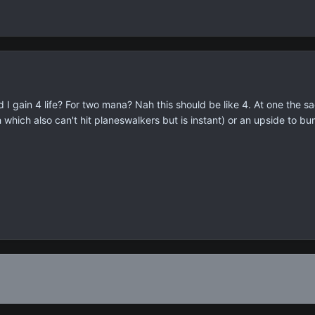
 I gain 4 life? For two mana? Nah this should be like 4. At one the sa
 which also can't hit planeswalkers but is instant) or an upside to bum