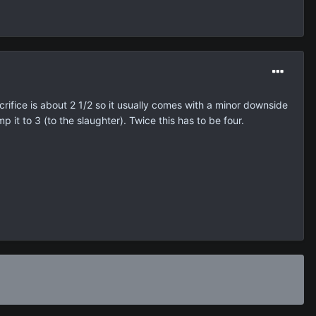
crifice is about 2 1/2 so it usually comes with a minor downside
p it to 3 (to the slaughter). Twice this has to be four.