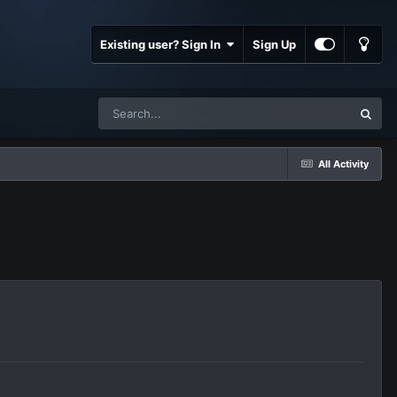
Existing user? Sign In
Sign Up
All Activity