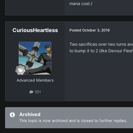
mana cost.)
CuriousHeartless
Posted
October 3, 2016
Two sacrifices over two turns and
to bump it to 2 (like Devour Flesh
Advanced Members
391
Archived
This topic is now archived and is closed to further replies.