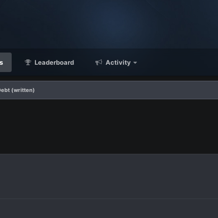
s
Leaderboard
Activity
Debt (written)