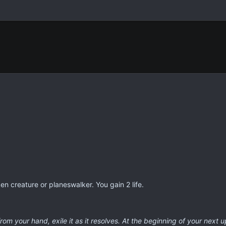
en creature or planeswalker. You gain 2 life.
from your hand, exile it as it resolves. At the beginning of your next