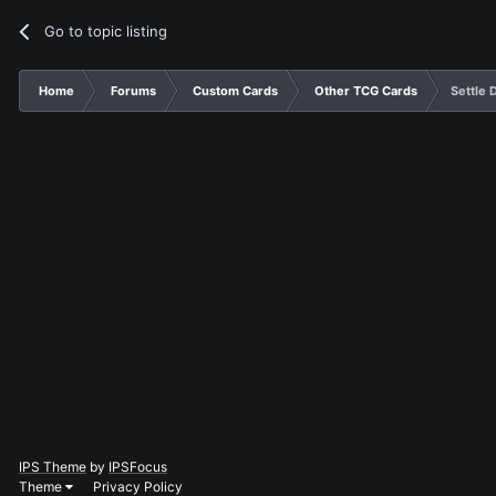
Go to topic listing
Home
Forums
Custom Cards
Other TCG Cards
Settle 
IPS Theme
by
IPSFocus
Theme
Privacy Policy