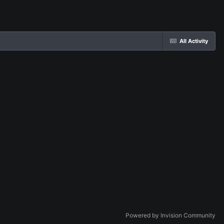
All Activity
Powered by Invision Community