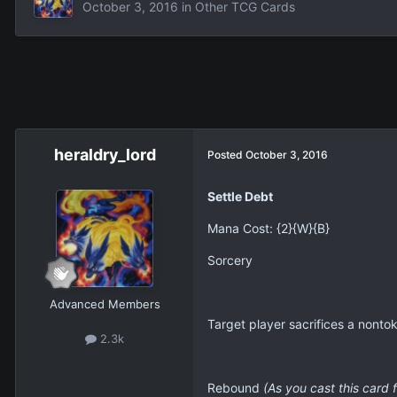
October 3, 2016
in
Other TCG Cards
heraldry_lord
Posted
October 3, 2016
Settle Debt
Mana Cost: {2}{W}{B}
Sorcery
Advanced Members
Target player sacrifices a nontok
2.3k
Rebound
(As you cast this card 