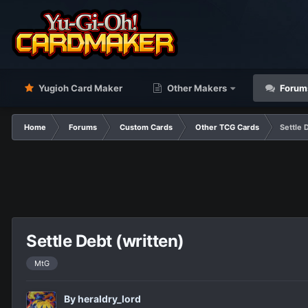
Yugioh Card Maker
Other Makers
Forum
Home
Forums
Custom Cards
Other TCG Cards
Settle 
Settle Debt (written)
MtG
By
heraldry_lord