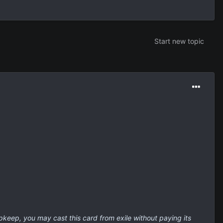
Start new topic
 upkeep, you may cast this card from exile without paying its