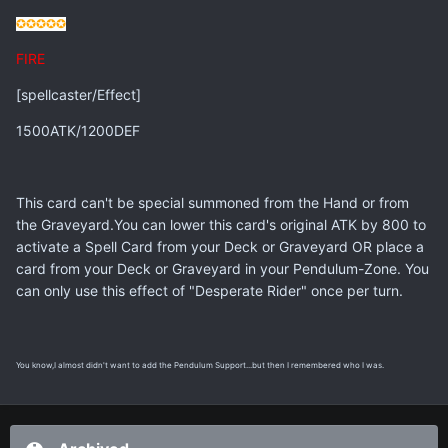
✪✪✪
✪✪
FIRE
[spellcaster/Effect]
1500ATK/1200DEF
This card can't be special summoned from the Hand or from
the Graveyard.You can lower this card's original ATK by 800 to
activate a Spell Card from your Deck or Graveyard OR place a
card from your Deck or Graveyard in your Pendulum-Zone. You
can only use this effect of "Desperate Rider" once per turn.
You know,I almost didn't want to add the Pendulum Support...but then I remembered who I was.