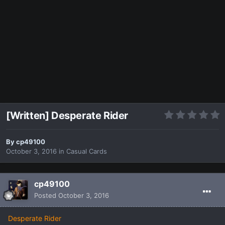
[Written] Desperate Rider
By
cp49100
October 3, 2016
in
Casual Cards
cp49100
Posted
October 3, 2016
Desperate Rider