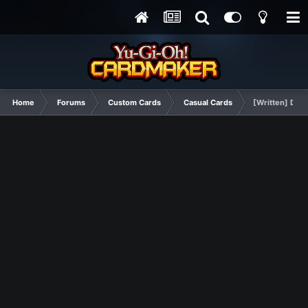
Home
Forums
Custom Cards
Casual Cards
[Written] Des