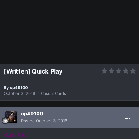
[Written] Quick Play
By
cp49100
October 3, 2016
in
Casual Cards
cp49100
Posted
October 3, 2016
Quick Play