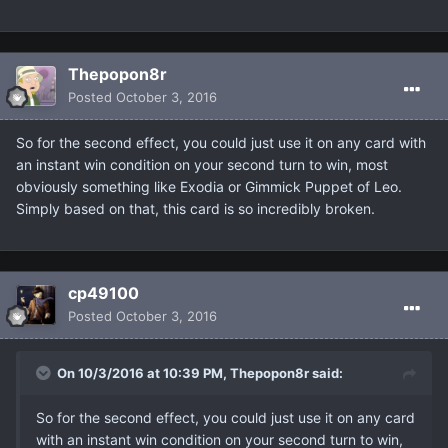
Thepopon8r
Posted
October 3, 2016
So for the second effect, you could just use it on any card with
an instant win condition on your second turn to win, most
obviously something like Exodia or Gimmick Puppet of Leo.
Simply based on that, this card is so incredibly broken.
cp49100
Posted
October 3, 2016
On 10/3/2016 at 10:39 PM, Thepopon8r said:
So for the second effect, you could just use it on any card
with an instant win condition on your second turn to win,