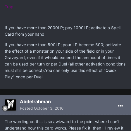
Trap
If you have more than 2000LP; pay 1000LP; activate a Spell
Card from your hand.
If you have more than 500LP; your LP become 500; activate
the effect of a monster on your side of the field or in your
Graveyard, even if it whould exceed the ammount of times it
can be used per turn or per Duel (all other activation conditions
must still be correct).You can only use this effect of "Quick
Play" once per Duel.
Abdelrahman
Posted
October 3, 2016
The wording on this is so awkward to the point where I can't
understand how this card works. Please fix it, then I'll review it.