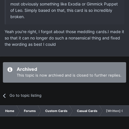
most obviously something like Exodia or Gimmick Puppet
of Leo. Simply based on that, this card is so incredibly
broken.
Yeah you're right, I forgot about those meddling cards.I made it
so that it can no longer do such a nonsensical thing and fixed
the wording as best I could
Archived
This topic is now archived and is closed to further replies.
Go to topic listing
Home
Forums
Custom Cards
Casual Cards
[Written] Quic