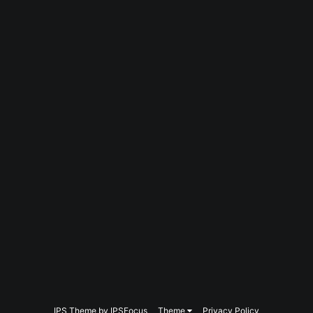
IPS Theme
by
IPSFocus
Theme
Privacy Policy