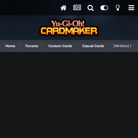
Home
Forums
Custom Cards
Casual Cards
[Written] Quic