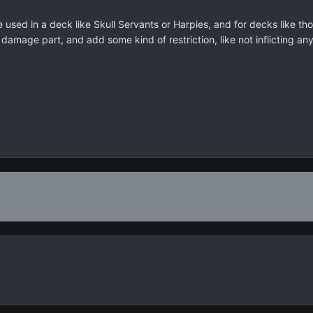
e used in a deck like Skull Servants or Harpies, and for decks like t
amage part, and add some kind of restriction, like not inflicting an