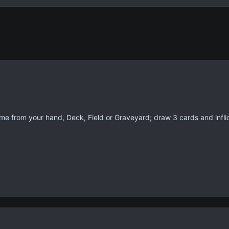
me from your hand, Deck, Field or Graveyard; draw 3 cards and inf