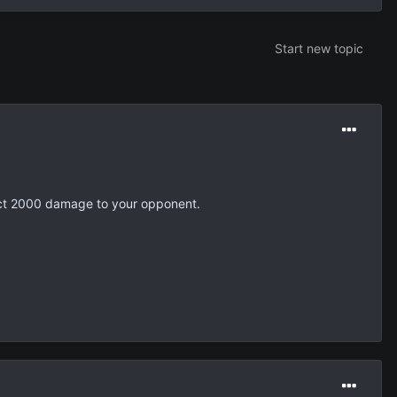
Start new topic
lict 2000 damage to your opponent.