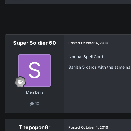
Super Soldier 60
Posted
October 4, 2016
Normal Spell Card
Banish 5 cards with the same na
Members
10
Thepopon8r
Posted
October 4, 2016