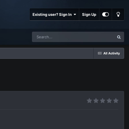
Existing user? Sign In
Sign Up
All Activity