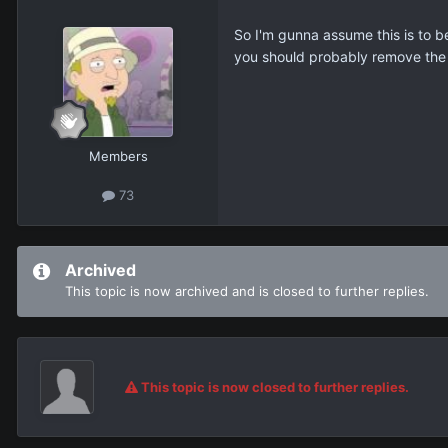
So I'm gunna assume this is to b
you should probably remove the d
Members
73
Archived
This topic is now archived and is closed to further replies.
This topic is now closed to further replies.