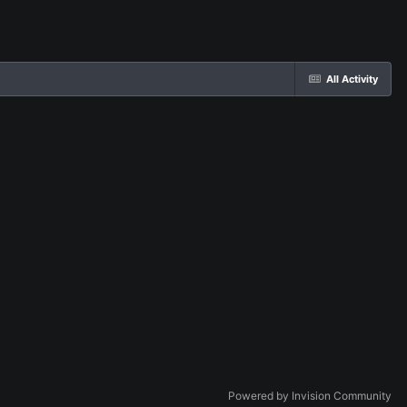
All Activity
Powered by Invision Community