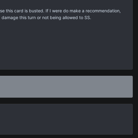
hose this card is busted. If I were do make a recommendation,
y damage this turn or not being allowed to SS.