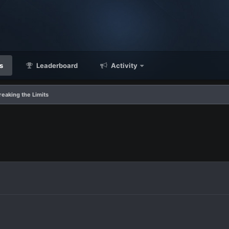
s
Leaderboard
Activity
reaking the Limits