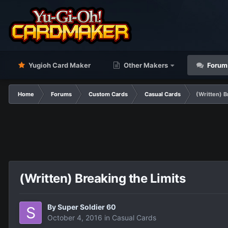
Yugioh Card Maker
Other Makers
Forum
Home
Forums
Custom Cards
Casual Cards
(Written) B
(Written) Breaking the Limits
By
Super Soldier 60
October 4, 2016
in
Casual Cards