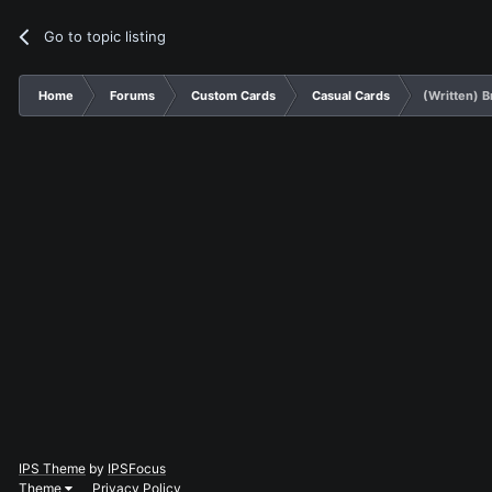
Go to topic listing
Home
Forums
Custom Cards
Casual Cards
(Written) B
IPS Theme
by
IPSFocus
Theme
Privacy Policy