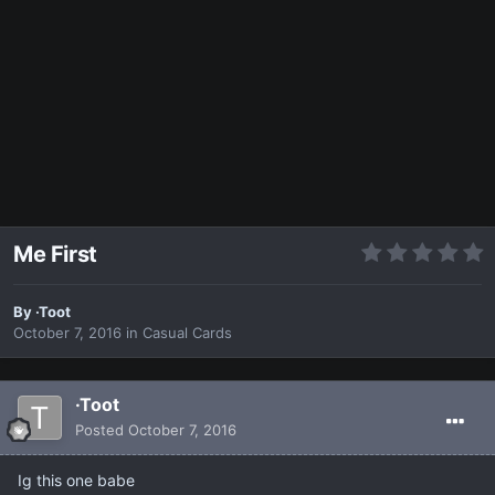
Me First
By
·Toot
October 7, 2016
in
Casual Cards
·Toot
Posted
October 7, 2016
Ig this one babe