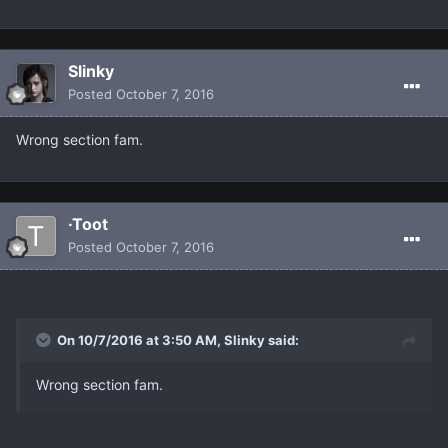
Slinky
Posted
October 7, 2016
Wrong section fam.
·Toot
Posted
October 7, 2016
On 10/7/2016 at 3:50 AM, Slinky said:
Wrong section fam.