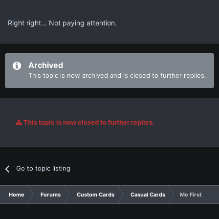
Right right... Not paying attention.
Archived
This topic is now archived and is closed to further replies.
This topic is now closed to further replies.
Go to topic listing
Home
Forums
Custom Cards
Casual Cards
Me First