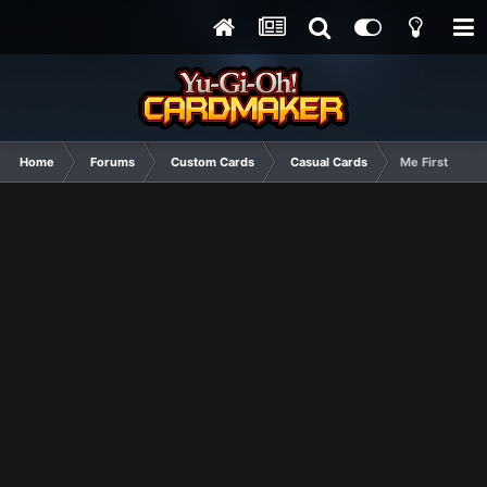
Home
Forums
Custom Cards
Casual Cards
Me First