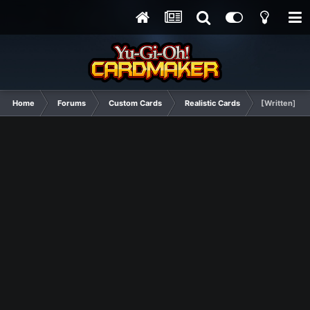
Home
Forums
Custom Cards
Realistic Cards
[Written] Su