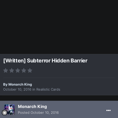
[Written] Subterror Hidden Barrier
By
Monarch King
October 10, 2016
in
Realistic Cards
Monarch King
Posted
October 10, 2016