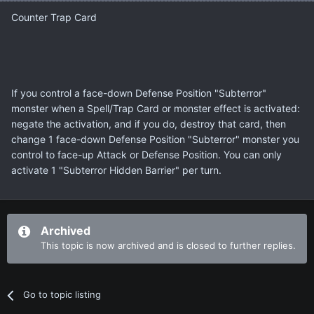
Counter Trap Card
If you control a face-down Defense Position "Subterror"
monster when a Spell/Trap Card or monster effect is activated:
negate the activation, and if you do, destroy that card, then
change 1 face-down Defense Position "Subterror" monster you
control to face-up Attack or Defense Position. You can only
activate 1 "Subterror Hidden Barrier" per turn.
Archived
This topic is now archived and is closed to further replies.
Go to topic listing