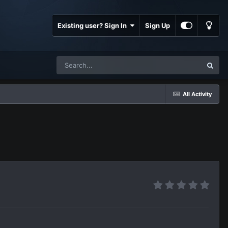
Existing user? Sign In
Sign Up
All Activity