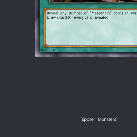
[spoiler=Monsters]