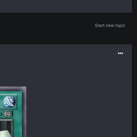
Start new topic