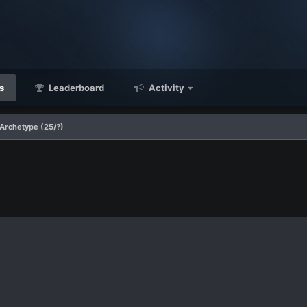
s
Leaderboard
Activity
Archetype (25/?)