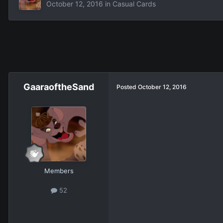
October 12, 2016
in
Casual Cards
GaaraoftheSand
Posted
October 12, 2016
Members
52