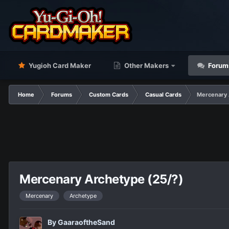
Yugioh Card Maker
Other Makers
Forum
Home
Forums
Custom Cards
Casual Cards
Mercenary 
Mercenary Archetype (25/?)
Mercenary
Archetype
By
GaaraoftheSand