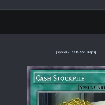
[spoiler=Spells and Traps]