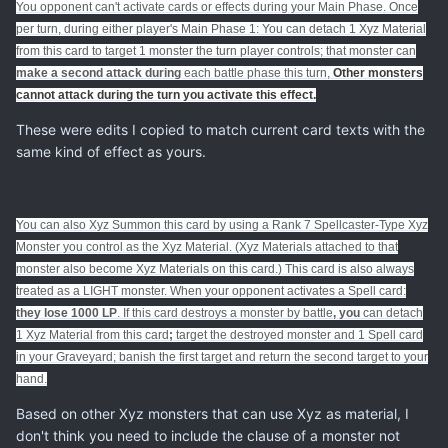
You opponent can't activate cards or effects during your Main Phase. Once
per turn, during either player's Main Phase 1: You can detach 1 Xyz Material
from this card to target 1 monster the turn player controls; that monster can
make a second attack during
each battle phase this turn,
Other monsters
cannot attack during the turn you activate
this effect.
These were edits I copied to match current card texts with the
same kind of effect as yours.
You can also Xyz Summon this card by using a Rank 7 Spellcaster-Type Xyz
Monster you control as the Xyz Material. (Xyz Materials attached to that
monster also become Xyz Materials on this card.) This card is also always
treated as a LIGHT monster. When your opponent activates a Spell card:
they lose 1000 LP
. If this card destroys a monster by battle
, you
can detach
1 Xyz Material from this card
;
target the destroyed monster and 1 Spell card
in your Graveyard; banish the first target and return the second target to your
hand.
Based on other Xyz monsters that can use Xyz as material, I
don't think you need to include the clause of a monster not