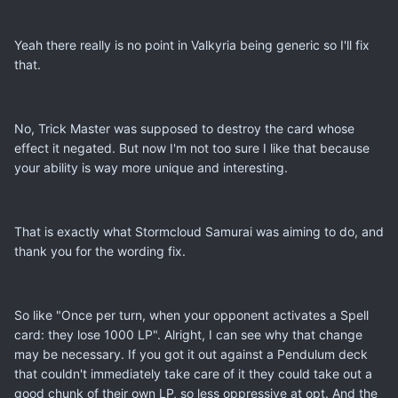
Yeah there really is no point in Valkyria being generic so I'll fix
that.
No, Trick Master was supposed to destroy the card whose
effect it negated. But now I'm not too sure I like that because
your ability is way more unique and interesting.
That is exactly what Stormcloud Samurai was aiming to do, and
thank you for the wording fix.
So like "Once per turn, when your opponent activates a Spell
card: they lose 1000 LP". Alright, I can see why that change
may be necessary. If you got it out against a Pendulum deck
that couldn't immediately take care of it they could take out a
good chunk of their own LP, so less oppressive at opt. And the