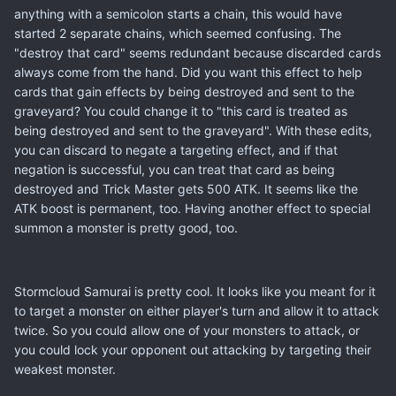
anything with a semicolon starts a chain, this would have
started 2 separate chains, which seemed confusing. The
"destroy that card" seems redundant because discarded cards
always come from the hand. Did you want this effect to help
cards that gain effects by being destroyed and sent to the
graveyard? You could change it to "this card is treated as
being destroyed and sent to the graveyard". With these edits,
you can discard to negate a targeting effect, and if that
negation is successful, you can treat that card as being
destroyed and Trick Master gets 500 ATK. It seems like the
ATK boost is permanent, too. Having another effect to special
summon a monster is pretty good, too.
Stormcloud Samurai is pretty cool. It looks like you meant for it
to target a monster on either player's turn and allow it to attack
twice. So you could allow one of your monsters to attack, or
you could lock your opponent out attacking by targeting their
weakest monster.