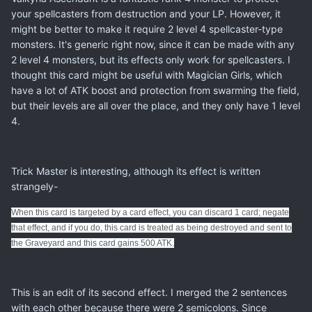
your spellcasters from destruction and your LP. However, it
might be better to make it require 2 level 4 spellcaster-type
monsters. It's generic right now, since it can be made with any
2 level 4 monsters, but its effects only work for spellcasters. I
thought this card might be useful with Magician Girls, which
have a lot of ATK boost and protection from swarming the field,
but their levels are all over the place, and they only have 1 level
4.
Trick Master is interesting, although its effect is written
strangely-
When this card is targeted by a card effect, you can discard 1 card; negate
that effect, and if you do, this card is treated as being destroyed and sent to
the Graveyard and this card gains 500 ATK.
This is an edit of its second effect. I merged the 2 sentences
with each other because there were 2 semicolons. Since