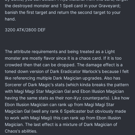
the destroyed monster and 1 Spell card in your Graveyard;
banish the first target and return the second target to your
hand.
3200 ATK/2800 DEF
The attribute requirements and being treated as a Light
monster are mostly flavor since it is a chaos card. If it is too
crowded then that can be dropped. The damage effect is a
toned down version of Dark Eradicator Warlock's because I felt
like referencing multiple Dark Magician upgrades. Also has
Sorcerer of Dark Magic's stats (which kinda breaks the pattern
with Magi Magi Star Magician Gal and Ebon Illusion Magician
having the same stats as their non-Xyz counterparts). Like how
Ebon Illusion Magician can rank up from Magi Magi Star
Magician Gal (well any rank 6 Spellcaster but obviously made
to work with Magi Magi) this can rank up from Ebon Illusion
Magician. The last effect is a mixture of Dark Magician of
Chaos's abilities.