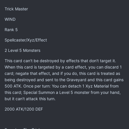
Trick Master
WIND
Rank 5
Spellcaster/Xyz/Effect
2 Level 5 Monsters
This card can't be destroyed by effects that don't target it.
When this card is targeted by a card effect, you can discard 1
card; negate that effect, and if you do, this card is treated as
being destroyed and sent to the Graveyard and this card gains
500 ATK. Once per turn: You can detach 1 Xyz Material from
this card; Special Summon a Level 5 monster from your hand,
but it can't attack this turn.
2000 ATK/1200 DEF