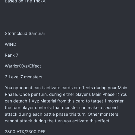
Based on The Tricky.
Stormcloud Samurai
WIND
Rank 7
Warrior/Xyz/Effect
3 Level 7 monsters
You opponent can't activate cards or effects during your Main
Phase. Once per turn, during either player's Main Phase 1: You
can detach 1 Xyz Material from this card to target 1 monster
the turn player controls; that monster can make a second
attack during each battle phase this turn. Other monsters
cannot attack during the turn you activate this effect.
2800 ATK/2300 DEF