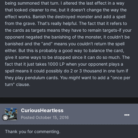
being summoned that turn. I altered the last effect in a way
that looked cleaner to me, but it doesn't change the way the
effect works. Banish the destroyed monster and add a spell
from the grave. That's really helpful. The fact that it refers to
the cards as targets means they have to remain targets-if your
opponent negated the banishing of the monster, it couldn't be
banished and the "and" means you couldn't return the spell
either. But this is probably a good way to balance the card,
give it some ways to be stopped since it can do so much. The
fact that it just takes 1000 LP when your opponent plays a
spell means it could possibly do 2 or 3 thousand in one turn if
they play pendulum cards. You
might
want to add a "once per
turn" clause.
CuriousHeartless
Posted
October 15, 2016
Thank you for commenting.