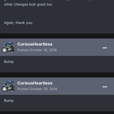
other changes look good too.
Again, thank you.
CuriousHeartless
Posted
October 16, 2016
Bump
CuriousHeartless
Posted
October 20, 2016
Bump