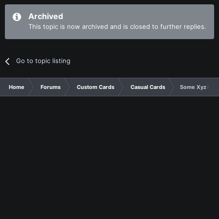
Archived
This topic is now archived and is closed to further replies.
Go to topic listing
Home
Forums
Custom Cards
Casual Cards
Some Xyz Mon