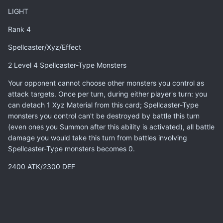
LIGHT
Rank 4
Spellcaster/Xyz/Effect
2 Level 4 Spellcaster-Type Monsters
Your opponent cannot choose other monsters you control as
attack targets. Once per turn, during either player's turn: you
can detach 1 Xyz Material from this card; Spellcaster-Type
monsters you control can't be destroyed by battle this turn
(even ones you Summon after this ability is activated), all battle
damage you would take this turn from battles involving
Spellcaster-Type monsters becomes 0.
2400 ATK/2300 DEF