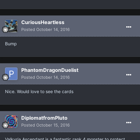
CuriousHeartless
Posted
October 14, 2016
Bump
PhantomDragonDuelist
Posted
October 14, 2016
Nice. Would love to see the cards
DiplomatfromPluto
Posted
October 15, 2016
Valkyria Ascendant is a fantastic rank 4 monster to protect