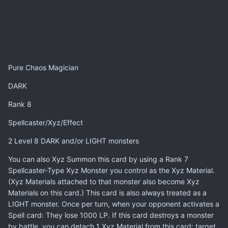
Pure Chaos Magician
DARK
Rank 8
Spellcaster/Xyz/Effect
2 Level 8 DARK and/or LIGHT monsters
You can also Xyz Summon this card by using a Rank 7
Spellcaster-Type Xyz Monster you control as the Xyz Material.
(Xyz Materials attached to that monster also become Xyz
Materials on this card.) This card is also always treated as a
LIGHT monster. Once per turn, when your opponent activates a
Spell card: They lose 1000 LP. If this card destroys a monster
by battle, you can detach 1 Xyz Material from this card; target