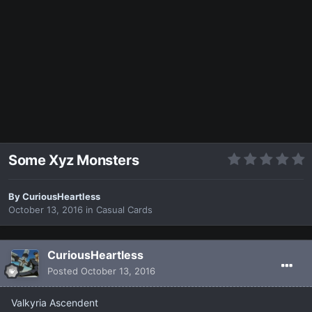
Some Xyz Monsters
By
CuriousHeartless
October 13, 2016
in
Casual Cards
CuriousHeartless
Posted
October 13, 2016
Valkyria Ascendent