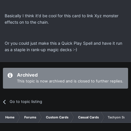
Basically I think it'd be cool for this card to link Xyz monster
effects on to the chain.
Or you could just make this a Quick Play Spell and have it run
as a staple in rank-up magic decks :-)
Archived
This topic is now archived and is closed to further replies.
Go to topic listing
Home
Forums
Custom Cards
Casual Cards
Tachyon Supr