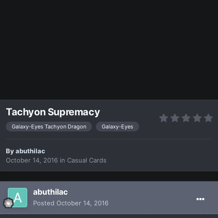
Tachyon Supremacy
Galaxy-Eyes Tachyon Dragon
Galaxy-Eyes
By
abuthilac
October 14, 2016
in
Casual Cards
abuthilac
Posted
October 14, 2016