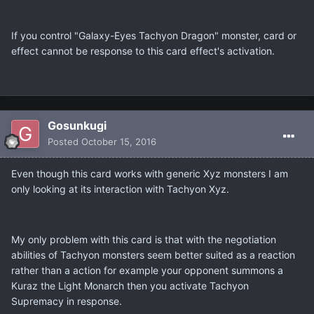
If you control "Galaxy-Eyes Tachyon Dragon" monster, card or
effect cannot be response to this card effect's activation.
Gosunkugi
Posted
October 15, 2016
Even though this card works with generic Xyz monsters I am
only looking at its interaction with Tachyon Xyz.
My only problem with this card is that with the negotiation
abilities of Tachyon monsters seem better suited as a reaction
rather than a action for example your opponent summons a
Kuraz the Light Monarch then you activate Tachyon
Supremacy in response.