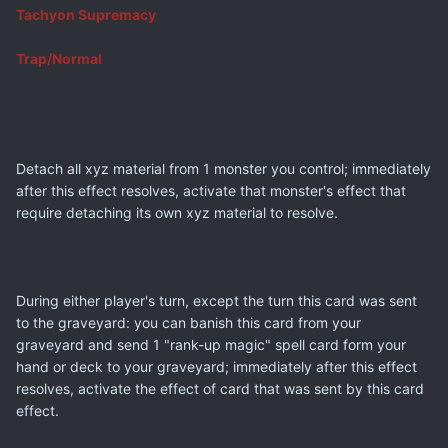
Tachyon Supremacy
Trap/Normal
Detach all xyz material from 1 monster you control; immediately
after this effect resolves, activate that monster's effect that
require detaching its own xyz material to resolve.
During either player's turn, except the turn this card was sent
to the graveyard: you can banish this card from your
graveyard and send 1 "rank-up magic" spell card form your
hand or deck to your graveyard; immediately after this effect
resolves, activate the effect of card that was sent by this card
effect.