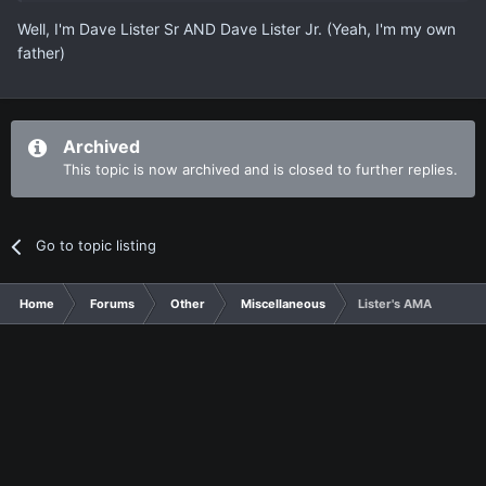
Well, I'm Dave Lister Sr AND Dave Lister Jr. (Yeah, I'm my own
father)
Archived
This topic is now archived and is closed to further replies.
Go to topic listing
Home
Forums
Other
Miscellaneous
Lister's AMA