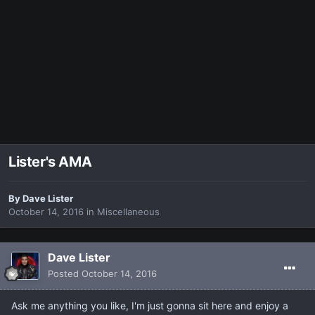
Lister's AMA
By
Dave Lister
October 14, 2016
in
Miscellaneous
Dave Lister
Posted
October 14, 2016
Ask me anything you like, I'm just gonna sit here and enjoy a