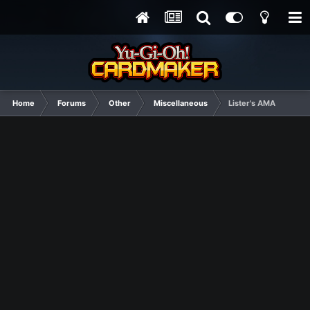
Home
Forums
Other
Miscellaneous
Lister's AMA