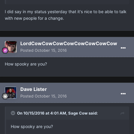
I did say in my status yesterday that it's nice to be able to talk
with new people for a change.
LordCowCowCowCowCowCowCowCow
Posted
October 15, 2016
How spooky are you?
Dave Lister
Posted
October 15, 2016
On 10/15/2016 at 4:01 AM, Sage Cow said:
How spooky are you?