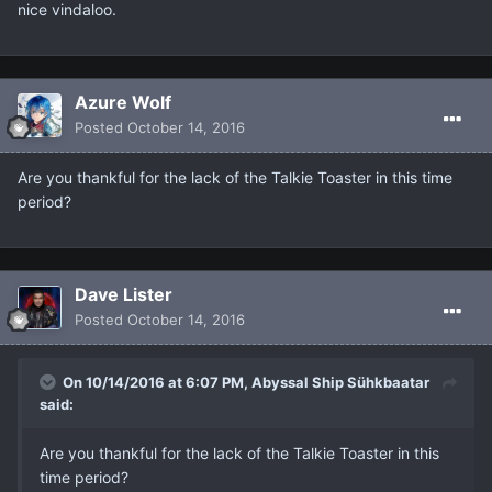
nice vindaloo.
Azure Wolf
Posted
October 14, 2016
Are you thankful for the lack of the Talkie Toaster in this time
period?
Dave Lister
Posted
October 14, 2016
On 10/14/2016 at 6:07 PM, Abyssal Ship Sühkbaatar
said:
Are you thankful for the lack of the Talkie Toaster in this
time period?