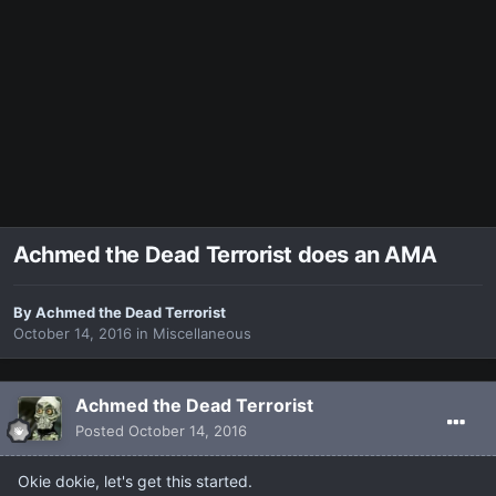
Achmed the Dead Terrorist does an AMA
By
Achmed the Dead Terrorist
October 14, 2016
in
Miscellaneous
Achmed the Dead Terrorist
Posted
October 14, 2016
Okie dokie, let's get this started.