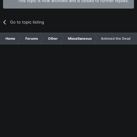
This topic is now archived and is closed to further replies.
Go to topic listing
Home
Forums
Other
Miscellaneous
Achmed the Dead Ter