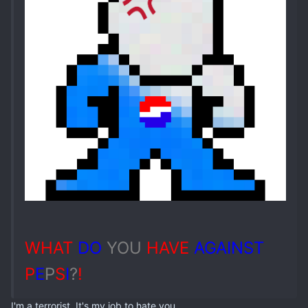
WHAT
DO
YOU
HAVE
AGAINST
P
E
P
S
I
?
!
I'm a terrorist. It's my job to hate you.