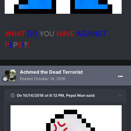
WHAT
DO
YOU
HAVE
AGAINST
P
E
P
S
I
?
!
Achmed the Dead Terrorist
Posted
October 14, 2016
On 10/14/2016 at 6:12 PM, Pepsi Man said: