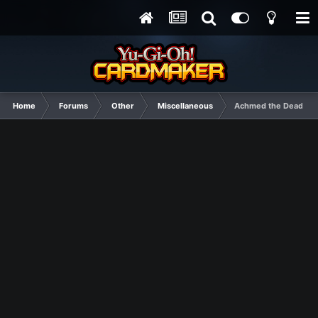
Home
Forums
Other
Miscellaneous
Achmed the Dead Ter