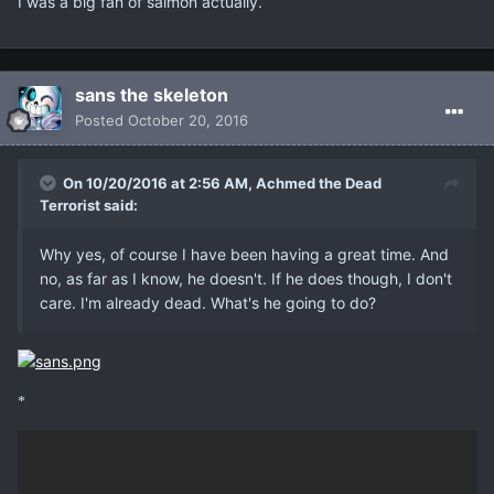
I was a big fan of salmon actually.
sans the skeleton
Posted
October 20, 2016
On 10/20/2016 at 2:56 AM, Achmed the Dead
Terrorist said:
Why yes, of course I have been having a great time. And
no, as far as I know, he doesn't. If he does though, I don't
care. I'm already dead. What's he going to do?
*