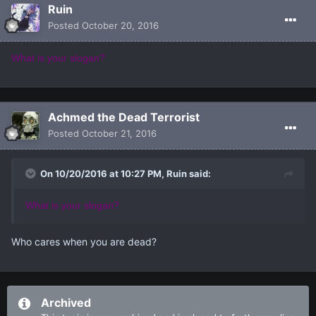
Ruin
Posted
October 20, 2016
What is your slogan?
Achmed the Dead Terrorist
Posted
October 21, 2016
On 10/20/2016 at 10:27 PM, Ruin said:
What is your slogan?
Who cares when you are dead?
Archived