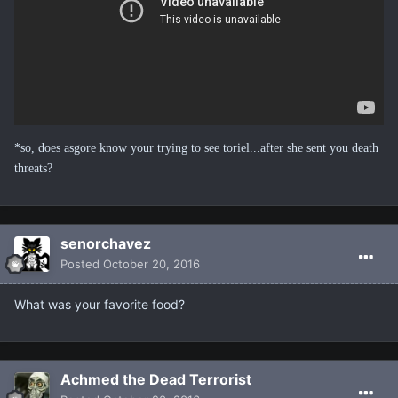
*so, does asgore know your trying to see toriel...after she sent you death
threats?
senorchavez
Posted
October 20, 2016
What was your favorite food?
Achmed the Dead Terrorist