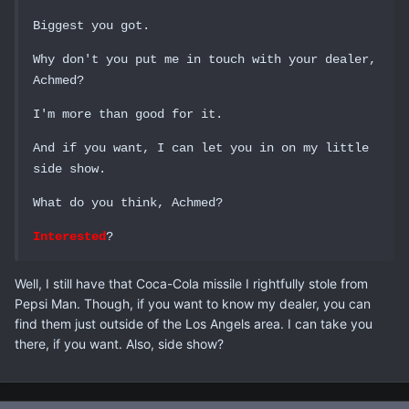
Biggest you got.
Why don't you put me in touch with your dealer,
Achmed?
I'm more than good for it.
And if you want, I can let you in on my little
side show.
What do you think, Achmed?
Interested
?
Well, I still have that Coca-Cola missile I rightfully stole from
Pepsi Man. Though, if you want to know my dealer, you can
find them just outside of the Los Angels area. I can take you
there, if you want. Also, side show?