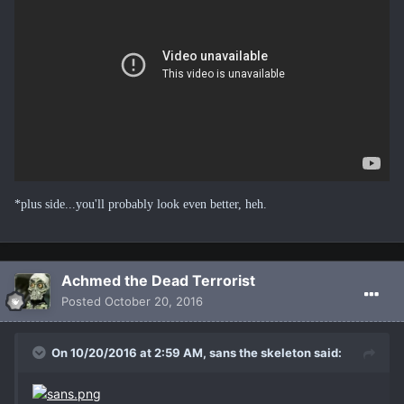
*plus side...you'll probably look even better, heh.
Achmed the Dead Terrorist
Posted
October 20, 2016
On 10/20/2016 at 2:59 AM, sans the skeleton said: