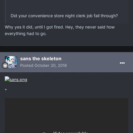
Did your convenience store night clerk job fall through?
Why yes it did, until I got fired. Hey, they never said how
everything had to go.
sans the skeleton
Posted
October 20, 2016
*