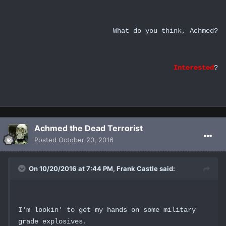
What do you think, Achmed?
Interested
?
Achmed the Dead Terrorist
Posted
October 20, 2016
On 10/20/2016 at 7:44 PM, Frank Castle said:
I'm lookin' to get my hands on some military
grade explosives.