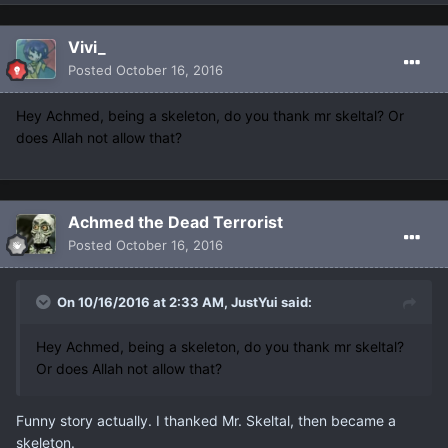
Vivi_
Posted
October 16, 2016
Hey Achmed, being a skeleton, do you thank mr skeltal? Or
does Allah not allow that?
Achmed the Dead Terrorist
Posted
October 16, 2016
On 10/16/2016 at 2:33 AM, JustYui said:
Hey Achmed, being a skeleton, do you thank mr skeltal?
Or does Allah not allow that?
Funny story actually. I thanked Mr. Skeltal, then became a
skeleton.