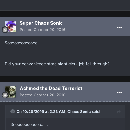
Super Chaos Sonic
Posted
October 20, 2016
Sooooooooooooo....
Did your convenience store night clerk job fall through?
Achmed the Dead Terrorist
Posted
October 20, 2016
On 10/20/2016 at 2:23 AM, Chaos Sonic said:
Sooooooooooooo....