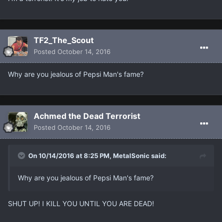
TF2_The_Scout
Posted
October 14, 2016
Why are you jealous of Pepsi Man's fame?
Achmed the Dead Terrorist
Posted
October 14, 2016
On 10/14/2016 at 8:25 PM, MetalSonic said:
Why are you jealous of Pepsi Man's fame?
SHUT UP! I KILL YOU UNTIL YOU ARE DEAD!