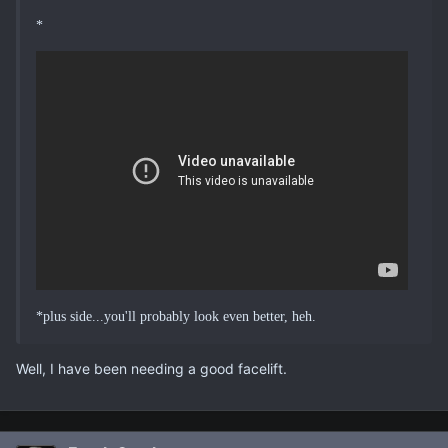
*
*plus side...you'll probably look even better, heh.
Well, I have been needing a good facelift.