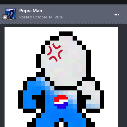
Pepsi Man
Posted
October 14, 2016