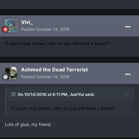
Vivi_
Posted
October 14, 2016
If you're only bones, how do you still have a beard?
Achmed the Dead Terrorist
Posted
October 14, 2016
On 10/14/2016 at 6:11 PM, JustYui said:
If you're only bones, how do you still have a beard?
Lots of glue, my friend.