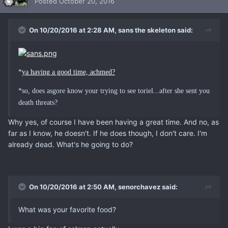
Posted
October 20, 2016
On 10/20/2016 at 2:28 AM, sans the skeleton said:
*
ya having a good time, achmed?
*so, does asgore know your trying to see toriel...after she sent you
death threats?
Why yes, of course I have been having a great time. And no, as
far as I know, he doesn't. If he does though, I don't care. I'm
already dead. What's he going to do?
On 10/20/2016 at 2:50 AM, senorchavez said:
What was your favorite food?