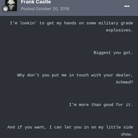
Frank Castle
Posted
October 20, 2016
I'm lookin' to get my hands on some military grade
explosives.
Biggest you got.
Why don't you put me in touch with your dealer,
Achmed?
I'm more than good for it.
And if you want, I can let you in on my little side
show.