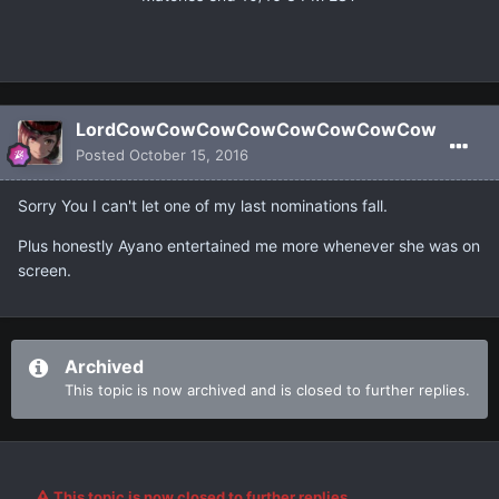
LordCowCowCowCowCowCowCowCow
Posted
October 15, 2016
Sorry You I can't let one of my last nominations fall.
Plus honestly Ayano entertained me more whenever she was on
screen.
Archived
This topic is now archived and is closed to further replies.
This topic is now closed to further replies.