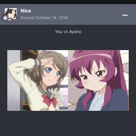
Nicο
Posted
October 14, 2016
You vs Ayano