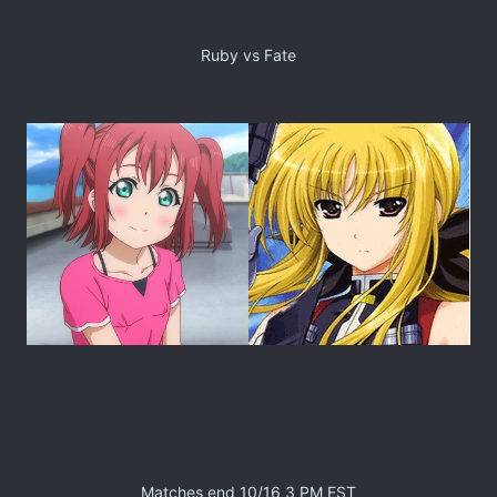
Ruby vs Fate
Matches end 10/16 3 PM EST