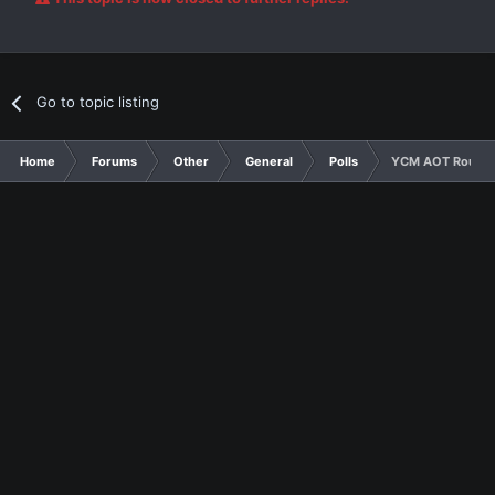
Go to topic listing
Home
Forums
Other
General
Polls
YCM AOT Round 2