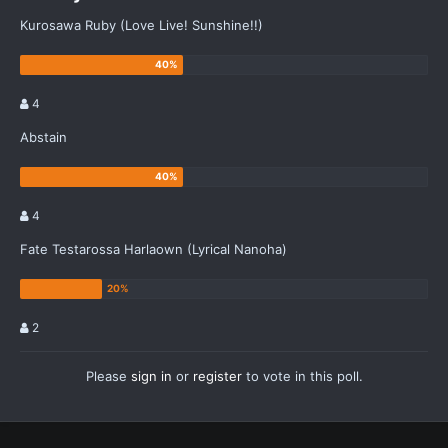
Kurosawa Ruby (Love Live! Sunshine!!)
4
Abstain
4
Fate Testarossa Harlaown (Lyrical Nanoha)
2
Please
sign in
or
register
to vote in this poll.