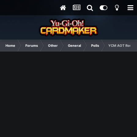
Home
Forums
Other
General
Polls
YCM AOT Round 2