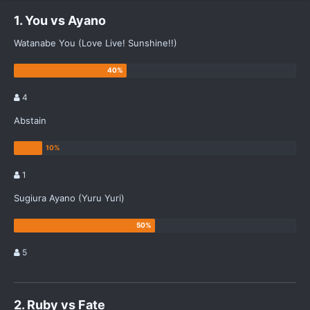
1. You vs Ayano
Watanabe You (Love Live! Sunshine!!)
4
Abstain
1
Sugiura Ayano (Yuru Yuri)
5
2. Ruby vs Fate