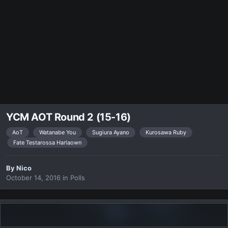
YCM AOT Round 2 (15-16)
AoT
Watanabe You
Sugiura Ayano
Kurosawa Ruby
Fate Testarossa Harlaown
By
Nicο
October 14, 2016
in
Polls