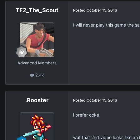
TF2_The_Scout
Posted
October 15, 2016
I will never play this game the 
Advanced Members
2.4k
.Rooster
Posted
October 15, 2016
i prefer coke
wut that 2nd video looks like an