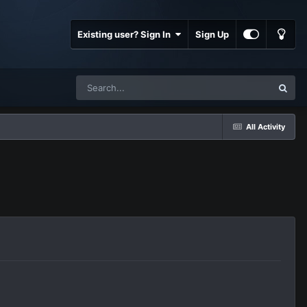
Existing user? Sign In
Sign Up
All Activity