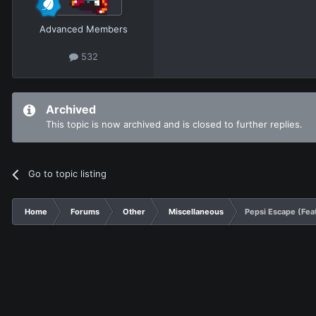
Advanced Members
532
Archived
This topic is now archived and is closed to further replies.
Go to topic listing
Home
Forums
Other
Miscellaneous
Pepsi Escape (Feat