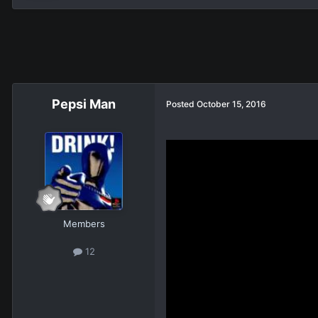
Pepsi Man
Posted
October 15, 2016
Members
12