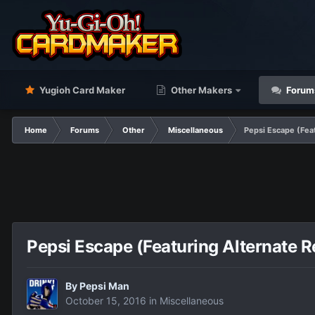
Yugioh Card Maker
Other Makers
Forum
Home
Forums
Other
Miscellaneous
Pepsi Escape (Feat
Pepsi Escape (Featuring Alternate R
By
Pepsi Man
October 15, 2016
in
Miscellaneous