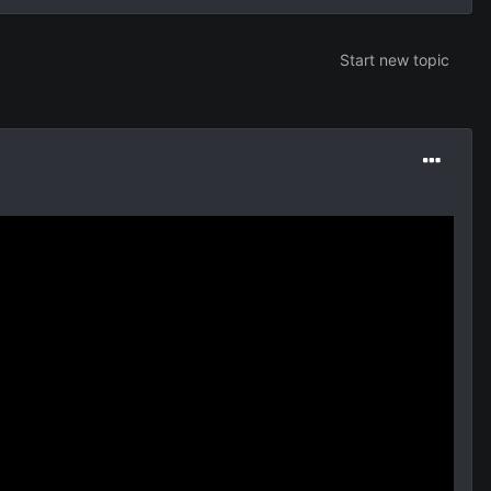
Start new topic