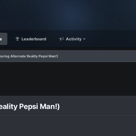
s
Leaderboard
Activity
uring Alternate Reality Pepsi Man!)
eality Pepsi Man!)