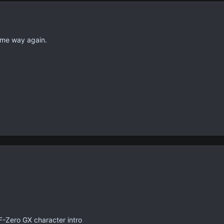
same way again.
 F-Zero GX character intro