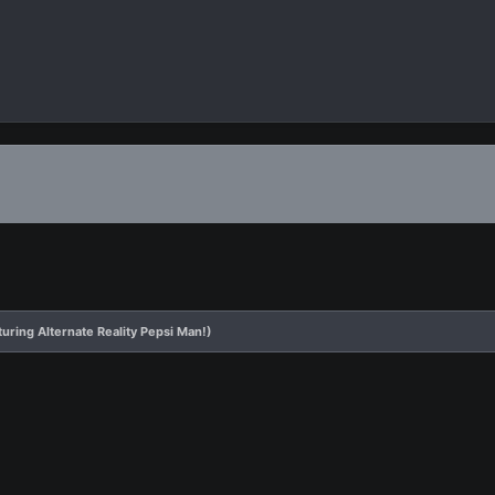
uring Alternate Reality Pepsi Man!)