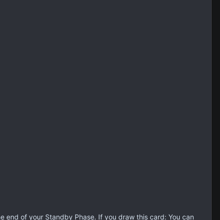
the end of your Standby Phase. If you draw this card: You can