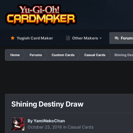
Yugioh Card Maker
Other Makers
Forum
Home
Forums
Custom Cards
Casual Cards
Shining De
Shining Destiny Draw
By
YamiNekoChan
October 23, 2016
in
Casual Cards