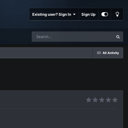
Existing user? Sign In
Sign Up
All Activity