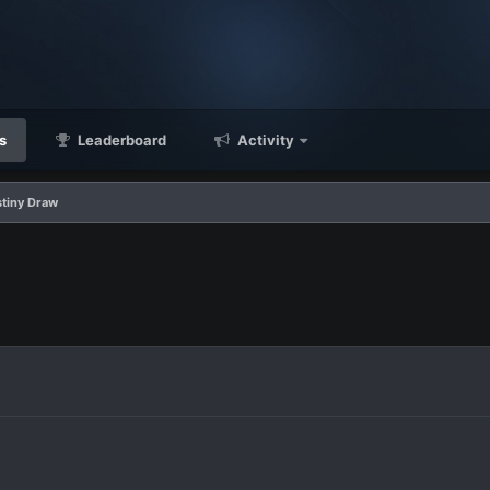
s
Leaderboard
Activity
stiny Draw