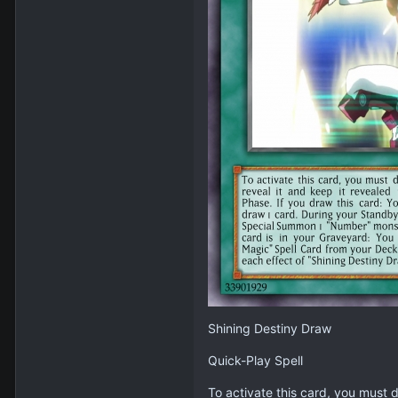
Shining Destiny Draw
Quick-Play Spell
To activate this card, you must d