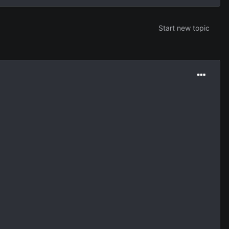
Start new topic