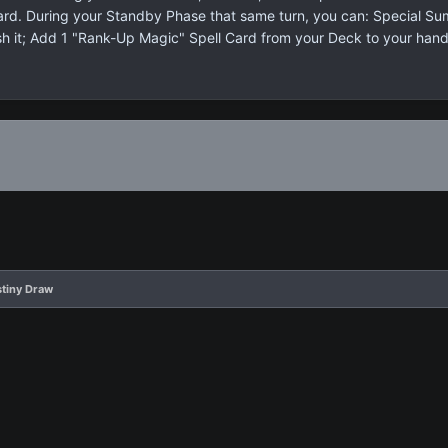
 card. During your Standby Phase that same turn, you can: Special S
sh it; Add 1 "Rank-Up Magic" Spell Card from your Deck to your hand
stiny Draw