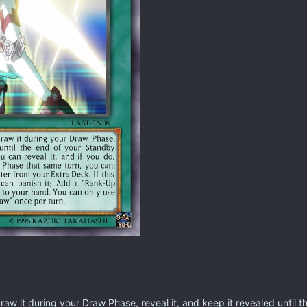
raw it during your Draw Phase, reveal it, and keep it revealed until 