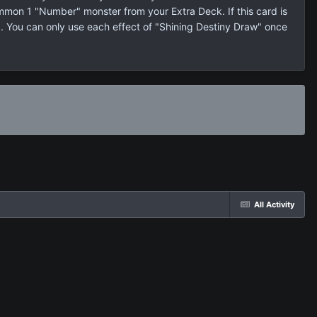
ummon 1 "Number" monster from your Extra Deck. If this card is
. You can only use each effect of "Shining Destiny Draw" once
All Activity