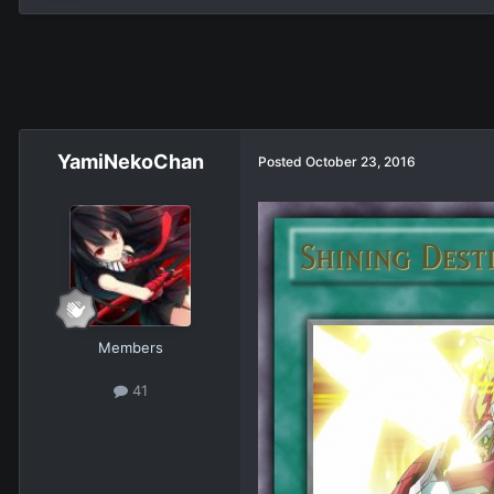
YamiNekoChan
Posted
October 23, 2016
Members
41