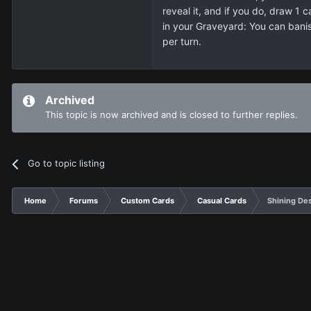
reveal it, and if you do, draw 1
in your Graveyard: You can bani
per turn.
Archived
This topic is now archived and is closed to further replies.
Go to topic listing
Home
Forums
Custom Cards
Casual Cards
Shining De