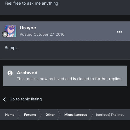
Feel free to ask me anything!
Urayne
Posted
October 27, 2016
Bump.
Archived
This topic is now archived and is closed to further replies.
Go to topic listing
Home
Forums
Other
Miscellaneous
(serious)The Inquisi