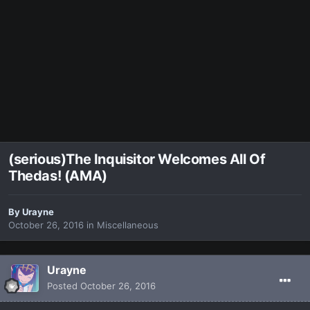
(serious)The Inquisitor Welcomes All Of
Thedas! (AMA)
By
Urayne
October 26, 2016
in
Miscellaneous
Urayne
Posted
October 26, 2016