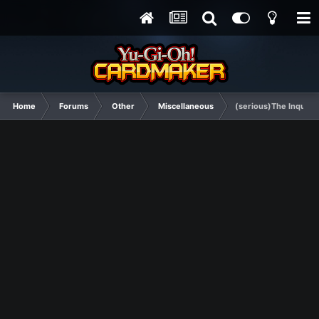
Home
Forums
Other
Miscellaneous
(serious)The Inquisi