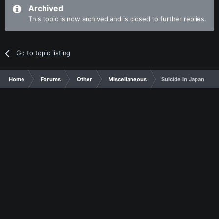
Archived
This topic is now archived and is closed to further replies.
Go to topic listing
Home
Forums
Other
Miscellaneous
Suicide in Japan