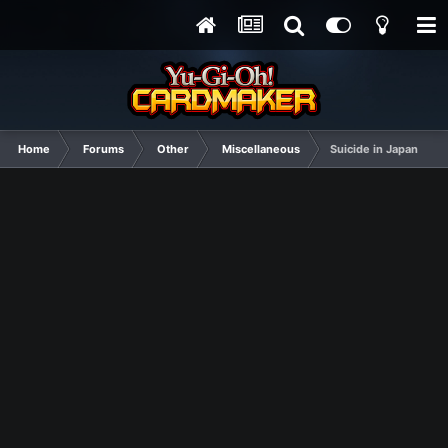
Home
Forums
Other
Miscellaneous
Suicide in Japan