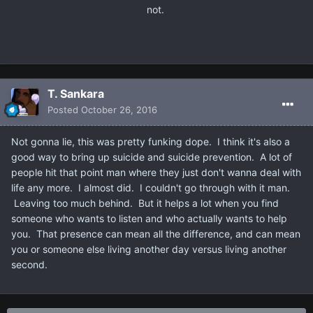
not.
T. Sankara
Posted
October 26, 2016
Not gonna lie, this was pretty funking dope. I think it's also a
good way to bring up suicide and suicide prevention. A lot of
people hit that point man where they just don't wanna deal with
life any more. I almost did. I couldn't go through with it man.
Leaving too much behind. But it helps a lot when you find
someone who wants to listen and who actually wants to help
you. That presence can mean all the difference, and can mean
you or someone else living another day versus living another
second.