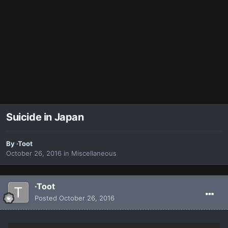
Suicide in Japan
By
·Toot
October 26, 2016
in
Miscellaneous
·Toot
Posted
October 26, 2016