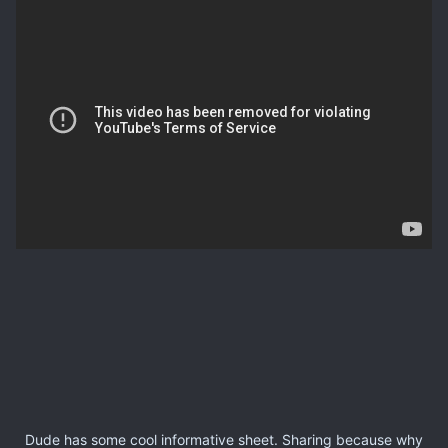
Dude has some cool informative sheet. Sharing because why