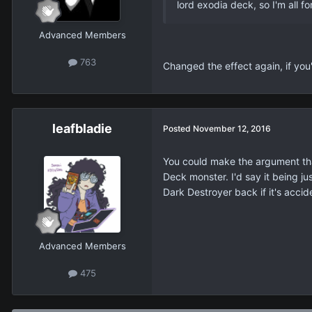
lord exodia deck, so I'm all for
Advanced Members
763
Changed the effect again, if you'
leafbladie
Posted
November 12, 2016
You could make the argument that 
Deck monster. I'd say it being ju
Dark Destroyer back if it's accid
Advanced Members
475