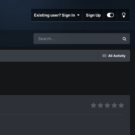
Existing user? Sign In
Sign Up
All Activity