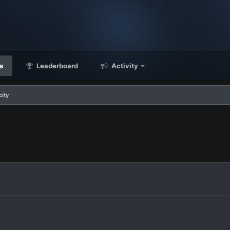
s
Leaderboard
Activity
city