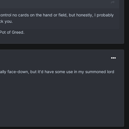
trol no cards on the hand or field, but honestly, I probably
ick you.
Pot of Greed.
pecially face-down, but it'd have some use in my summoned lord