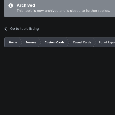
Archived
This topic is now archived and is closed to further replies.
Go to topic listing
Home
Forums
Custom Cards
Casual Cards
Pot of Rapa