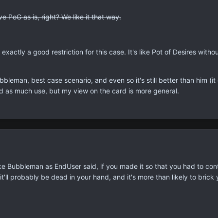
 PoG as is, right? We like it that way.
 exactly a good restriction for this case. It's like Pot of Desires withou
bbleman, best case scenario, and even so it's still better than him (
ind as much use, but my view on the card is more general.
 Bubbleman as EndUser said, if you made it so that you had to contro
 it'll probably be dead in your hand, and it's more than likely to brick 