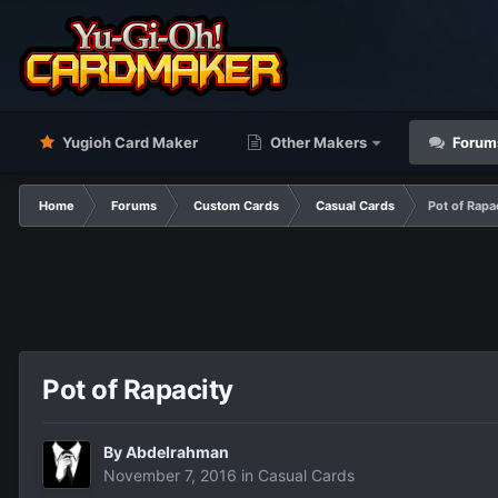
Yugioh Card Maker
Other Makers
Forum
Home
Forums
Custom Cards
Casual Cards
Pot of Rapa
Pot of Rapacity
By
Abdelrahman
November 7, 2016
in
Casual Cards