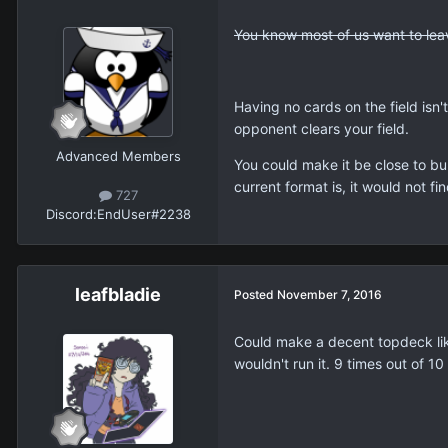
You know most of us want to leave
Having no cards on the field isn't
opponent clears your field.
Advanced Members
You could make it be close to bu
current format is, it would not f
727
Discord:
EndUser#2238
leafbladie
Posted
November 7, 2016
Could make a decent topdeck like
wouldn't run it. 9 times out of 10