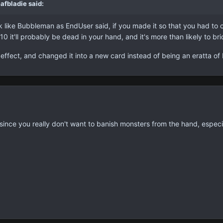
afbladie said:
ike Bubbleman as EndUser said, if you made it so that you had to con
 10 it'll probably be dead in your hand, and it's more than likely to br
effect, and changed it into a new card instead of being an eratta of 
ited since you really don't want to banish monsters from the hand, es