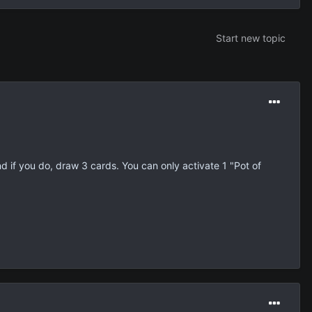
Start new topic
d if you do, draw 3 cards. You can only activate 1 "Pot of