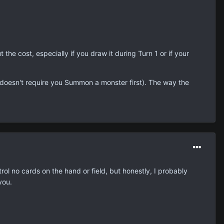
t the cost, especially if you draw it during Turn 1 or if your
it doesn't require you Summon a monster first). The way the
l no cards on the hand or field, but honestly, I probably
you.