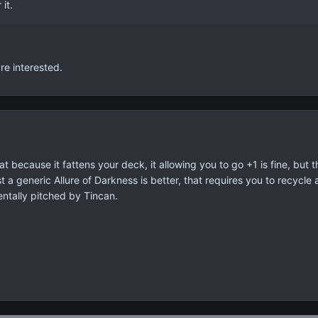
 it.
re interested.
because it fattens your deck, it allowing you to go +1 is fine, but th
st a generic Allure of Darkness is better, that requires you to recycle 
entally pitched by Tincan.