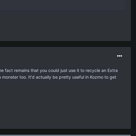
e fact remains that you could just use it to recycle an Extra
a monster too. It'd actually be pretty useful in Kozmo to get