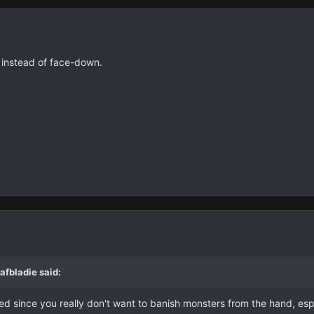
 instead of face-down.
afbladie said:
limited since you really don't want to banish monsters from the hand,