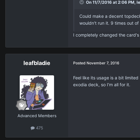
On 11/7/2016 at 2:06 PM, le
Could make a decent topdeck l
wouldn't run it. 9 times out of
I completely changed the card's 
leafbladie
Posted
November 7, 2016
Feel like its usage is a bit lim
exodia deck, so I'm all for it.
Advanced Members
475