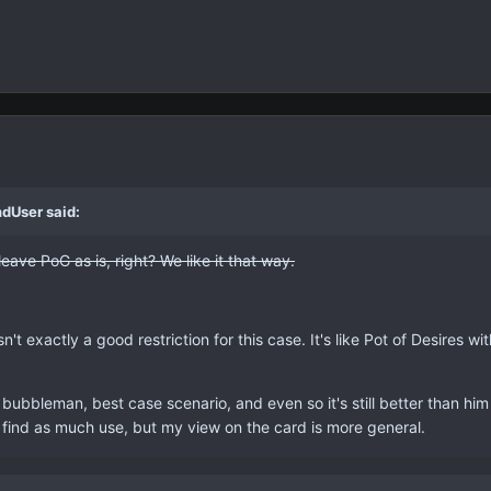
ndUser said:
ave PoG as is, right? We like it that way.
n't exactly a good restriction for this case. It's like Pot of Desires wi
 bubbleman, best case scenario, and even so it's still better than hi
t find as much use, but my view on the card is more general.