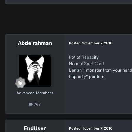
Abdelrahman
Posted
November 7, 2016
Pot of Rapacity
Normal Spell Card
Banish 1 monster from your hand, 
Rapacity" per turn.
Advanced Members
763
EndUser
Posted
November 7, 2016