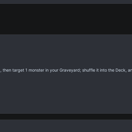
then target 1 monster in your Graveyard; shuffle it into the Deck, an