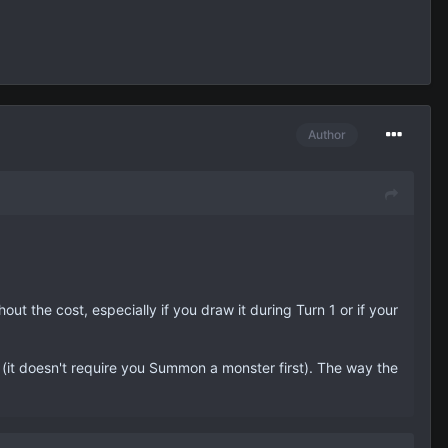
Author
thout the cost, especially if you draw it during Turn 1 or if your
m (it doesn't require you Summon a monster first). The way the