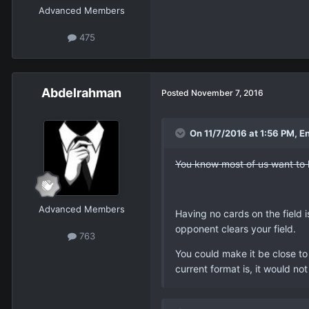
Advanced Members
475
Abdelrahman
Posted
November 7, 2016
On 11/7/2016 at 1:56 PM, E
You know most of us want to le
Advanced Members
Having no cards on the field is
opponent clears your field.
763
You could make it be close to
current format is, it would no