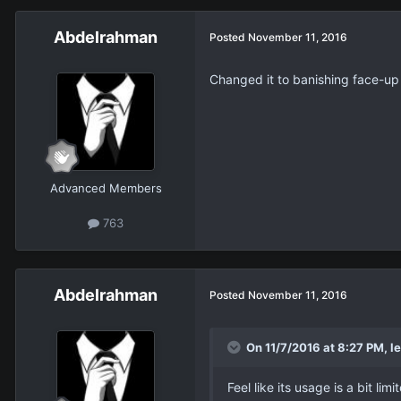
Abdelrahman
Posted
November 11, 2016
Changed it to banishing face-up
Advanced Members
763
Abdelrahman
Posted
November 11, 2016
On 11/7/2016 at 8:27 PM, le
Feel like its usage is a bit 