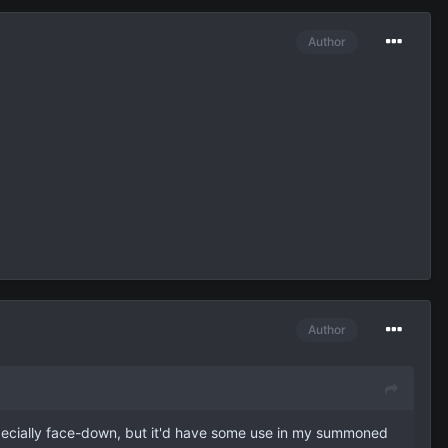
Author
Author
 especially face-down, but it'd have some use in my summoned