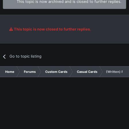
This topic is now archived and is closed to further replies.
This topic is now closed to further replies.
Go to topic listing
Home
Forums
Custom Cards
Casual Cards
(Written) Ravi