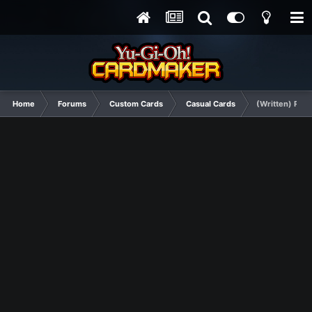
Home
Forums
Custom Cards
Casual Cards
(Written) Ravi