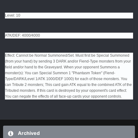
Level: 10
ATK/DEF: 4000/4000
Effect: Cannot be Normal Summoned/Set. Must first be Special Summoned
(from your hand) by sending 3 DARK and/or Fiend-Type monsters from your
field and/or hand to the Graveyard. When your opponent Summons a
monster(s): You can Special Summon 1 "Phantasm Token" (Fiend-
Type/DARK/Level 1/ATK 1000/DEF 1000) for each of those monsters. You
can Tribute 2 monsters; This card gain ATK equal to the combined ATK of the
Tributed monsters. If this card is destroyed by your opponent's card effect:
You can negate the effects of all face-up cards your opponent controls.
Archived