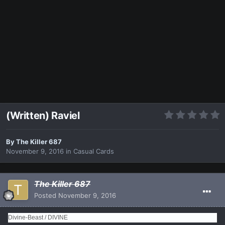
(Written) Raviel
By
The Killer 687
November 9, 2016
in
Casual Cards
The Killer 687
Posted
November 9, 2016
Divine-Beast / DIVINE