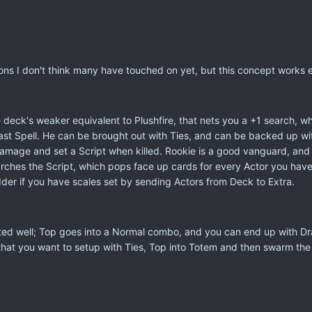
ons I don't think many have touched on yet, but this concept works e
 deck's weaker equivalent to Plushfire, that nets you a +1 search, wh
ast Spell. He can be brought out with Ties, and can be backed up wi
damage and set a Script when killed. Rookie is a good vanguard, and B
es the Script, which pops face up cards for every Actor you have. U
odder if you have scales set by sending Actors from Deck to Extra.
ed well; Top goes into a Normal combo, and you can end up with Dran
hat you want to setup with Ties, Top into Totem and then swarm the f