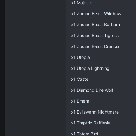
x1 Majester
x1 Zodiac Beast Wildbow
x1 Zodiac Beast Bullhorn
x1 Zodiac Beast Tigress
x1 Zodiac Beast Drancia
x1 Utopia
x1 Utopia Lightning
x1 Castel
x1 Diamond Dire Wolf
x1 Emeral
x1 Evilswarm Nightmare
x1 Traptrix Rafflesia
x1 Totem Bird