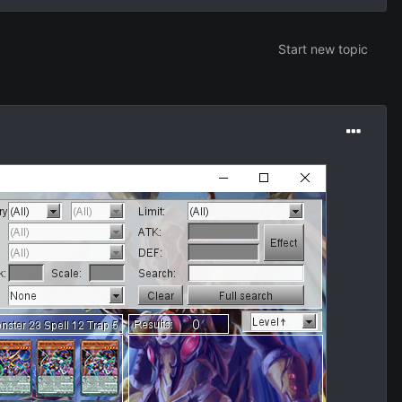
Start new topic