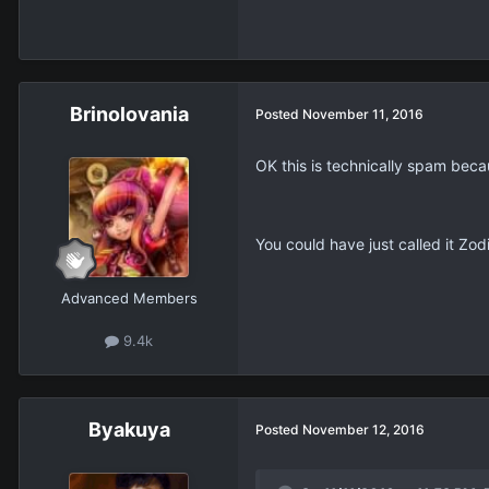
Brinolovania
Posted
November 11, 2016
OK this is technically spam beca
You could have just called it Zod
Advanced Members
9.4k
Βyakuya
Posted
November 12, 2016