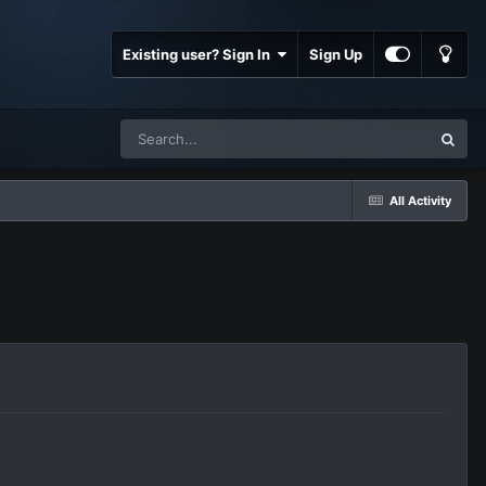
Existing user? Sign In
Sign Up
All Activity