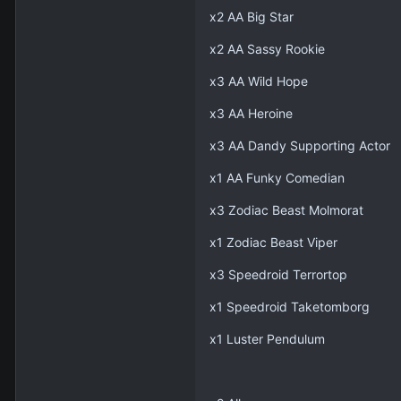
x2 AA Big Star
x2 AA Sassy Rookie
x3 AA Wild Hope
x3 AA Heroine
x3 AA Dandy Supporting Actor
x1 AA Funky Comedian
x3 Zodiac Beast Molmorat
x1 Zodiac Beast Viper
x3 Speedroid Terrortop
x1 Speedroid Taketomborg
x1 Luster Pendulum