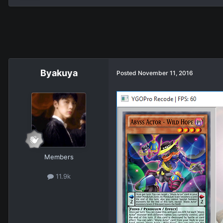
Βyakuya
Posted
November 11, 2016
Members
11.9k