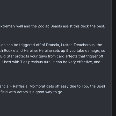
xtremely well and the Zodiac Beasts assist this deck the best.
ich can be triggered off of Drancia, Luster, Treacherous, the
th Rookie and Heroine; Heroine sets up if you take damage, so
ig Star protects your guys from card effects that trigger off
sed with Ties previous turn, it can be very effective, and
cia + Rafflesia. Molmorat gets off easy due to Top, the Spell
ield with Actors is a good way to go.