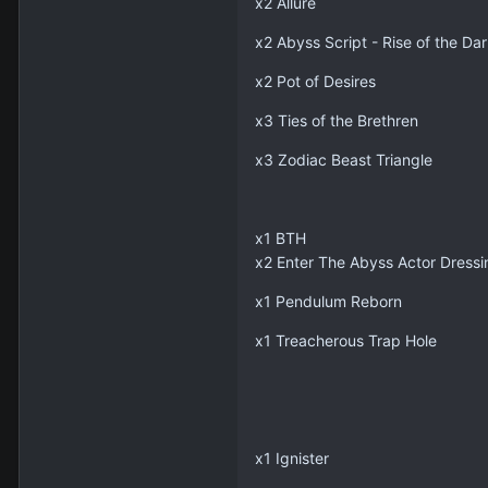
x2 Allure
x2 Abyss Script - Rise of the Dar
x2 Pot of Desires
x3 Ties of the Brethren
x3 Zodiac Beast Triangle
x1 BTH
x2 Enter The Abyss Actor Dress
x1 Pendulum Reborn
x1 Treacherous Trap Hole
x1 Ignister