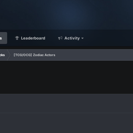
s
Leaderboard
Activity
cks
[TCG/OCG] Zodiac Actors