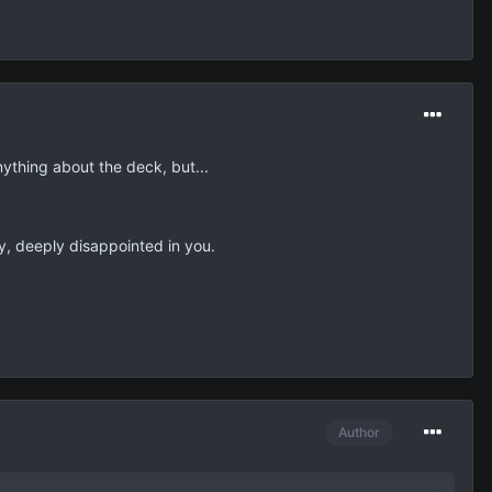
ything about the deck, but...
ly, deeply disappointed in you.
Author