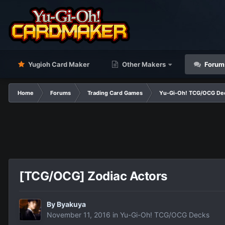
Yugioh Card Maker
Other Makers
Forum
Home
Forums
Trading Card Games
Yu-Gi-Oh! TCG/OCG De
[TCG/OCG] Zodiac Actors
By
Βyakuya
November 11, 2016
in
Yu-Gi-Oh! TCG/OCG Decks