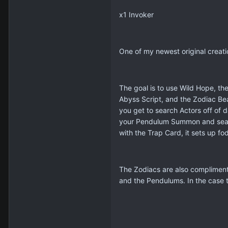
x1 Invoker
One of my newest original creati
The goal is to use Wild Hope, the
Abyss Script, and the Zodiac Be
you get to search Actors off of 
your Pendulum Summon and search
with the Trap Card, it sets up f
The Zodiacs are also compliment
and the Pendulums. In the case t