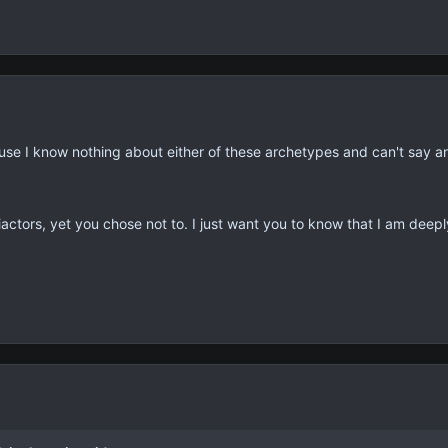
use I know nothing about either of these archetypes and can't say an
iactors, yet you chose not to. I just want you to know that I am deep