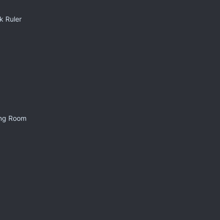
k Ruler
ing Room