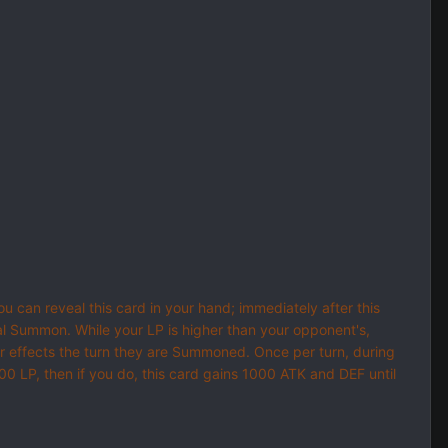
u can reveal this card in your hand; immediately after this
al Summon. While your LP is higher than your opponent's,
 effects the turn they are Summoned. Once per turn, during
000 LP, then if you do, this card gains 1000 ATK and DEF until