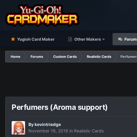
Yugioh Card Maker
Other Makers
Forum
Home
Forums
Custom Cards
Realistic Cards
Perfumer
Perfumers (Aroma support)
By
kevintriedge
November 16, 2016
in
Realistic Cards