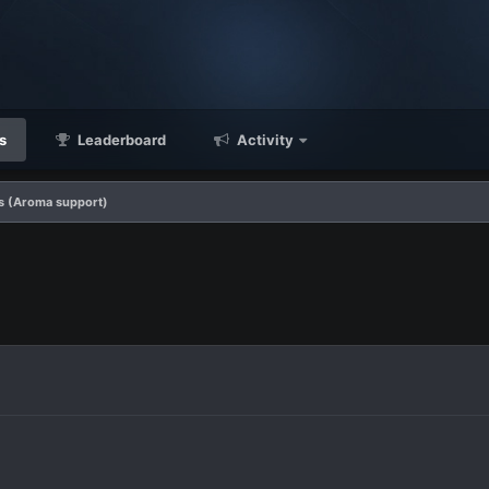
s
Leaderboard
Activity
s (Aroma support)