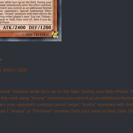
m
TK 2400 / 1200
Aroma" monster while face-up on the field. During your Main Phase: Yo
 this card using "Aroma" monsters you control as an additional Norm
s your opponent controls cannot target "Aroma" monsters with their
ibute 1 "Aroma" or "Perfumer" monster from your hand or field; Gain 1