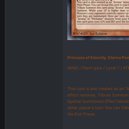
Princess of Eternity, Eterna Po
WIND / Plant-type / Level 7 / A
This card is also treated as an "
effect resolves, Tribute Summon
Special Summoned Effect Monster
either player's turn: You can Tr
the End Phase.