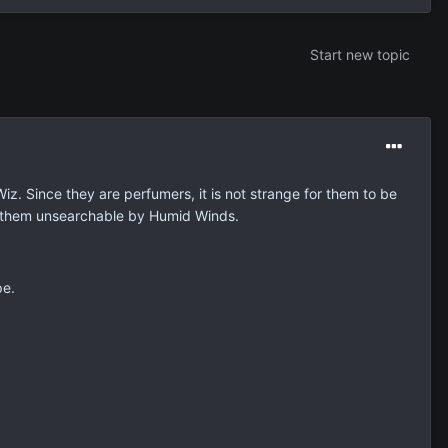
Start new topic
. Since they are perfumers, it is not strange for them to be
e them unsearchable by Humid Winds.
pe.