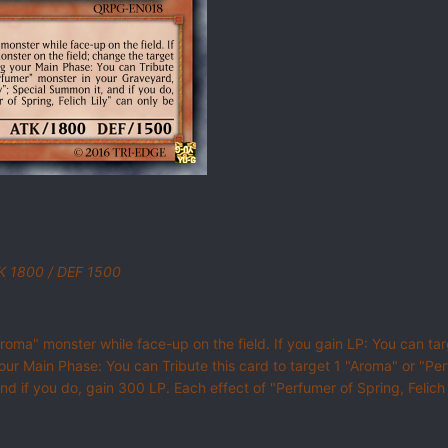
TK 1800 / DEF 1500
Aroma" monster while face-up on the field. If you gain LP: You can ta
ur Main Phase: You can Tribute this card to target 1 "Aroma" or "Pe
and if you do, gain 300 LP. Each effect of "Perfumer of Spring, Felich