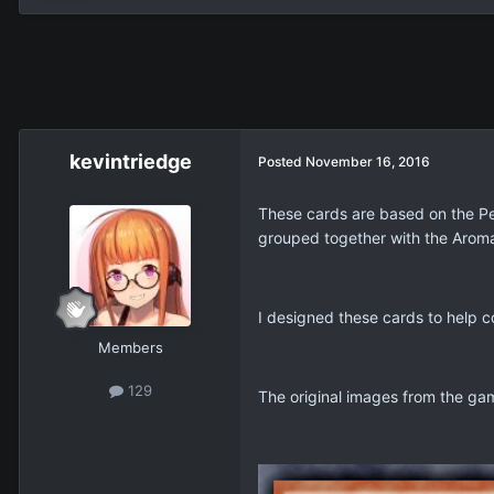
kevintriedge
Posted
November 16, 2016
These cards are based on the Pe
grouped together with the Aroma
I designed these cards to help
Members
129
The original images from the ga