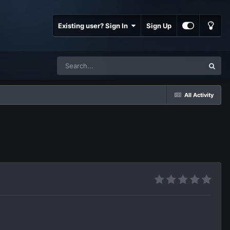
Existing user? Sign In
Sign Up
All Activity