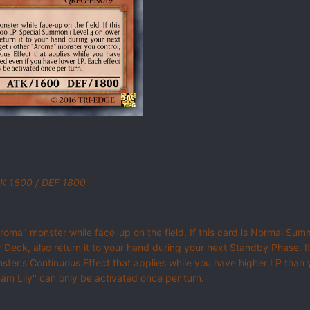
ATK 1600 / DEF 1800
"Aroma" monster while face-up on the field. If this card is Normal 
Deck, also return it to your hand during your next Standby Phase. I
monster's Continuous Effect that applies while you have higher LP than
ham Lily" can only be activated once per turn.