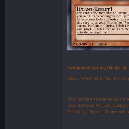
Perfumer of Spring, Felich Lily
WIND / Plant-type / Level 4 / A
This card is also treated as an "
down Defense Position. During yo
Felich Lily"; Special Summon it, 