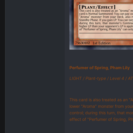
Perfumer of Spring, Pham Lily
LIGHT / Plant-type / Level 4 / 
This card is also treated as an 
lower "Aroma" monster from your 
control; during this turn, that 
effect of "Perfumer of Spring, P