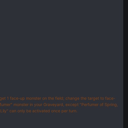
rget 1 face-up monster on the field; change the target to face-
rfumer" monster in your Graveyard, except "Perfumer of Spring,
 Lily" can only be activated once per turn.