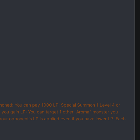
Summoned: You can pay 1000 LP; Special Summon 1 Level 4 or
f you gain LP: You can target 1 other "Aroma" monster you
 your opponent's LP is applied even if you have lower LP. Each