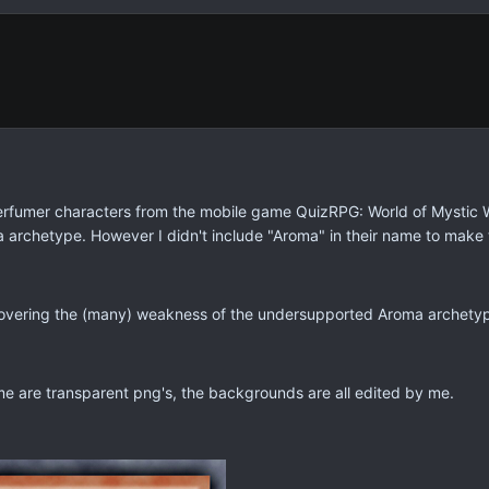
rfumer characters from the mobile game QuizRPG: World of Mystic Wiz
 archetype. However I didn't include "Aroma" in their name to mak
 covering the (many) weakness of the undersupported Aroma archety
me are transparent png's, the backgrounds are all edited by me.