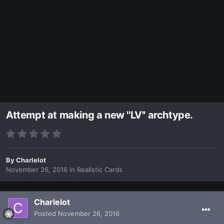
Attempt at making a new ''LV'' archtype.
By
Charlelot
November 26, 2016
in
Realistic Cards
Charlelot
Posted
November 26, 2016