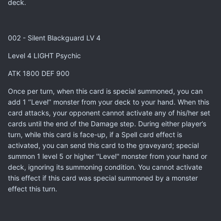
deck.
002 - Silent Blackguard LV 4
Level 4 LIGHT Psychic
ATK 1800 DEF 900
Once per turn, when this card is special summoned, you can
add 1 ‘’Level’’ monster from your deck to your hand. When this
card attacks, your opponent cannot activate any of his/her set
cards until the end of the Damage step. During either player’s
turn, while this card is face-up, if a Spell card effect is
activated, you can send this card to the graveyard; special
summon 1 level 5 or higher ''Level'' monster from your hand or
deck, ignoring its summoning condition. You cannot activate
this effect if this card was special summoned by a monster
effect this turn.