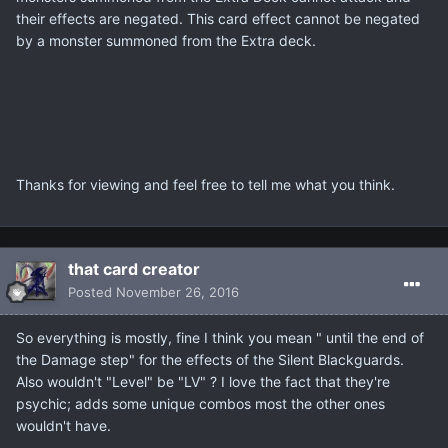
their effects are negated. This card effect cannot be negated
by a monster summoned from the Extra deck.
Thanks for viewing and feel free to tell me what you think.
that card creator
Posted
November 26, 2016
So everything is mostly, fine I think you mean " until the end of
the Damage step" for the effects of the Silent Blackguards.
Also wouldn't "Level" be "LV" ? I love the fact that they're
psychic; adds some unique combos most the other ones
wouldn't have.