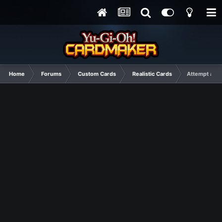
Home
Forums
Custom Cards
Realistic Cards
Attempt at ma