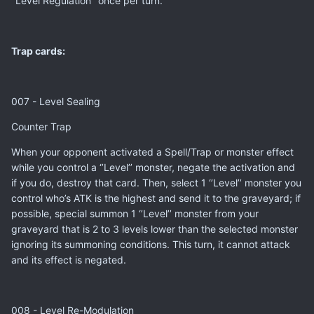
‘’Level Regulation’’ once per turn.
Trap cards:
007 - Level Sealing
Counter Trap
When your opponent activated a Spell/Trap or monster effect
while you control a ‘’Level’’ monster, negate the activation and
if you do, destroy that card. Then, select 1 ‘’Level’’ monster you
control who’s ATK is the highest and send it to the graveyard; if
possible, special summon 1 ‘’Level’’ monster from your
graveyard that is 2 to 3 levels lower than the selected monster
ignoring its summoning conditions. This turn, it cannot attack
and its effect is negated.
008 - Level Re-Modulation