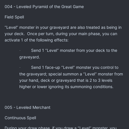
004 - Leveled Pyramid of the Great Game
Field Spell
‘’Level’’ monster in your graveyard are also treated as being in
your deck. Once per turn, during your main phase, you can
activate 1 of the following effects:
Send 1 ‘’Level’’ monster from your deck to the
·
graveyard.
Send 1 face-up ‘’Level’’ monster you control to
·
the graveyard; special summon a ‘’Level’’ monster from
your hand, deck or graveyard that is 2 to 3 levels
higher or lower ignoring its summoning conditions.
005 - Leveled Merchant
Continuous Spell
During your draw phase, if you draw a ‘’Level’’ monster, you