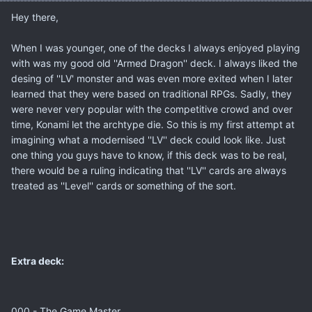
Hey there,
When I was younger, one of the decks I always enjoyed playing
with was my good old ''Armed Dragon'' deck. I always liked the
desing of ''LV' monster and was even more exited when I later
learned that they were based on traditional RPGs. Sadly, they
were never very popular with the competitive crowd and over
time, Konami let the archtype die. So this is my first attempt at
imagining what a modernised ''LV'' deck could look like. Just
one thing you guys have to know, if this deck was to be real,
there would be a ruling indicating that ''LV'' cards are always
treated as ''Level'' cards or something of the sort.
Extra deck:
000 - The Game Master