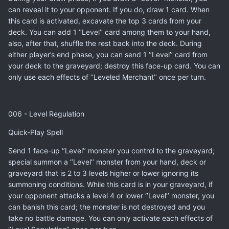
can reveal it to your opponent. If you do, draw 1 card. When
this card is activated, excavate the top 3 cards from your
deck. You can add 1 ‘’Level’’ card among them to your hand,
also, after that, shuffle the rest back into the deck. During
either player’s end phase, you can send 1 ‘’Level’’ card from
your deck to the graveyard; destroy this face-up card. You can
only use each effects of ‘’Leveled Merchant’’ once per turn.
006 - Level Regulation
Quick-Play Spell
Send 1 face-up ‘’Level’’ monster you control to the graveyard;
special summon a ‘’Level’’ monster from your hand, deck or
graveyard that is 2 to 3 levels higher or lower ignoring its
summoning conditions. While this card is in your graveyard, if
your opponent attacks a level 4 or lower ‘’Level’’ monster, you
can banish this card; the monster is not destroyed and you
take no battle damage. You can only activate each effects of