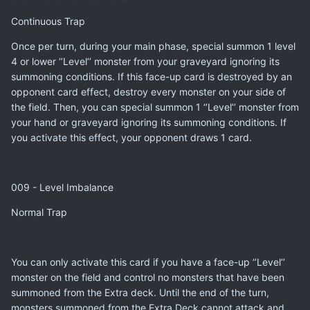
Continuous Trap
Once per turn, during your main phase, special summon 1 level
4 or lower ‘’Level’’ monster from your graveyard ignoring its
summoning conditions. If this face-up card is destroyed by an
opponent card effect, destroy every monster on your side of
the field. Then, you can special summon 1 ‘’Level’’ monster from
your hand or graveyard ignoring its summoning conditions. If
you activate this effect, your opponent draws 1 card.
009 - Level Imbalance
Normal Trap
You can only activate this card if you have a face-up ‘’Level’’
monster on the field and control no monsters that have been
summoned from the Extra deck. Until the end of the turn,
monsters summoned from the Extra Deck cannot attack and