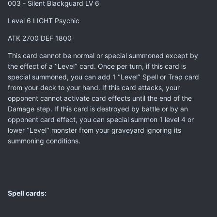
003 - Silent Blackguard LV 6
Level 6 LIGHT Psychic
ATK 2700 DEF 1800
This card cannot be normal or special summoned except by
the effect of a ‘’Level’’ card. Once per turn, if this card is
special summoned, you can add 1 ‘’Level’’ Spell or Trap card
from your deck to your hand. If this card attacks, your
opponent cannot activate card effects until the end of the
Damage step. If this card is destroyed by battle or by an
opponent card effect, you can special summon 1 level 4 or
lower ‘’Level’’ monster from your graveyard ignoring its
summoning conditions.
Spell cards: