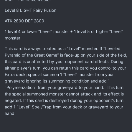
Level 8 LIGHT Fairy Fusion
ATK 2800 DEF 2800
1 level 4 or lower ‘’Level’’ monster + 1 level 5 or higher ‘’Level’’
monster
This card is always treated as a ‘’Level’’ monster. If ‘’Leveled
Pyramid of the Great Game’’ is face-up on your side of the field,
this card is unaffected by your opponent card effects. During
either player’s turn, you can return this card you control to your
Extra deck; special summon 1 ‘’Level’’ monster from your
graveyard ignoring its summoning condition and add 1
‘’Polymerization’’ from your graveyard to your hand. This turn,
the special summoned monster cannot attack and its effect is
negated. If this card is destroyed during your opponent’s turn,
add 1 ‘’Level’’ Spell/Trap from your deck or graveyard to your
hand.