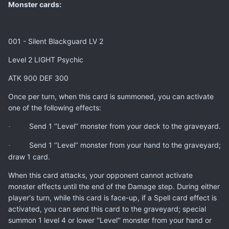
Monster cards:
001 - Silent Blackguard LV 2
Level 2 LIGHT Psychic
ATK 900 DEF 300
Once per turn, when this card is summoned, you can activate
one of the following effects:
Send 1 ‘’Level’’ monster from your deck to the graveyard.
·
Send 1 ‘’Level’’ monster from your hand to the graveyard;
·
draw 1 card.
When this card attacks, your opponent cannot activate
monster effects until the end of the Damage step. During either
player's turn, while this card is face-up, if a Spell card effect is
activated, you can send this card to the graveyard; special
summon 1 level 4 or lower ''Level'' monster from your hand or