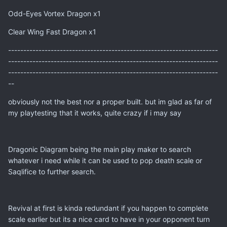
Odd-Eyes Vortex Dragon x1
Clear Wing Fast Dragon x1
---------------------------------------------------------------------
---------------------------------------------------------------------
---------------------------------------------------------------------
--
obviously not the best nor a proper built. but im glad as far of
my playtesting that it works, quite crazy if i may say
Dragonic Diagram being the main play maker to search
whatever i need while it can be used to pop death scale or
Saqlifice to further search.
Revival at first is kinda redundant if you happen to complete
scale earlier but its a nice card to have in your opponent turn