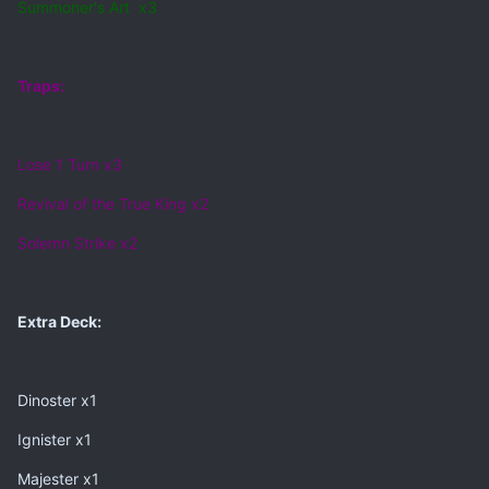
Summoner's Art x3
Traps:
Lose 1 Turn x3
Revival of the True King x2
Solemn Strike x2
Extra Deck:
Dinoster x1
Ignister x1
Majester x1