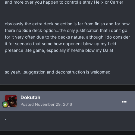
and more over you happen to control a stray Helix or Carrier
obviously the extra deck selection is far from finish and for now
there no Side deck option...the only justification that i don't go
for it very often due to the decks nature. although i do consider
it for scenario that some how opponent blow-up my field
presence late game, especially if he/she blow my Da'at
so yeah...suggestion and deconstruction is welcomed
Dokutah
Posted
November 29, 2016
.