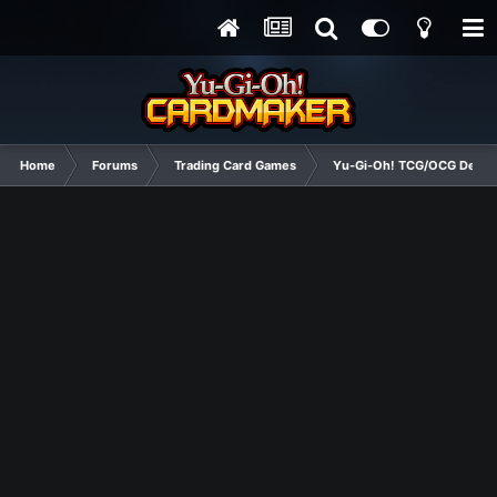
Home
Forums
Trading Card Games
Yu-Gi-Oh! TCG/OCG Decks