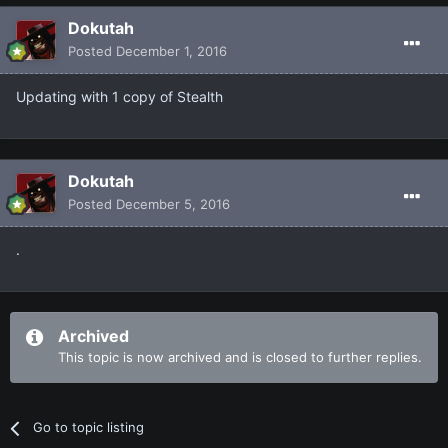
Dokutah
Posted
December 1, 2016
Updating with 1 copy of Stealth
Dokutah
Posted
December 5, 2016
.
Archived
This topic is now archived and is closed to further replies.
Go to topic listing