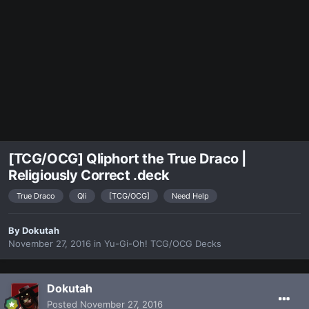
[TCG/OCG] Qliphort the True Draco |
Religiously Correct .deck
True Draco
Qli
[TCG/OCG]
Need Help
By
Dokutah
November 27, 2016
in
Yu-Gi-Oh! TCG/OCG Decks
Dokutah
Posted
November 27, 2016