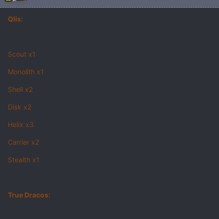
Qlis:
Scout x1
Monolith x1
Shell x2
Disk x2
Helix x3
Carrier x2
Stealth x1
True Dracos: