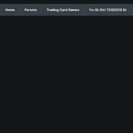
Home
Forums
Trading Card Games
Yu-Gi-Oh! TCG/OCG Decks