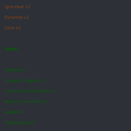
Ignis Heat x3
Dynamite x2
Da'at x2
Spells:
Saqlifice x1
Dragonic Diagram x3
True Draco Succession x3
Monarch Stormforth x1
Raigeki x1
Terraforming x3