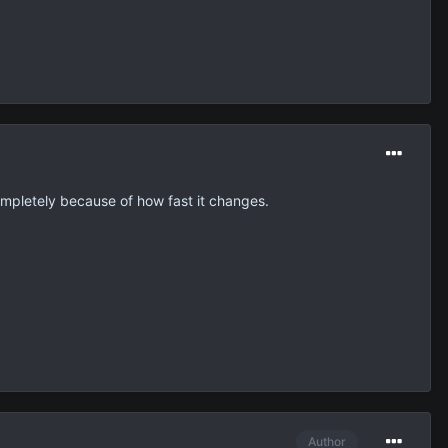
ompletely because of how fast it changes.
Author