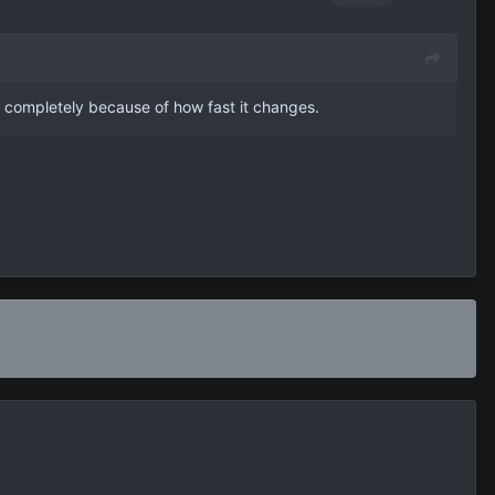
h completely because of how fast it changes.