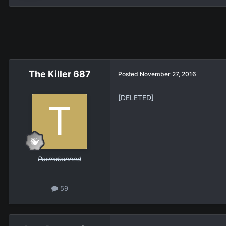
The Killer 687
Posted
November 27, 2016
[DELETED]
Permabanned
59