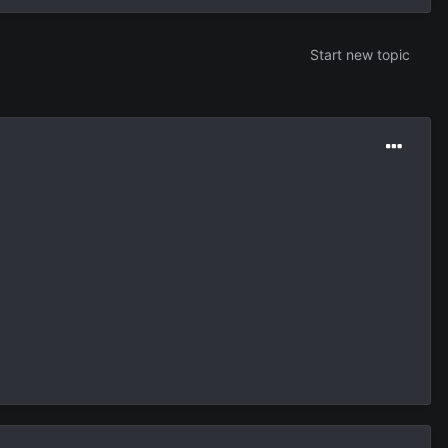
Start new topic