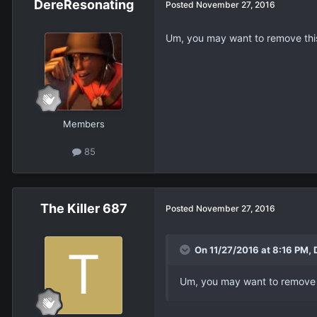
DereResonating
Posted
November 27, 2016
Um, you may want to remove thi
Members
85
The Killer 687
Posted
November 27, 2016
On 11/27/2016 at 8:16 PM, 
Um, you may want to remove 