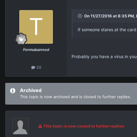
On 11/27/2016 at 8:35 PM,
If someone stares at the car
Permabanned
Probably you have a virus in yo
59
Archived
This topic is now archived and is closed to further replies.
This topic is now closed to further replies.