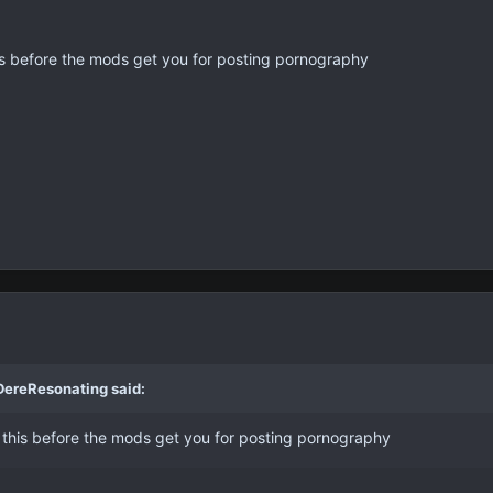
s before the mods get you for posting pornography
DereResonating said:
this before the mods get you for posting pornography