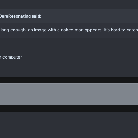
 DereResonating said:
d long enough, an image with a naked man appears. It's hard to catc
ur computer