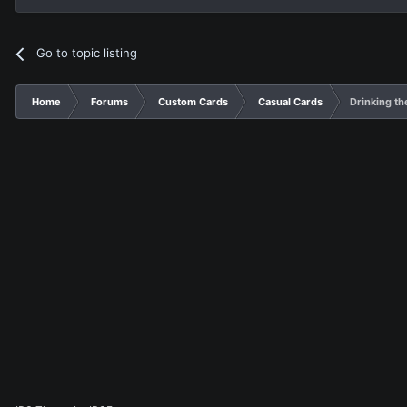
Go to topic listing
Home
Forums
Custom Cards
Casual Cards
Drinking th