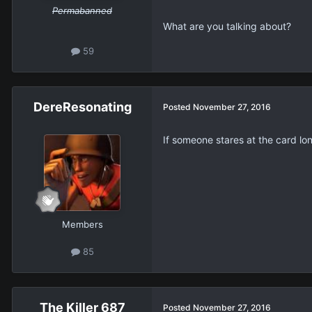
Permabanned
What are you talking about?
59
DereResonating
Posted
November 27, 2016
If someone stares at the card l
Members
85
The Killer 687
Posted
November 27, 2016