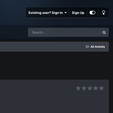
Existing user? Sign In
Sign Up
All Activity