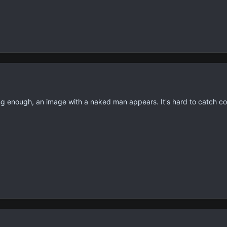
ong enough, an image with a naked man appears. It's hard to catch c