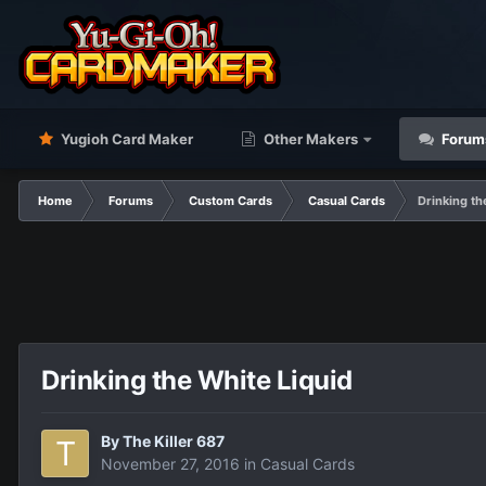
Yugioh Card Maker
Other Makers
Forum
Home
Forums
Custom Cards
Casual Cards
Drinking th
Drinking the White Liquid
By
The Killer 687
November 27, 2016
in
Casual Cards