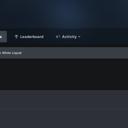
s
Leaderboard
Activity
e White Liquid