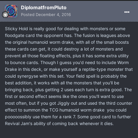
DiplomatfromPluto
Posted
December 4, 2016
Sticky Hold is really good for dealing with monsters or some
floodgate card the opponent has. The fusion is leagues above
the original humanoid worm drake, with all of the small boosts
these cards can get, it could destroy a lot of monsters and
prevent all those floating effects, plus it has some extra utility
to bounce cards. Though I guess you'd need to include Worm
Drake in this deck, or make yourself a reptile-type monster that
could synergyse with this set. Your field spell is probably the
best addition, it works with all the monsters that you'll be
bringing back, plus getting 2 uses each turn is extra good. The
first or second effect seems like the ones you'll want to use
most often, but if you got Jiggly out and used the third counter
effect to summon the TCG humanoid worm drake you could
pooooossibly use them for a rank 7. Some good card to further
Revival Jam's ability of coming back whenever it dies.