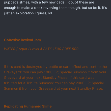
puppet's slimes, with a few new cads. I doubt these are
enough to make a deck revolving them though, but so be it. It's
just an exploration I guess, lol.
Cohesive Revival Jam
WATER / Aqua / Level 4 / ATK 1500 / DEF 500
If this card is destroyed by battle or card effect and sent to the
Graveyard: You can pay 1000 LP; Special Summon it from your
Graveyard at your next Standby Phase. If this card was
tributed for a Tribute Summon: You can pay 2000 LP; Special
Summon it from your Graveyard at your next Standby Phase.
Replicating Humanoid Slime