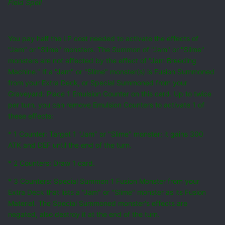
Field Spell
You pay half the LP cost needed to activate the effects of
"Jam" or "Slime" monsters. The Summon of "Jam" or "Slime"
monsters are not affected by the effect of "Jam Breeding
Machine." If a "Jam" or "Slime" monster(s) is Fusion Summoned
from your Extra Deck, or Special Summoned from your
Graveyard: Place 1 Emulsion Counter on this card. Up to twice
per turn, you can remove Emulsion Counters to activate 1 of
these effects:
* 1 Counter: Target 1 "Jam" or "Slime" monster; it gains 300
ATK and DEF until the end of the turn.
* 2 Counters: Draw 1 card.
* 3 Counters: Special Summon 1 Fusion Monster from your
Extra Deck that lists a "Jam" or "Slime" monster as its Fusion
Material. The Special Summoned monster's effects are
negated, also destroy it at the end of the turn.