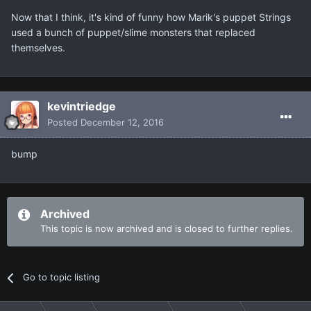
Now that I think, it's kind of funny how Marik's puppet Strings
used a bunch of puppet/slime monsters that replaced
themselves.
kevintriedge
Posted
December 12, 2016
bump
Archived
This topic is now archived and is closed to further replies.
Go to topic listing