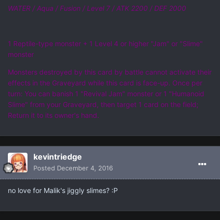
WATER / Aqua / Fusion / Level 7 / ATK 2200 / DEF 2000
1 Reptile-type monster + 1 Level 4 or higher "Jam" or "Slime"
monster
Monsters destroyed by this card by battle cannot activate their
effects in the Graveyard while this card is face-up. Once per
turn: You can banish 1 "Revival Jam" monster or 1 "Humanoid
Slime" from your Graveyard, then target 1 card on the field;
Return it to its owner's hand.
kevintriedge
Posted
December 4, 2016
no love for Malik's jiggly slimes? :P