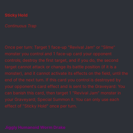
Sticky Hold
Continuous Trap
Once per turn: Target 1 face-up "Revival Jam" or "Slime"
monster you control and 1 face-up card your opponent
controls; destroy the first target, and if you do, the second
target cannot attack or change its battle position (if it is a
monster), and it cannot activate its effects on the field, until the
end of the next turn. If this card you control is destroyed by
your opponent's card effect and is sent to the Graveyard: You
can banish this card, then target 1 "Revival Jam" monster in
your Graveyard; Special Summon it. You can only use each
effect of "Sticky Hold" once per turn.
Jiggly Humanoid Worm Drake