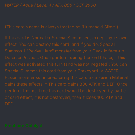
WATER / Aqua / Level 4 / ATK 800 / DEF 2000
(This card's name is always treated as "Humanoid Slime")
If this card is Normal or Special Summoned, except by its own
effect: You can destroy this card, and if you do, Special
Summon 1 "Revival Jam" monster from your Deck in face-up
Defense Position. Once per turn, during the End Phase, if this
effect was activated this turn (and was not negated): You can
Special Summon this card from your Graveyard. A WATER
Fusion monster summoned using this card as a Fusion Material
gains these effects: * This card gains 300 ATK and DEF. Once
per turn, the first time this card would be destroyed by battle
or card effect, it is not destroyed, then it loses 100 ATK and
DEF.
Emulsion Catalyst