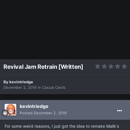
Revival Jam Retrain [Written]
By
kevintriedge
December 2, 2016
in
Casual Cards
kevintriedge
Posted
December 2, 2016
For some weird reasons, I just got the idea to remake Malik's