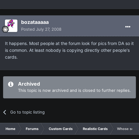
bozataaaaa
Posted
July 27, 2008
It happens. Most people at the forum look for pics from DA so it
is common. At least nobody is copying directly other people's
cards.
Archived
This topic is now archived and is closed to further replies.
Go to topic listing
Home
Forums
Custom Cards
Realistic Cards
Whose son is