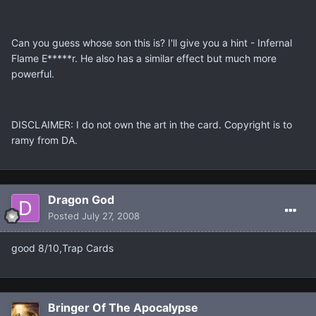
Can you guess whose son this is? I'll give you a hint - Infernal
Flame E*****r. He also has a similar effect but much more
powerful.
DISCLAIMER: I do not own the art in the card. Copyright is to
ramy from DA.
Dragon God
Posted
July 27, 2008
good 8/10,Trap Cards
Bringer Of The Apocalypse