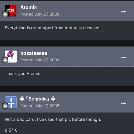
Atomix
Posted
July 27, 2008
Everything is great apart from tribute is released.
bozataaaaa
Posted
July 27, 2008
Thank you Atomix
╬「Selatcia」╬
Posted
July 27, 2008
Not a bad card. I've used that pic before though.
8.5/10