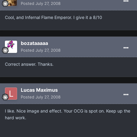
Posted
July 27, 2008
Cool, and Infernal Flame Emperor. I give it a 8/10
bozataaaaa
Posted
July 27, 2008
Correct answer. Thanks.
Lucas Maximus
Posted
July 27, 2008
I like. Nice image and effect. Your OCG is spot on. Keep up the
hard work.