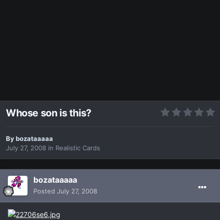
Whose son is this?
By
bozataaaaa
July 27, 2008
in
Realistic Cards
bozataaaaa
Posted
July 27, 2008