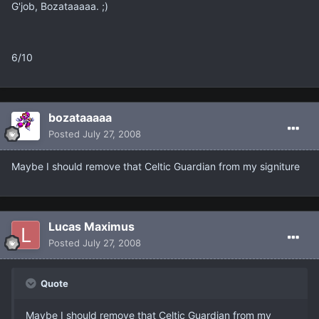
G'job, Bozataaaaa. ;)
6/10
bozataaaaa
Posted
July 27, 2008
Maybe I should remove that Celtic Guardian from my signiture
Lucas Maximus
Posted
July 27, 2008
Quote
Maybe I should remove that Celtic Guardian from my