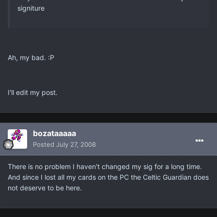
signiture
Ah, my bad. :P
I'll edit my post.
bozataaaaa
Posted
July 27, 2008
There is no problem I haven't changed my sig for a long time.
And since I lost all my cards on the PC the Celtic Guardian does
not deserve to be here.