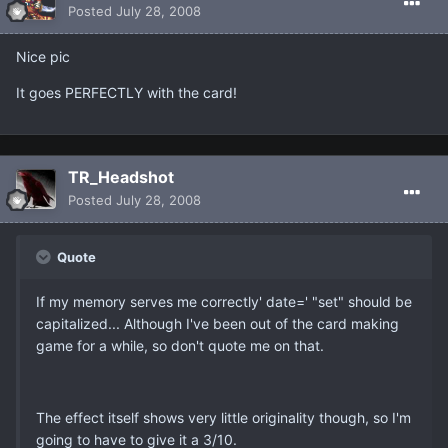
Posted
July 28, 2008
Nice pic
It goes PERFECTLY with the card!
TR_Headshot
Posted
July 28, 2008
Quote
If my memory serves me correctly' date=' "set" should be
capitalized... Although I've been out of the card making
game for a while, so don't quote me on that.
The effect itself shows very little originality though, so I'm
going to have to give it a 3/10.