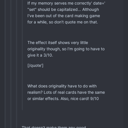
If my memory serves me correctly' date='
"set" should be capitalized... Although
I've been out of the card making game
for a while, so don't quote me on that.
The effect itself shows very little
originality though, so I'm going to have to
give it a 3/10.
[/quote']
What does originality have to do with
realism? Lots of real cards have the same
or similar effects. Also, nice card! 9/10
That doesn't make them any good...