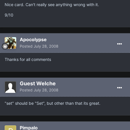
Nice card. Can't really see anything wrong with it.
9/10
Apocolypse
Posted
July 28, 2008
Thanks for all comments
Guest Welche
Posted
July 28, 2008
"set" should be "Set", but other than that its great.
Pimpalo