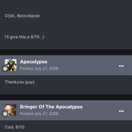
G'job, Apocolypse.
I'll give this a 8/10. ;)
Apocolypse
Posted
July 27, 2008
Thankyou guys
Bringer Of The Apocalypse
Posted
July 27, 2008
Cool, 8/10