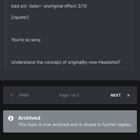
bad pic' date=' unoriginal effect 2/10
[/quote']
You're so sexy.
Understand the concept of originality now Headshot?
PREV
Page 1 of 2
NEXT
Archived
This topic is now archived and is closed to further replies.