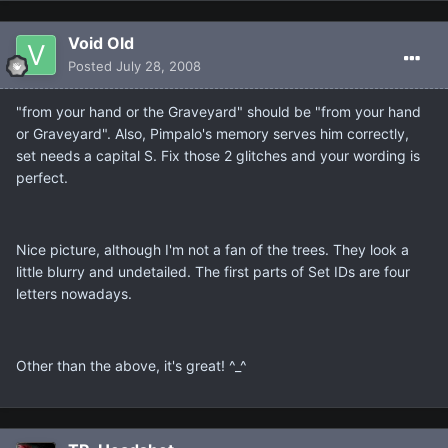
Void Old
Posted
July 28, 2008
"from your hand or the Graveyard" should be "from your hand
or Graveyard". Also, Pimpalo's memory serves him correctly,
set needs a capital S. Fix those 2 glitches and your wording is
perfect.
Nice picture, although I'm not a fan of the trees. They look a
little blurry and undetailed. The first parts of Set IDs are four
letters nowadays.
Other than the above, it's great! ^_^