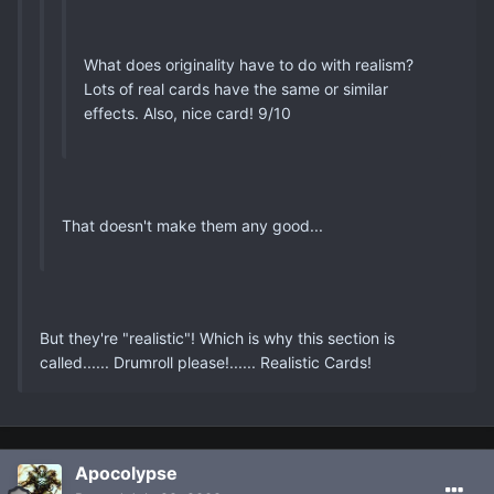
What does originality have to do with realism?
Lots of real cards have the same or similar
effects. Also, nice card! 9/10
That doesn't make them any good...
But they're "realistic"! Which is why this section is
called...... Drumroll please!...... Realistic Cards!
Apocolypse