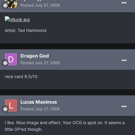
Posted
July 27, 2008
Artist: Ted Hammond
Dragon God
Posted
July 27, 2008
nice card 9.5/10
Lucas Maximus
Posted
July 27, 2008
I like. Nice image and effect. Your OCG is spot on. It seems a
little OP'ed though.