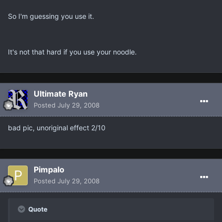
So I'm guessing you use it.
It's not that hard if you use your noodle.
Ultimate Ryan
Posted
July 29, 2008
bad pic, unoriginal effect 2/10
Pimpalo
Posted
July 29, 2008
Quote