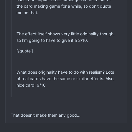
the card making game for a while, so don't quote
me on that.
The effect itself shows very little originality though,
so I'm going to have to give it a 3/10.
[/quote']
What does originality have to do with realism? Lots
of real cards have the same or similar effects. Also,
nice card! 9/10
That doesn't make them any good...