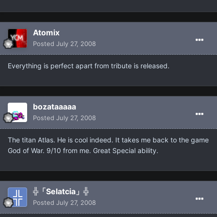
Atomix
Posted
July 27, 2008
Everything is perfect apart from tribute is released.
bozataaaaa
Posted
July 27, 2008
The titan Atlas. He is cool indeed. It takes me back to the game
God of War. 9/10 from me. Great Special ability.
╬「Selatcia」╬
Posted
July 27, 2008