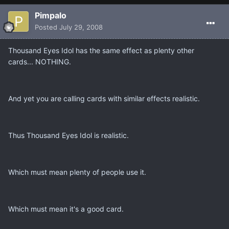
Pimpalo
Posted
July 29, 2008
Thousand Eyes Idol has the same effect as plenty other
cards... NOTHING.
And yet you are calling cards with similar effects realistic.
Thus Thousand Eyes Idol is realistic.
Which must mean plenty of people use it.
Which must mean it's a good card.