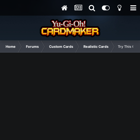
Home
Forums
Custom Cards
Realistic Cards
Try This One