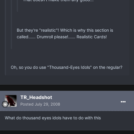
But they're "realistic"! Which is why this section is
called...... Drumroll please!...... Realistic Cards!
Oh, so you do use "Thousand-Eyes Idols" on the regular?
TR_Headshot
Posted
July 29, 2008
What do thousand eyes idols have to do with this