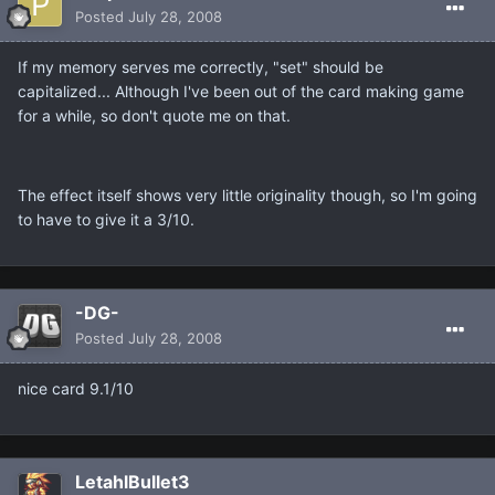
Posted
July 28, 2008
If my memory serves me correctly, "set" should be
capitalized... Although I've been out of the card making game
for a while, so don't quote me on that.
The effect itself shows very little originality though, so I'm going
to have to give it a 3/10.
-DG-
Posted
July 28, 2008
nice card 9.1/10
LetahlBullet3