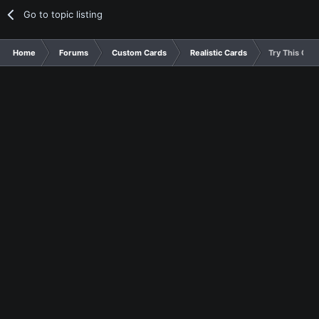
Go to topic listing
Home
Forums
Custom Cards
Realistic Cards
Try This One