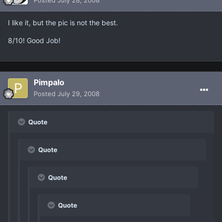
I like it, but the pic is not the best.
8/10! Good Job!
Pimpalo
Posted
July 29, 2008
Quote
Quote
Quote
Quote