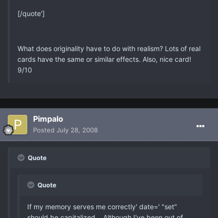
[/quote']
What does originality have to do with realism? Lots of real
cards have the same or similar effects. Also, nice card!
9/10
Pimpalo
Posted
July 28, 2008
Quote
Quote
If my memory serves me correctly' date=' "set"
should be capitalized... Although I've been out of