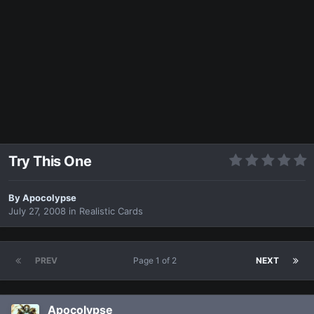
Try This One
By
Apocolypse
July 27, 2008
in
Realistic Cards
PREV
Page 1 of 2
NEXT
Apocolypse