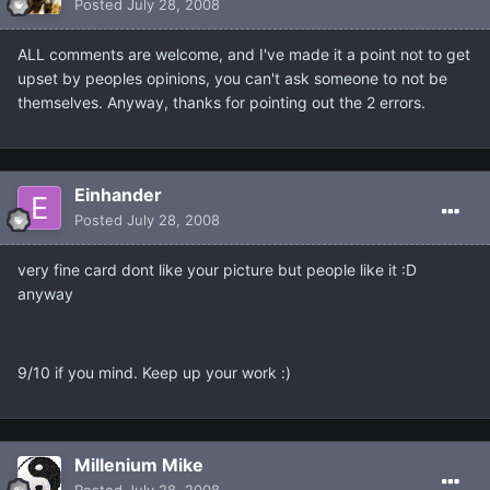
Posted
July 28, 2008
ALL comments are welcome, and I've made it a point not to get
upset by peoples opinions, you can't ask someone to not be
themselves. Anyway, thanks for pointing out the 2 errors.
Einhander
Posted
July 28, 2008
very fine card dont like your picture but people like it :D
anyway
9/10 if you mind. Keep up your work :)
Millenium Mike
Posted
July 28, 2008