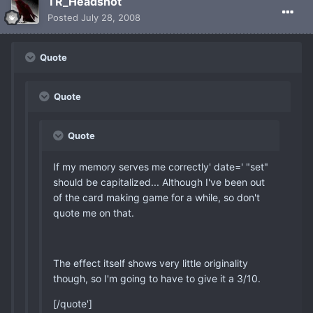
TR_Headshot
Posted
July 28, 2008
Quote
Quote
Quote
If my memory serves me correctly' date=' "set"
should be capitalized... Although I've been out
of the card making game for a while, so don't
quote me on that.
The effect itself shows very little originality
though, so I'm going to have to give it a 3/10.
[/quote']