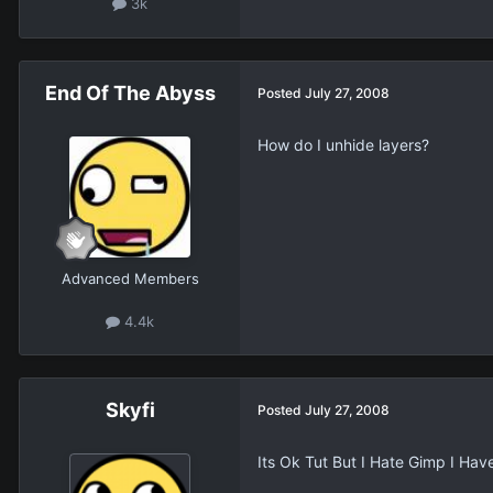
3k
End Of The Abyss
Posted
July 27, 2008
How do I unhide layers?
Advanced Members
4.4k
Skyfi
Posted
July 27, 2008
Its Ok Tut But I Hate Gimp I Ha