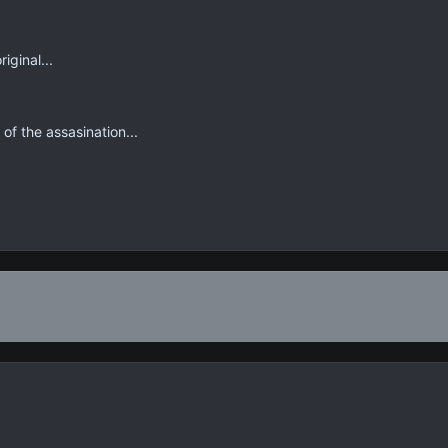
riginal...
of the assasination...