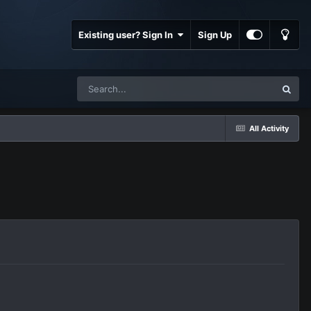
Existing user? Sign In
Sign Up
All Activity