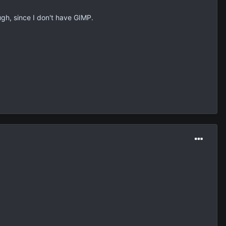
hough, since I don't have GIMP.