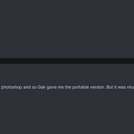
r photoshop and so Gak gave me the portable version. But it was vir