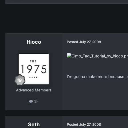
Hioco
Posted
July 27, 2008
I'm gonna make more because my 
Advanced Members
3k
Seth
Posted
July 27, 2008