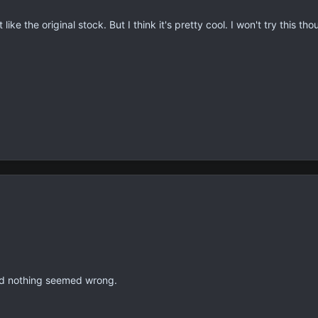
like the original stock. But I think it's pretty cool. I won't try this t
and nothing seemed wrong.