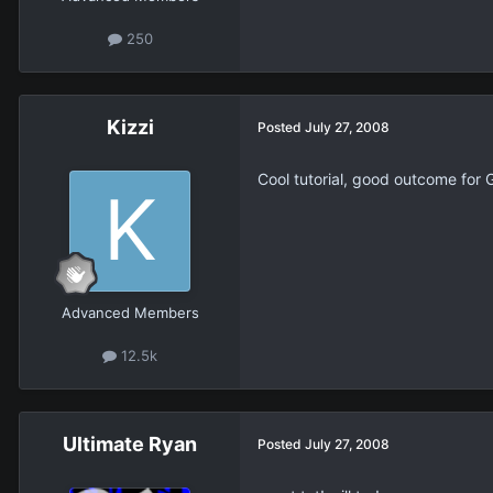
250
Kizzi
Posted
July 27, 2008
Cool tutorial, good outcome for 
Advanced Members
12.5k
Ultimate Ryan
Posted
July 27, 2008