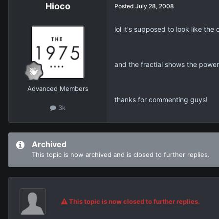
Hioco
Posted
July 28, 2008
lol it's supposed to look like the o
and the fractial shows the power 
Advanced Members
thanks for commenting guys!
3k
Archived
This topic is now archived and is closed to further replies.
This topic is now closed to further replies.