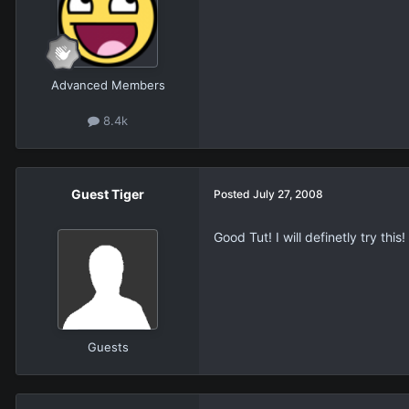
Advanced Members
8.4k
Guest Tiger
Posted
July 27, 2008
Good Tut! I will definetly try this!
Guests