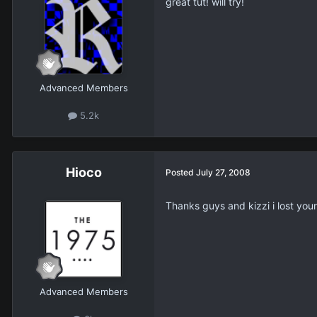
great tut! will try!
Advanced Members
5.2k
Hioco
Posted
July 27, 2008
Thanks guys and kizzi i lost you
Advanced Members