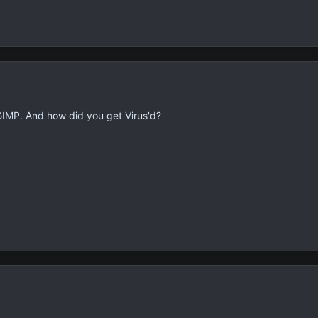
GIMP. And how did you get Virus'd?