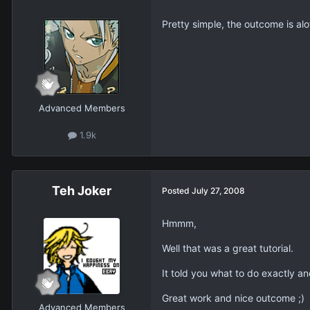
Pretty simple, the outcome is alot 
Advanced Members
1.9k
Teh Joker
Posted
July 27, 2008
Hmmm,
Well that was a great tutorial.
It told you what to do exactly 
Great work and nice outcome ;)
Advanced Members