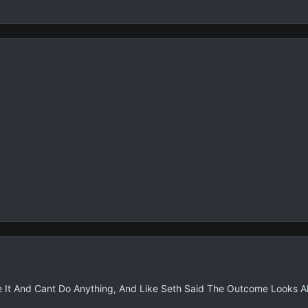
ve It And Cant Do Anything, And Like Seth Said The Outcome Looks Al