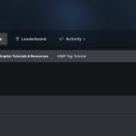
s
Leaderboard
Activity
Graphic Tutorials & Resources
GIMP Tag Tutorial