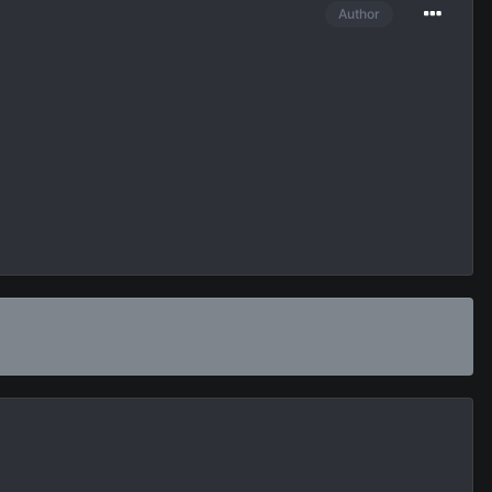
Author