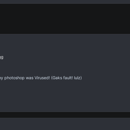
photoshop was Virused! (Gaks fault! lulz)