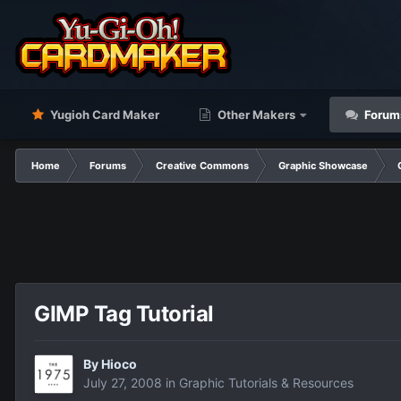
Yugioh Card Maker
Other Makers
Forum
Home
Forums
Creative Commons
Graphic Showcase
GIMP Tag Tutorial
By
Hioco
July 27, 2008
in
Graphic Tutorials & Resources