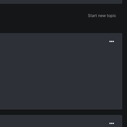
Start new topic