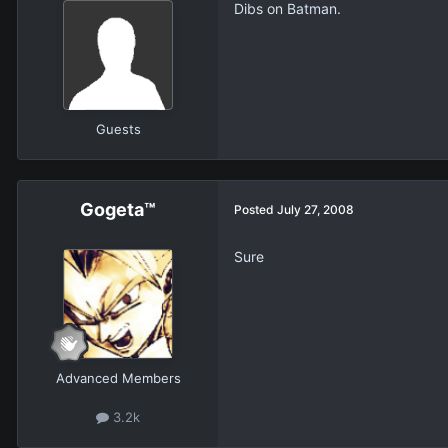
Dibs on Batman.
Guests
Gogeta™
Posted
July 27, 2008
Sure
Advanced Members
3.2k