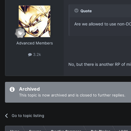
Quote
Are we allowed to use non-DC
Advanced Members
3.2k
No, but there is another RP of m
Archived
This topic is now archived and is closed to further replies.
Go to topic listing