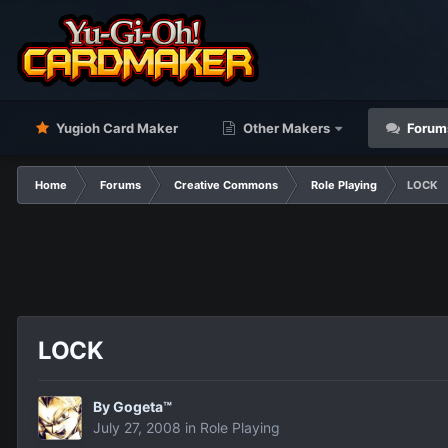
Yugioh Card Maker
Other Makers
Forum
Home
Forums
Creative Commons
Role Playing
LOCK
LOCK
By
Gogeta™
July 27, 2008
in
Role Playing