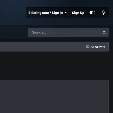
Existing user? Sign In
Sign Up
All Activity