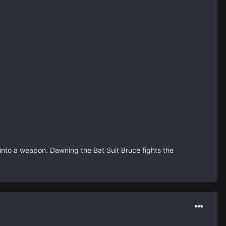
t into a weapon. Dawning the Bat Suit Bruce fights the