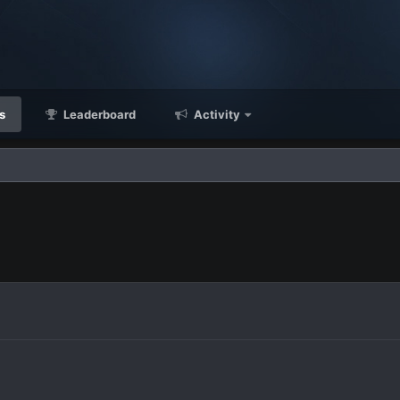
s
Leaderboard
Activity