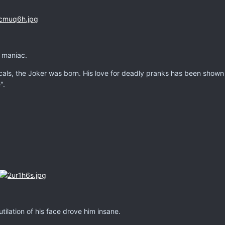
, maniac.
himicals, the Joker was born. His love for deadly pranks has been sho
".
tilation of his face drove him insane.