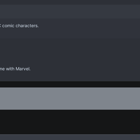
 comic characters.
ine with Marvel.