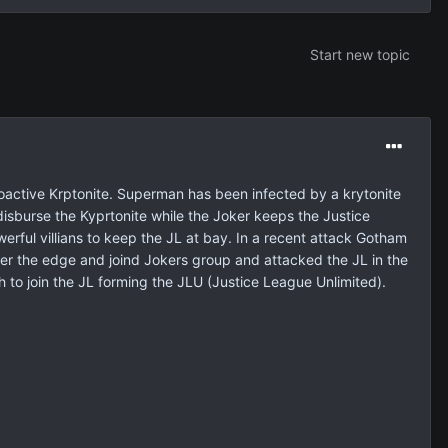
Start new topic
ioactive Krptonite. Superman has been infected by a krytonite
l disburse the Kyprtonite while the Joker keeps the Justice
erful villians to keep the JL at bay. In a recent attack Gotham
ver the edge and joind Jokers group and attacked the JL in the
to join the JL forming the JLU (Justice League Unlimited).