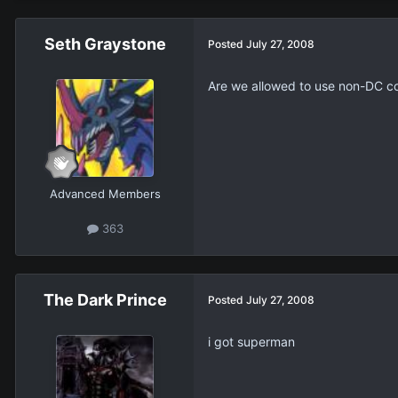
Seth Graystone
Posted
July 27, 2008
Are we allowed to use non-DC c
Advanced Members
363
The Dark Prince
Posted
July 27, 2008
i got superman