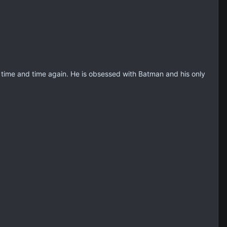
wn time and time again. He is obsessed with Batman and his only