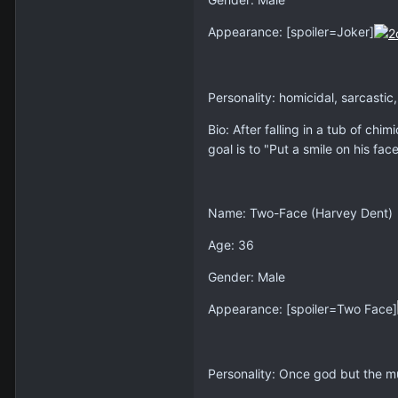
Appearance: [spoiler=Joker]
Personality: homicidal, sarcastic
Bio: After falling in a tub of c
goal is to "Put a smile on his face
Name: Two-Face (Harvey Dent)
Age: 36
Gender: Male
Appearance: [spoiler=Two Face]
Personality: Once god but the mu