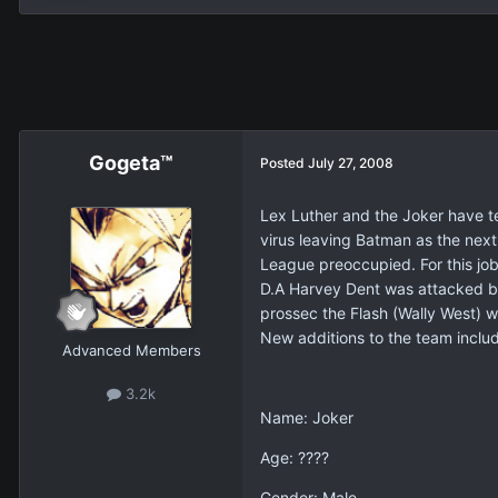
Gogeta™
Posted
July 27, 2008
Lex Luther and the Joker have te
virus leaving Batman as the next 
League preoccupied. For this job
D.A Harvey Dent was attacked by 
prossec the Flash (Wally West) w
New additions to the team includ
Advanced Members
3.2k
Name: Joker
Age: ????
Gender: Male