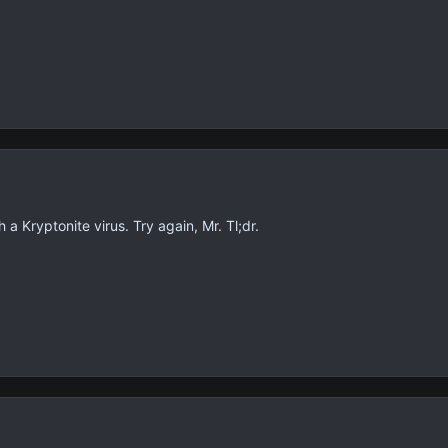
 Kryptonite virus. Try again, Mr. Tl;dr.