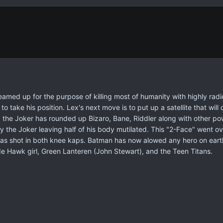
amed up for the purpose of killing most of humanity with highly rad
to take his position. Lex's next move is to put up a satellite that wil
 the Joker has rounded up Bizaro, Bane, Riddler along with other pow
the Joker leaving half of his body mutilated. This "2-Face" went o
as shot in both knee kaps. Batman has now alowed any hero on earth 
e Hawk girl, Green Lanteren (John Stewart), and the Teen Titans.