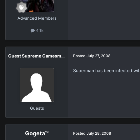
Advanced Members
4.1k
Guest Supreme Gamesmaster
Posted
July 27, 2008
Superman has been infected with a
Guests
Gogeta™
Posted
July 28, 2008