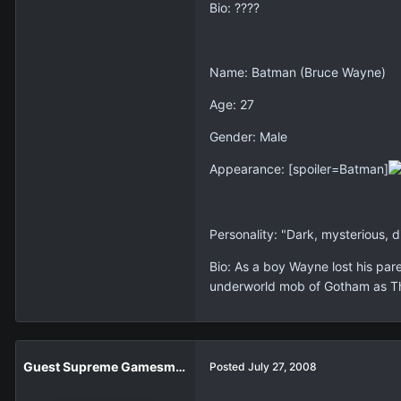
Bio: ????
Name: Batman (Bruce Wayne)
Age: 27
Gender: Male
Appearance: [spoiler=Batman]
Personality: "Dark, mysterious, 
Bio: As a boy Wayne lost his par
underworld mob of Gotham as Th
Guest Supreme Gamesmaster
Posted
July 27, 2008