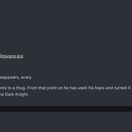
disappears, scary.
ents to a thug. From that point on he has used his fears and turned i
e Dark Knight.