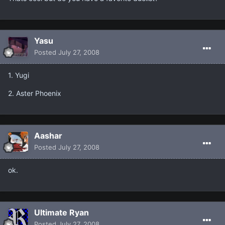
Yasu
Posted
July 27, 2008
1. Yugi
2. Aster Phoenix
Aashar
Posted
July 27, 2008
ok.
Ultimate Ryan
Posted
July 27, 2008