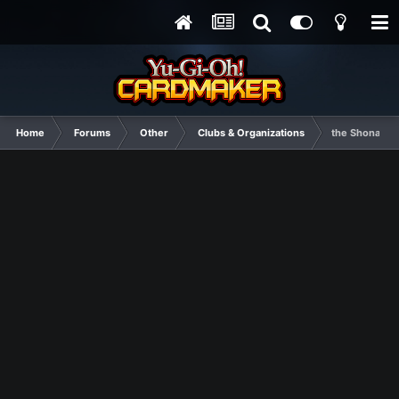
Home
Forums
Other
Clubs & Organizations
the Shonan J