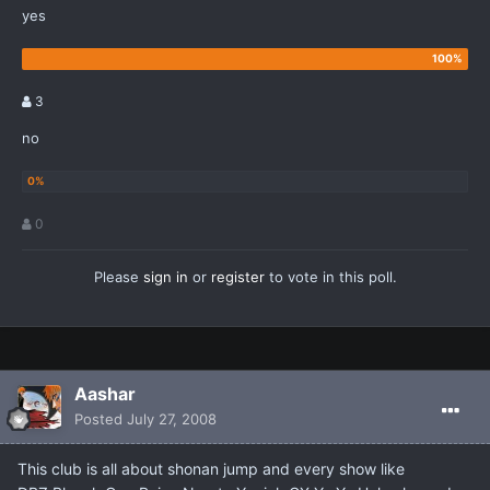
yes
3
no
0
Please
sign in
or
register
to vote in this poll.
Aashar
Posted
July 27, 2008
This club is all about shonan jump and every show like