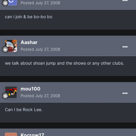
Posted
July 27, 2008
can i join & be bo-bo bo
Aashar
Posted
July 27, 2008
we talk about shoan jump and the shows or any other clubs.
mou100
Posted
July 27, 2008
Can I be Rock Lee.
Kocrow17