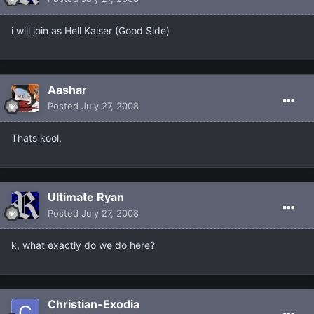
i will join as Hell Kaiser (Good Side)
Aashar
Posted
July 27, 2008
Thats kool.
Ultimate Ryan
Posted
July 27, 2008
k, what exactly do we do here?
Christian-Exodia