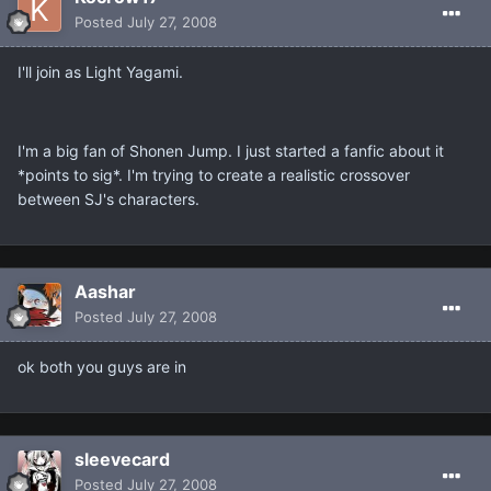
Posted
July 27, 2008
I'll join as Light Yagami.
I'm a big fan of Shonen Jump. I just started a fanfic about it
*points to sig*. I'm trying to create a realistic crossover
between SJ's characters.
Aashar
Posted
July 27, 2008
ok both you guys are in
sleevecard
Posted
July 27, 2008