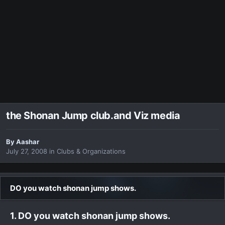
the Shonan Jump club.and Viz media
By
Aashar
July 27, 2008
in
Clubs & Organizations
DO you watch shonan jump shows.
1. DO you watch shonan jump shows.