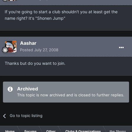
If you're going to start a club shouldn't you at least get the
name right? It's "Shonen Jump"
Aashar
Posted
July 27, 2008
Thanks but do you want to join.
Archived
This topic is now archived and is closed to further replies.
Go to topic listing
Home
Forums
Other
Clubs & Organizations
the Shonan J