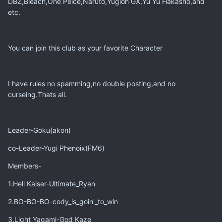
DBZ,Bleach,One Peice,Naruto,Yugioh GX,Yu Yu Hakasho,and
etc.
You can join this club as your favorite Character
I have rules no spamming,no double posting,and no
curseing.Thats all.
Leader-Goku(akon)
co-Leader-Yugi Phenoix(FM6)
Members-
1.Hell Kaiser-Ultimate_Ryan
2.BO-BO-BO-cody_is_goin'_to_win
3.Light Yagami-God Kaze