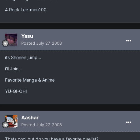
4.Rock Lee-mou100
Yasu
Posted
July 27, 2008
its Shonen jump...
i'll Join...
Favorite Manga & Anime
YU-GI-OH!
Aashar
Posted
July 27, 2008
Thats cool but do you have a favorite duelist?