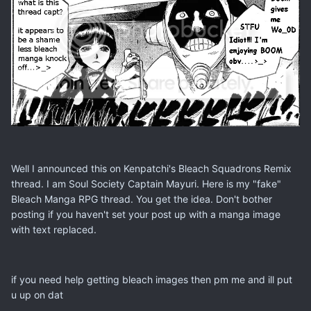
Well I announced this on Kenpatchi's Bleach Squadrons Remix
thread. I am Soul Society Captain Mayuri. Here is my "fake"
Bleach Manga RPG thread. You get the idea. Don't bother
posting if you haven't set your post up with a manga image
with text replaced.
if you need help getting bleach images then pm me and ill put
u up on dat