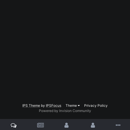
IPS Theme
by
IPSFocus
Theme
Privacy Policy
Powered by Invision Community