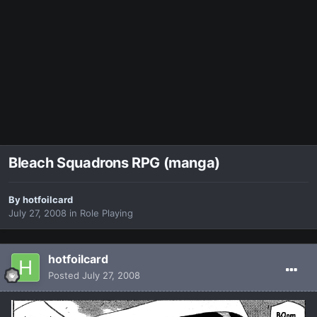
Bleach Squadrons RPG (manga)
By
hotfoilcard
July 27, 2008
in
Role Playing
hotfoilcard
Posted
July 27, 2008