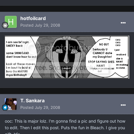
hotfoilcard
Posted
July 29, 2008
T. Sankara
Posted
July 29, 2008
ooc: This is major lolz. I'm gonna find a pic and figure out how
to edit. Then I edit this post. Puts the fun in Bleach. I give you