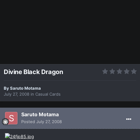
Divine Black Dragon
By
Saruto Motama
July 27, 2008
in
Casual Cards
Saruto Motama
Posted
July 27, 2008