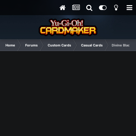
Home
Forums
Custom Cards
Casual Cards
Divine Black D