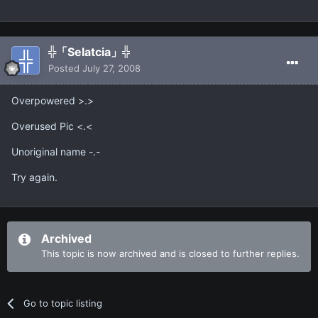
╬「Selatcia」╬
Posted
July 27, 2008
Overpowered >.>
Overused Pic <.<
Unoriginal name -.-
Try again.
Archived
This topic is now archived and is closed to further replies.
Go to topic listing