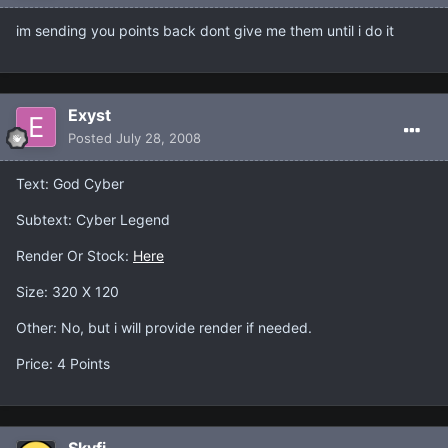
im sending you points back dont give me them until i do it
Exyst
Posted
July 28, 2008
Text: God Cyber
Subtext: Cyber Legend
Render Or Stock:
Here
Size: 320 X 120
Other: No, but i will provide render if needed.
Price: 4 Points