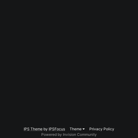
IPS Theme
by
IPSFocus
Theme
Privacy Policy
Powered by Invision Community