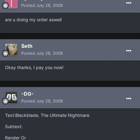
Posted
July 28, 2008
are u doing my order aswell
Seth
Posted
July 28, 2008
Okay thanks, I pay you now!
-DG-
Posted
July 29, 2008
Text:Blackblade, The Ultimate Nightmare
Subtext:
Render Or