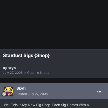
Stardust Sigs {Shop}
By
Skyfi
July 27, 2008
in
Graphic Shops
Skyfi
Posted
July 27, 2008
Well This Is My New Sig Shop. Each Sig Comes With A