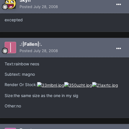
Skyfi
Posted
July 28, 2008
excepted
.:|Fallen|:.
Posted
July 28, 2008
Text:rainbow neos
Subtext: magno
Render Or Stock:
Size:the same size as the one in my sig
Other:no