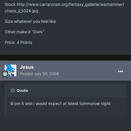
Stock:http://www.carraronan.org/fantasy_gallerie/warhammer/
chaos_2_1024.jpg
Size:whatever you feel like
Other:make it "Dark"
Price: 4 Points
Jesus
Posted
July 30, 2008
Quote
ill pm it and i would expect at latest tommorow night