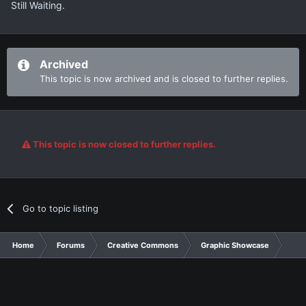
Still Waiting.
Archived
This topic is now archived and is closed to further replies.
This topic is now closed to further replies.
Go to topic listing
Home
Forums
Creative Commons
Graphic Showcase
Gra