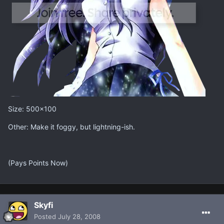
Size: 500x100
Other: Make it foggy, but lightning-ish.
(Pays Points Now)
Skyfi
Posted
July 28, 2008