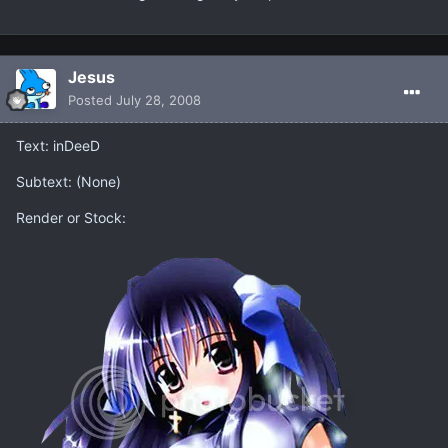
Jesus
Posted
July 28, 2008
Text: inDeeD
Subtext: (None)
Render or Stock: