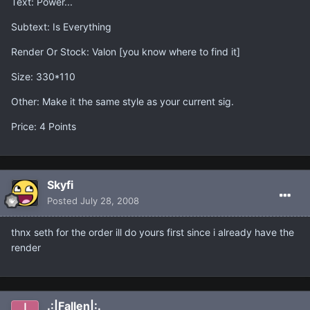
Text: Power...
Subtext: Is Everything
Render Or Stock: Valon [you know where to find it]
Size: 330*110
Other: Make it the same style as your current sig.
Price: 4 Points
Skyfi
Posted
July 28, 2008
thnx seth for the order ill do yours first since i already have the
render
.:|Fallen|:.