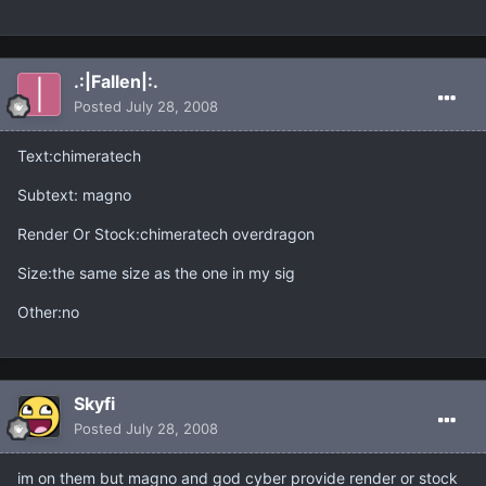
.:|Fallen|:.
Posted
July 28, 2008
Text:chimeratech
Subtext: magno
Render Or Stock:chimeratech overdragon
Size:the same size as the one in my sig
Other:no
Skyfi
Posted
July 28, 2008
im on them but magno and god cyber provide render or stock