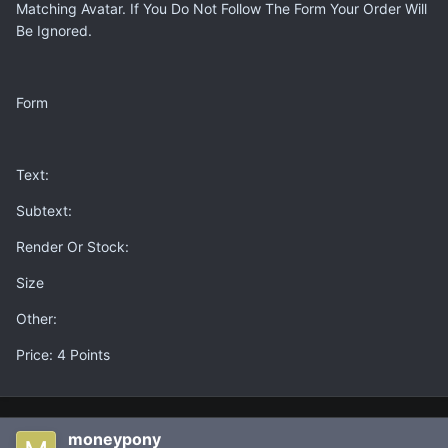
Matching Avatar. If You Do Not Follow The Form Your Order Will
Be Ignored.
Form
Text:
Subtext:
Render Or Stock:
Size
Other:
Price: 4 Points
moneypony