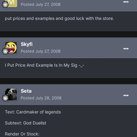
Posted
July 27, 2008
put prices and examples and good luck with the store.
Skyfi
Posted
July 27, 2008
I Put Price And Example Is In My Sig -_-
Seta
Posted
July 28, 2008
Text: Cardmaker of legends
Subtext: God Duelist
Render Or Stock: