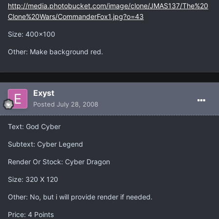
http://media.photobucket.com/image/clone/JMAS137/The%20
Clone%20Wars/CommanderFox1.jpg?o=43
Size: 400x100
Other: Make background red.
Exyst
Posted
July 28, 2008
Text: God Cyber
Subtext: Cyber Legend
Render Or Stock: Cyber Dragon
Size: 320 X 120
Other: No, but i will provide render if needed.
Price: 4 Points