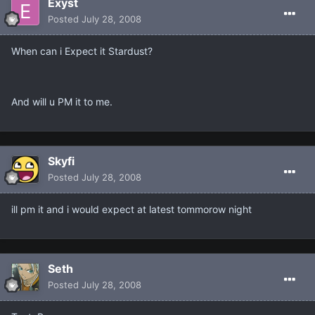
Exyst
Posted
July 28, 2008
When can i Expect it Stardust?
And will u PM it to me.
Skyfi
Posted
July 28, 2008
ill pm it and i would expect at latest tommorow night
Seth
Posted
July 28, 2008