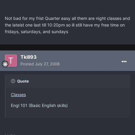
Not bad for my frist Quarter easy all them are night classes and
the lateist one last till 10:20pm so ill still have my free time on
fridays, saturdays, and sundays
Tkill93
Posted
July 27, 2008
Quote
Classes
Engl 101 (Basic English skills)