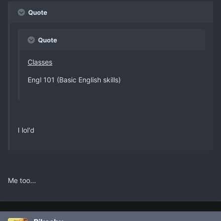
Quote
Quote
Classes
Engl 101 (Basic English skills)
I lol'd
Me too...