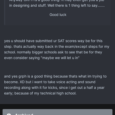
in designing and stuff. Well there is 1 thing left to say.......
Good luck
yes u should have submitted ur SAT scores way be for this
step. thats actually way back in the exam/except steps for my
school. normally bigger schools ask to see that be for they
even consider saying "maybe we will let u in"
and yes grph is a good thing because thats what im trying to
become. XD but i want to take voice acting and sound
recording along with it for kicks, since i get out a half a year
early; because of my technical high school.