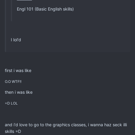
Engl 101 (Basic English skills)
I lol'd
first i was like
O.O WTF!!
then i was like
=D LOL
and i'd love to go to the graphics classes, i wanna haz seck illi
skills =D