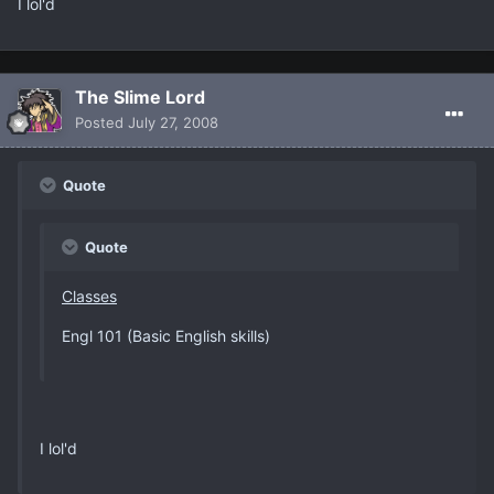
I lol'd
The Slime Lord
Posted
July 27, 2008
Quote
Quote
Classes
Engl 101 (Basic English skills)
I lol'd