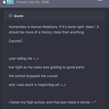
Posted
July 28, 2008
Quote
Humanities is Human Relations. If it's done right' date=' it
should be more of a history class than anything.
[/quote']
your telling me >_>
but right as my class was getting to good parts
the school dropped the course
and i was stuck in beginning art >_>
i hated my high school, and that just made it worse -.-"