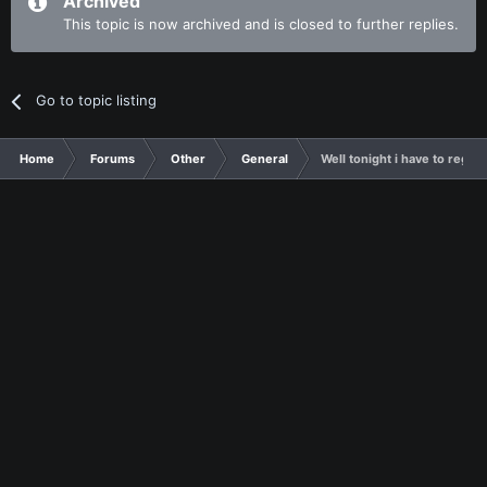
Archived
This topic is now archived and is closed to further replies.
Go to topic listing
Home
Forums
Other
General
Well tonight i have to regist