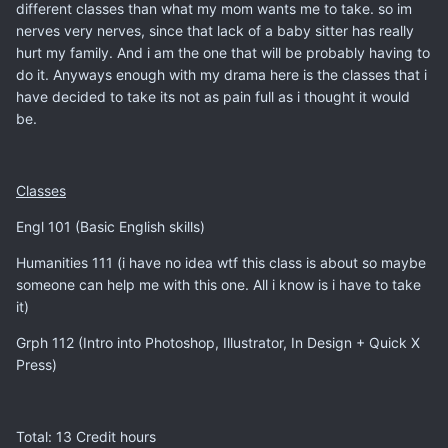
different classes than what my mom wants me to take. so im
nerves very nerves, since that lack of a baby sitter has really
hurt my family. And i am the one that will be probably having to
do it. Anyways enough with my drama here is the classes that i
have decided to take its not as pain full as i thought it would
be.
Classes
Engl 101 (Basic English skills)
Humanities 111 (i have no idea wtf this class is about so maybe
someone can help me with this one. All i know is i have to take
it)
Grph 112 (Intro into Photoshop, Illustrator, In Design + Quick X
Press)
Total: 13 Credit hours