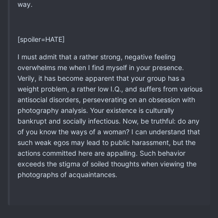
way.
[spoiler=HATE]
I must admit that a rather strong, negative feeling
overwhelms me when I find myself in your presence.
Verily, it has become apparent that your group has a
weight problem, a rather low I.Q., and suffers from various
antisocial disorders, perseverating on an obsession with
photography analysis. Your existence is culturally
bankrupt and socially infectious. Now, be truthful: do any
of you know the ways of a woman? I can understand that
such weak egos may lead to public harassment, but the
actions committed here are appalling. Such behavior
exceeds the stigma of soiled thoughts when viewing the
photographs of acquaintances.