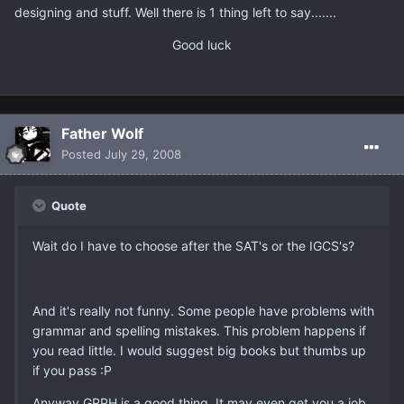
designing and stuff. Well there is 1 thing left to say.......
Good luck
Father Wolf
Posted
July 29, 2008
Quote
Wait do I have to choose after the SAT's or the IGCS's?
And it's really not funny. Some people have problems with
grammar and spelling mistakes. This problem happens if
you read little. I would suggest big books but thumbs up
if you pass :P
Anyway GRPH is a good thing. It may even get you a job