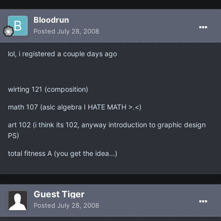
Bloodrun
Posted
July 28, 2008
lol, i registered a couple days ago
wirting 121 (composition)
math 107 (asic algebra I HATE MATH >.<)
art 102 (i think its 102, anyway introduction to graphic design
PS)
total fitness A (you get the idea...)
Guest Tiger
Posted
July 28, 2008