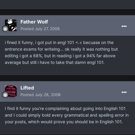
Father Wolf
Posted
July 27, 2008
i fined it funny, i got put in engl 101 <.< becuase on the
entrence exams for writeing... ok really it was nothing but
editing i got a 68%, but in reading i got a 94% far above
average but still i have to take that damn engl 101.
Lifted
Posted
July 28, 2008
I find it funny you're complaining about going into English 101
and I could simply bold every grammatical and spelling error in
your posts, which would prove you should be in English 101.