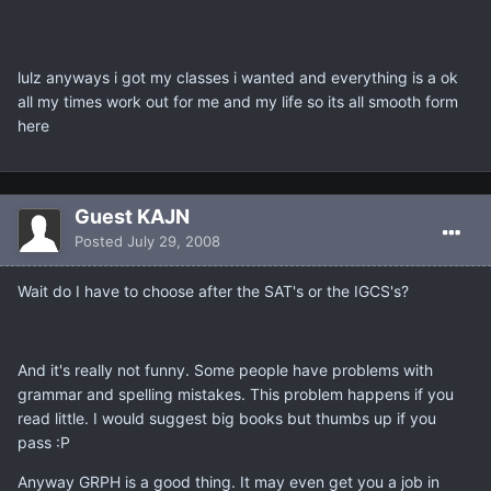
lulz anyways i got my classes i wanted and everything is a ok
all my times work out for me and my life so its all smooth form
here
Guest KAJN
Posted
July 29, 2008
Wait do I have to choose after the SAT's or the IGCS's?
And it's really not funny. Some people have problems with
grammar and spelling mistakes. This problem happens if you
read little. I would suggest big books but thumbs up if you
pass :P
Anyway GRPH is a good thing. It may even get you a job in