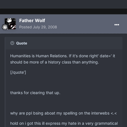
Father Wolf
Posted
July 29, 2008
Quote
Humanities is Human Relations. If it's done right' date=' it
should be more of a history class than anything.
[/quote']
thanks for clearing that up.
why are ppl bsing aboat my spelling on the interwebs <.<
hold on i got this ill express my hate in a very grammatical