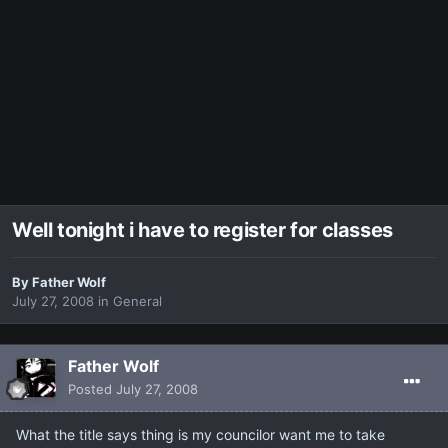
Well tonight i have to register for classes
By
Father Wolf
July 27, 2008
in
General
Father Wolf
Posted
July 27, 2008
What the title says thing is my councilor want me to take