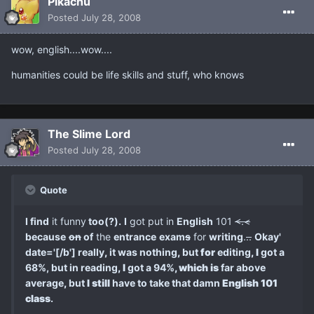
Pikachu
Posted
July 28, 2008
wow, english....wow....
humanities could be life skills and stuff, who knows
The Slime Lord
Posted
July 28, 2008
Quote
I find
it funny
too(?).
I
got put in
English
101
<.<
because
on
of
the
entrance
exam
s
for
writing
.
..
Okay'
date='[/b'] really
,
it was nothing
,
but
for
editing
,
I
got a
68%, but in reading
,
I
got a 94%
, which is
far above
average
,
but
I still
have to take that damn
English 101
class
.