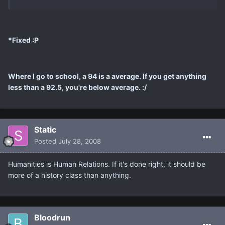
*Fixed :P
Where I go to school, a 94 is a average. If you get anything
less than a 92.5, you're below average. :/
Static
Posted
July 28, 2008
Humanities is Human Relations. If it's done right, it should be
more of a history class than anything.
Bloodrun