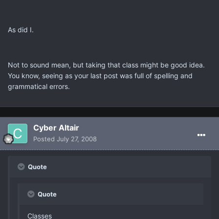
As did I.
Not to sound mean, but taking that class might be good idea.
You know, seeing as your last post was full of spelling and
grammatical errors.
Cyber Altair
Posted
July 27, 2008
Quote
Quote
Classes