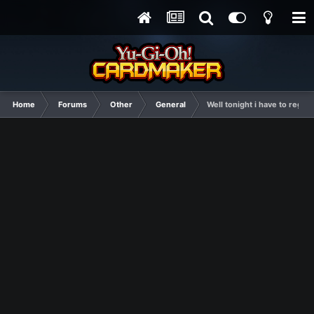
Home
Forums
Other
General
Well tonight i have to regist