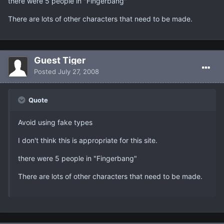
there were 5 people in "Fingerbang"
There are lots of other characters that need to be made.
Guest Tiger
Posted
July 27, 2008
Quote
Avoid using fake types
I don't think this is appropriate for this site.
there were 5 people in "Fingerbang"
There are lots of other characters that need to be made.