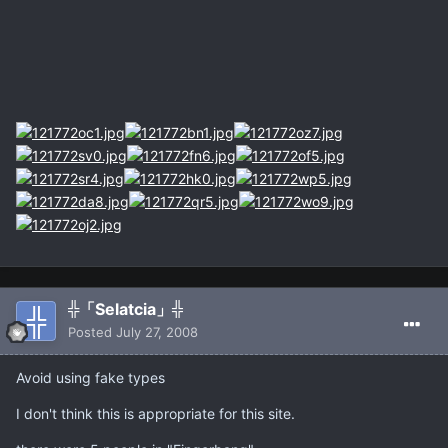
╬「Selatcia」╬
Posted
July 27, 2008
Avoid using fake types
I don't think this is appropriate for this site.