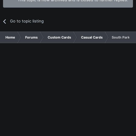
Go to topic listing
Home
Forums
Custom Cards
Casual Cards
South Park