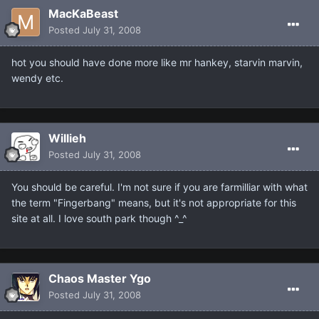
MacKaBeast
Posted
July 31, 2008
hot you should have done more like mr hankey, starvin marvin,
wendy etc.
Willieh
Posted
July 31, 2008
You should be careful. I'm not sure if you are farmilliar with what
the term "Fingerbang" means, but it's not appropriate for this
site at all. I love south park though ^_^
Chaos Master Ygo
Posted
July 31, 2008