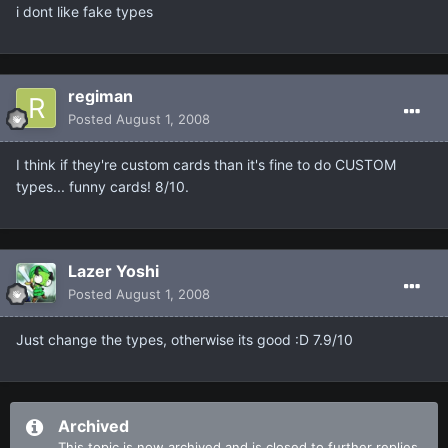
i dont like fake types
regiman
Posted
August 1, 2008
I think if they're custom cards than it's fine to do CUSTOM
types... funny cards! 8/10.
Lazer Yoshi
Posted
August 1, 2008
Just change the types, otherwise its good :D 7.9/10
Archived
This topic is now archived and is closed to further replies.