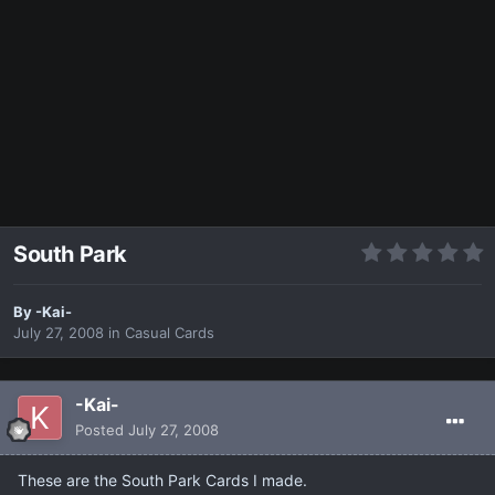
South Park
By
-Kai-
July 27, 2008
in
Casual Cards
-Kai-
Posted
July 27, 2008
These are the South Park Cards I made.