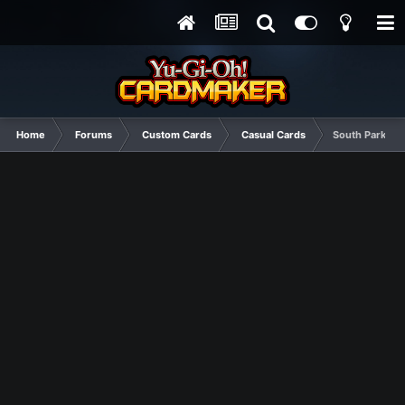
Home
Forums
Custom Cards
Casual Cards
South Park