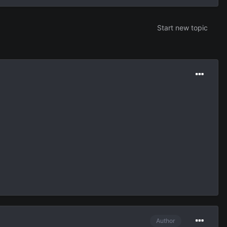
Start new topic
Author