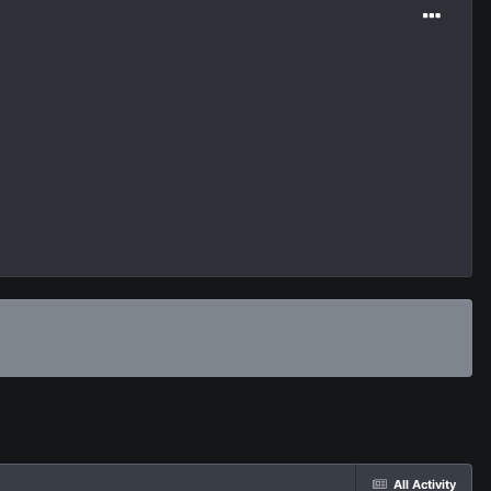
All Activity