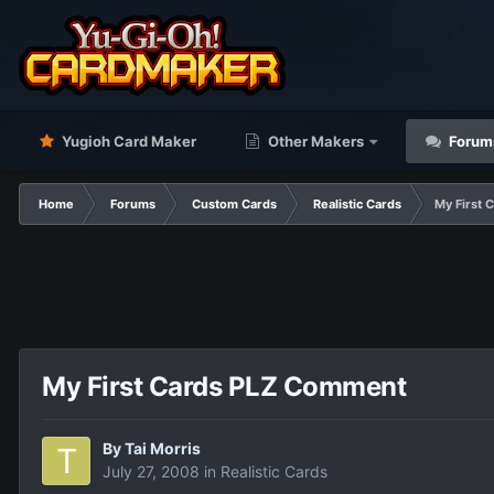
Yugioh Card Maker
Other Makers
Forum
Home
Forums
Custom Cards
Realistic Cards
My First
My First Cards PLZ Comment
By
Tai Morris
July 27, 2008
in
Realistic Cards