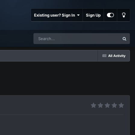
Existing user? Sign In
Sign Up
All Activity