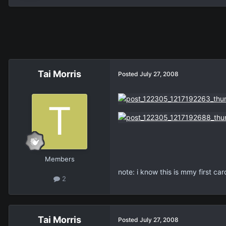
Tai Morris
Posted
July 27, 2008
Members
note: i know this is mmy first ca
2
Tai Morris
Posted
July 27, 2008