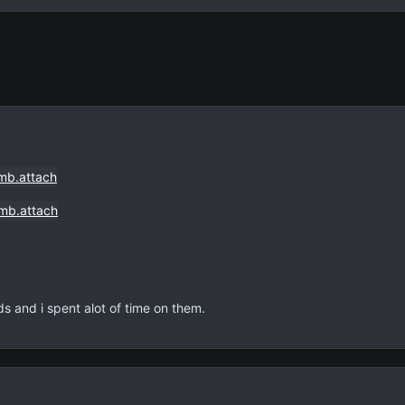
rds and i spent alot of time on them.