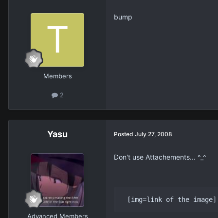
bump
Members
2
Yasu
Posted
July 27, 2008
Don't use Attachements... ^_^
 [img=link of the image]
Advanced Members