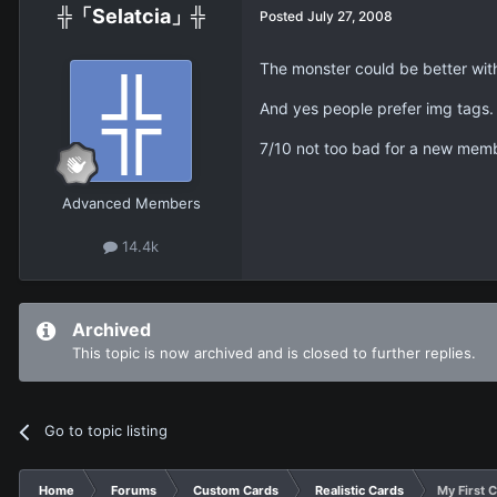
╬「Selatcia」╬
Posted
July 27, 2008
The monster could be better with
And yes people prefer img tags.
7/10 not too bad for a new mem
Advanced Members
14.4k
Archived
This topic is now archived and is closed to further replies.
Go to topic listing
Home
Forums
Custom Cards
Realistic Cards
My First