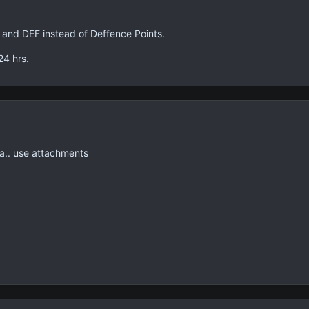
 and DEF instead of Deffence Points.
24 hrs.
a.. use attachments