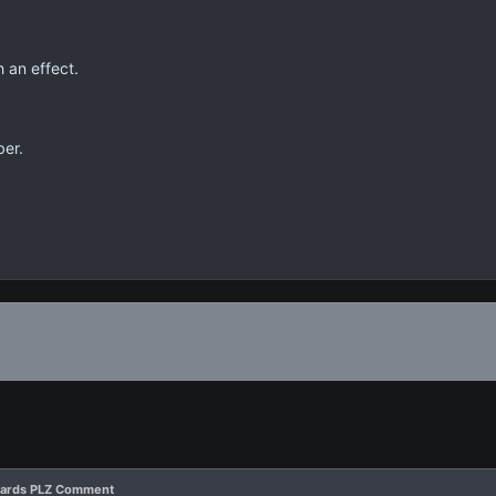
 an effect.
ber.
 Cards PLZ Comment