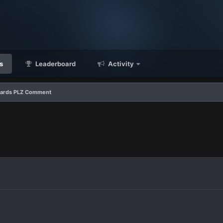
s
Leaderboard
Activity
 Cards PLZ Comment