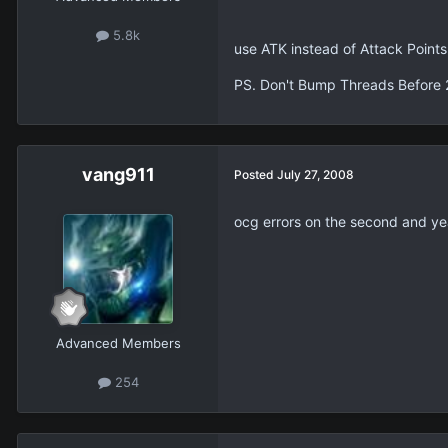
5.8k
use ATK instead of Attack Points
PS. Don't Bump Threads Before 
vang911
Posted
July 27, 2008
ocg errors on the second and ye
Advanced Members
254