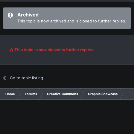
Archived
This topic is now archived and is closed to further replies.
This topic is now closed to further replies.
Go to topic listing
Home
Forums
Creative Commons
Graphic Showcase
Gra