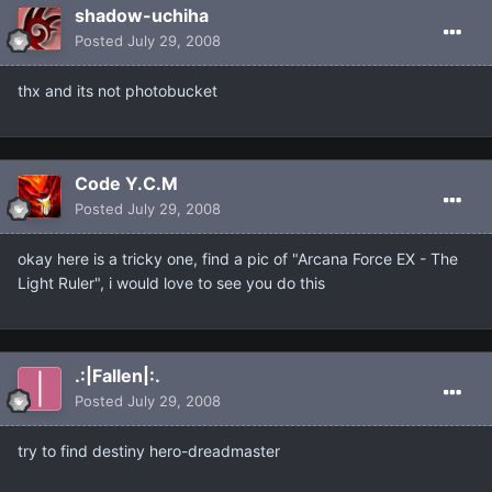
shadow-uchiha
Posted
July 29, 2008
thx and its not photobucket
Code Y.C.M
Posted
July 29, 2008
okay here is a tricky one, find a pic of "Arcana Force EX - The
Light Ruler", i would love to see you do this
.:|Fallen|:.
Posted
July 29, 2008
try to find destiny hero-dreadmaster