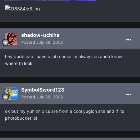
shadow-uchiha
Posted
July 28, 2008
hey dude can i have a job cause im always on and i know
where to look
SymbolSword123
Posted
July 28, 2008
ok but my yuhioh pics are from a cool yugioh site and if its
photobucket lol