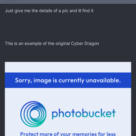
Just give me the details of a pic and ill find it
This is an example of the original Cyber Dragon