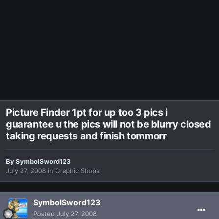
Picture Finder 1pt for up too 3 pics i
guarantee u the pics will not be blurry closed
taking requests and finish tommorr
By
SymbolSword123
July 27, 2008
in
Graphic Shops
SymbolSword123
Posted
July 27, 2008