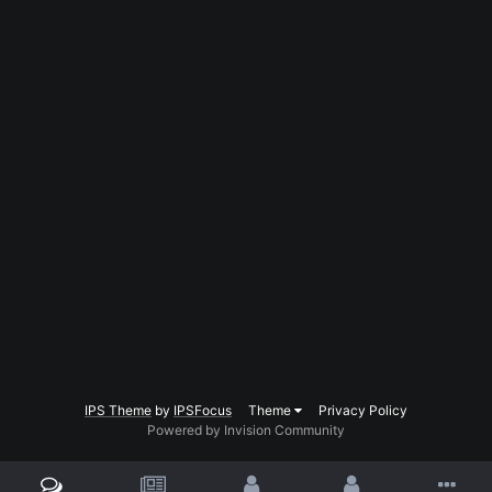
IPS Theme
by
IPSFocus
Theme
Privacy Policy
Powered by Invision Community