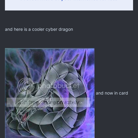
and here is a cooler cyber dragon
and now in card