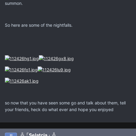
summon.
So here are some of the nightfalls.
so now that you have seen some go and talk about them, tell
your friends, heck do what ever and hope you enjoyed
╬「Selatcia」╬