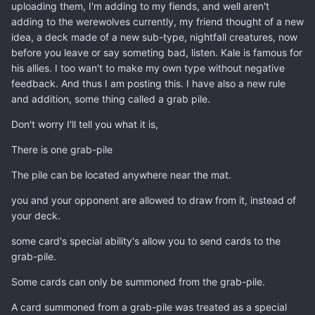
uploading them, I'm adding to my fiends, and well aren't
adding to the werewolves currently, my friend thought of a new
idea, a deck made of a new sub-type, nightfall creatures, now
before you leave or say someting bad, listen. Kale is famous for
his allies. I too wan't to make my own type without negative
feedback. And thus I am posting this. I have also a new rule
and addition, some thing called a grab pile.
Don't worry I'll tell you what it is,
There is one grab-pile
The pile can be located anywhere near the mat.
you and your opponent are allowed to draw from it, instead of
your deck.
some card's special ability's allow you to send cards to the
grab-pile.
Some cards can only be summoned from the grab-pile.
A card summoned from a grab-pile was treated as a special