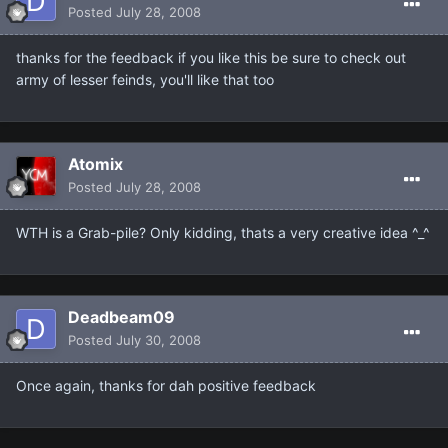
Posted
July 28, 2008
thanks for the feedback if you like this be sure to check out
army of lesser feinds, you'll like that too
Atomix
Posted
July 28, 2008
WTH is a Grab-pile? Only kidding, thats a very creative idea ^_^
Deadbeam09
Posted
July 30, 2008
Once again, thanks for dah positive feedback