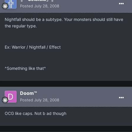
Posted
July 28, 2008
Nightfall should be a subtype. Your monsters should still have
the regular type.
Ex: Warrior / Nightfall / Effect
^Something like that^
Doom™
Posted
July 28, 2008
OCG like caps. Not b ad though