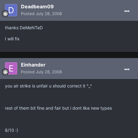
Deadbeam09
Posted
July 28, 2008
thanks DeMeNTeD
I will fix
Einhander
Posted
July 28, 2008
you air strike is unfair u should correct it ^_^
rest of them bit fine and fair but i dont like new types
8/10 :)