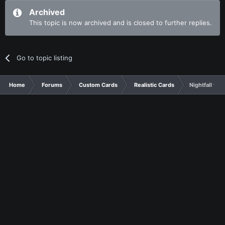
Archived
This topic is now archived and is closed to further replies.
Go to topic listing
Home
Forums
Custom Cards
Realistic Cards
Nightfall war