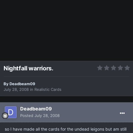
Nightfall warriors.
By
Deadbeam09
July 28, 2008
in
Realistic Cards
Deadbeam09
Posted
July 28, 2008
so I have made all the cards for the undead leigons but am still