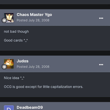
Chaos Master Ygo
Posted
July 28, 2008
not bad though
Good cards ^_^
Judαs
Posted
July 28, 2008
Nice idea ^_^
OCG is good except for little capitalization errors.
Deadbeam09