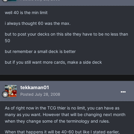
well 40 is the min limit
i always thought 60 was the max.
but to post your decks on this site they have to be no less than
50
but remember a small deck is better
but if you still want more cards, make a side deck
tekkaman01
Posted
July 28, 2008
As of right now in the TCG thier is no limit, you can have as
many as you want. However that will be changing next month
when they change some of the terminology and rules.
When that happens it will be 40-60 but like I stated earlier,