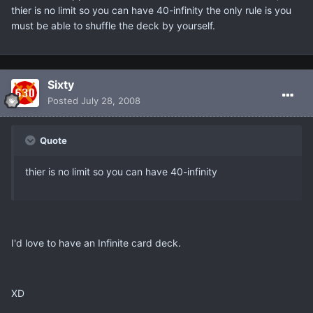
thier is no limit so you can have 40-infinity the only rule is you
must be able to shuffle the deck by yourself.
Sixty
Posted
July 28, 2008
Quote
thier is no limit so you can have 40-infinity
I'd love to have an Infinite card deck.
XD