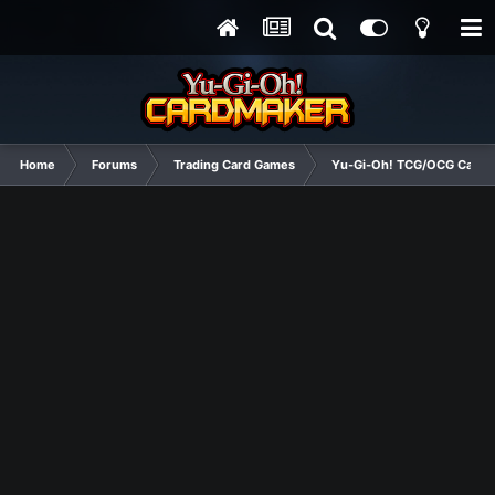
Home
Forums
Trading Card Games
Yu-Gi-Oh! TCG/OCG Card D