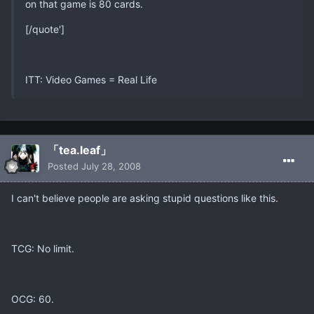
on that game is 80 cards.
[/quote']
ITT: Video Games = Real Life
「tea.leaf」
Posted
July 28, 2008
I can't believe people are asking stupid questions like this.
TCG: No limit.
OCG: 60.