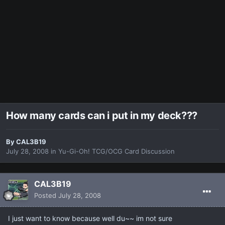
How many cards can i put in my deck???
By
CAL3B19
July 28, 2008
in
Yu-Gi-Oh! TCG/OCG Card Discussion
CAL3B19
Posted
July 28, 2008
I just want to know because well du~~ im not sure