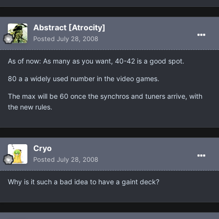
Abstract [Atrocity]
Posted
July 28, 2008
As of now: As many as you want, 40-42 is a good spot.
80 a a widely used number in the video games.
The max will be 60 once the synchros and tuners arrive, with
the new rules.
Cryo
Posted
July 28, 2008
Why is it such a bad idea to have a gaint deck?