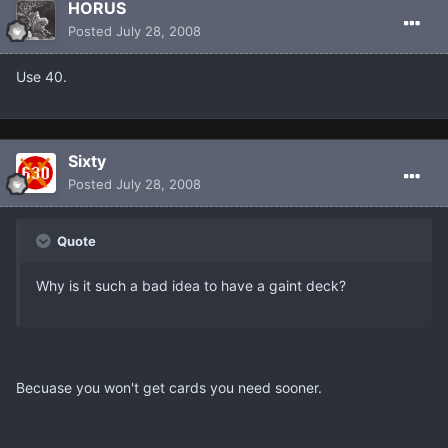
HORUS
Posted
July 28, 2008
Use 40.
Sixty
Posted
July 28, 2008
Quote
Why is it such a bad idea to have a gaint deck?
Becuase you won't get cards you need sooner.