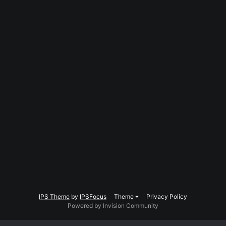
IPS Theme
by
IPSFocus
Theme
Privacy Policy
Powered by Invision Community