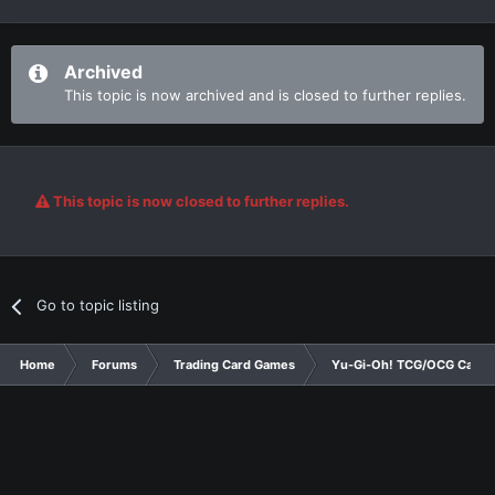
Archived
This topic is now archived and is closed to further replies.
This topic is now closed to further replies.
Go to topic listing
Home
Forums
Trading Card Games
Yu-Gi-Oh! TCG/OCG Card D