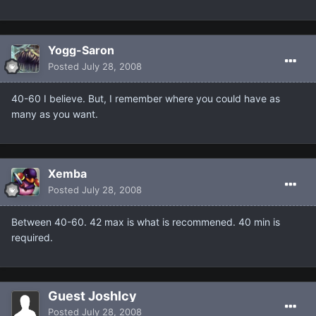
Yogg-Saron
Posted
July 28, 2008
40-60 I believe. But, I remember where you could have as
many as you want.
Xemba
Posted
July 28, 2008
Between 40-60. 42 max is what is recommened. 40 min is
required.
Guest JoshIcy
Posted
July 28, 2008