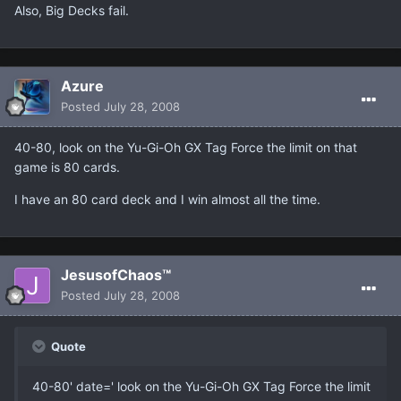
Also, Big Decks fail.
Azure
Posted
July 28, 2008
40-80, look on the Yu-Gi-Oh GX Tag Force the limit on that
game is 80 cards.
I have an 80 card deck and I win almost all the time.
JesusofChaos™
Posted
July 28, 2008
Quote
40-80' date=' look on the Yu-Gi-Oh GX Tag Force the limit