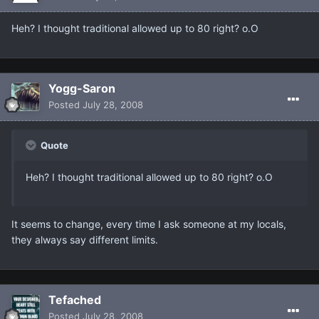
Heh? I thought traditional allowed up to 80 right? o.O
Yogg-Saron
Posted
July 28, 2008
Quote
Heh? I thought traditional allowed up to 80 right? o.O
It seems to change, every time I ask someone at my locals,
they always say different limits.
Tefached
Posted
July 28, 2008