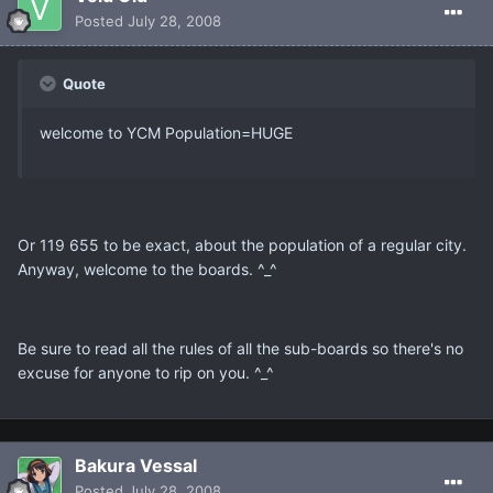
Posted
July 28, 2008
Quote
welcome to YCM Population=HUGE
Or 119 655 to be exact, about the population of a regular city.
Anyway, welcome to the boards. ^_^
Be sure to read all the rules of all the sub-boards so there's no
excuse for anyone to rip on you. ^_^
Bakura Vessal
Posted
July 28, 2008