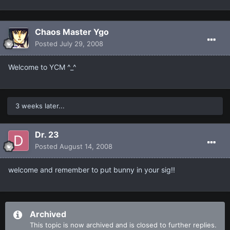
Chaos Master Ygo
Posted
July 29, 2008
Welcome to YCM ^_^
3 weeks later...
Dr. 23
Posted
August 14, 2008
welcome and remember to put bunny in your sig!!
Archived
This topic is now archived and is closed to further replies.