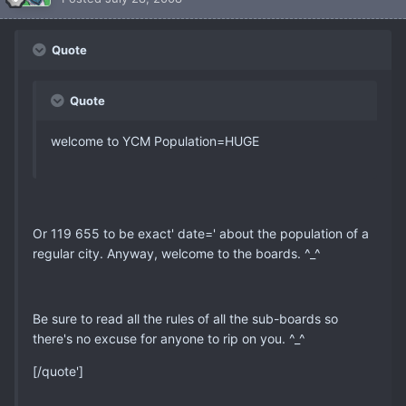
Quote
Quote
welcome to YCM Population=HUGE
Or 119 655 to be exact' date=' about the population of a
regular city. Anyway, welcome to the boards. ^_^
Be sure to read all the rules of all the sub-boards so
there's no excuse for anyone to rip on you. ^_^
[/quote']