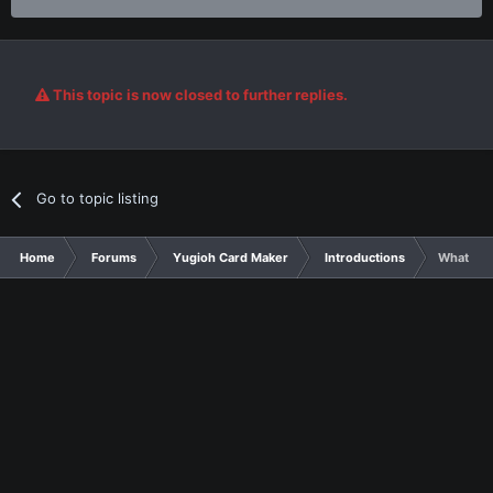
This topic is now closed to further replies.
Go to topic listing
Home
Forums
Yugioh Card Maker
Introductions
Whatever