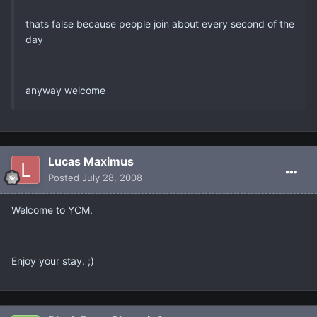
thats false because people join about every second of the
day
anyway welcome
Lucas Maximus
Posted
July 28, 2008
Welcome to YCM.
Enjoy your stay. ;)