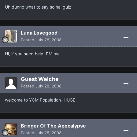
Uh dunno what to say so hai guiz
Luna Lovegood
Posted
July 28, 2008
Hi, if you need help, PM me.
Guest Welche
Posted
July 28, 2008
welcome to YCM Population=HUGE
Bringer Of The Apocalypse
Posted
July 28, 2008