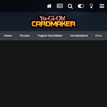
Home
Forums
Yugioh Card Maker
Introductions
Whatever