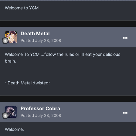
Welcome to YCM
Death Metal
Posted
July 28, 2008
Welcome To YCM....follow the rules or i'll eat your delicious
brain.
~Death Metal :twisted:
Professor Cobra
Posted
July 28, 2008
Welcome.