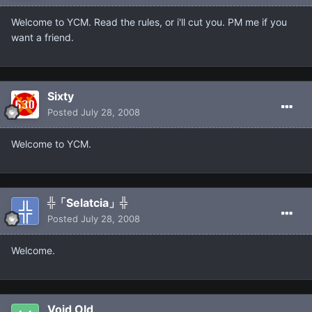
Welcome to YCM. Read the rules, or i'll cut you. PM me if you
want a friend.
Sixty
Posted
July 28, 2008
Welcome to YCM.
╬「Selatcia」╬
Posted
July 28, 2008
Welcome.
Void Old