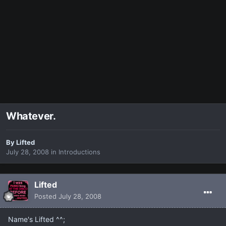
Whatever.
By
Lifted
July 28, 2008
in
Introductions
Lifted
Posted
July 28, 2008
Name's Lifted ^^;