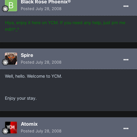
Black Rose Phoenix®
Posted
July 28, 2008
Hiya, enjoy it here on YCM. If you need any help, just pm me
m8!!^_^
Spire
Posted
July 28, 2008
Well, hello. Welcome to YCM.
Enjoy your stay.
Atomix
Posted
July 28, 2008