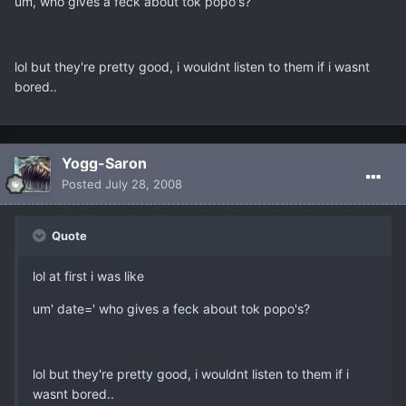
um, who gives a feck about tok popo's?
lol but they're pretty good, i wouldnt listen to them if i wasnt
bored..
Yogg-Saron
Posted
July 28, 2008
Quote
lol at first i was like
um' date=' who gives a feck about tok popo's?
lol but they're pretty good, i wouldnt listen to them if i
wasnt bored..