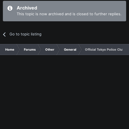
Archived
This topic is now archived and is closed to further replies.
Go to topic listing
Home
Forums
Other
General
Official Tokyo Police Club T