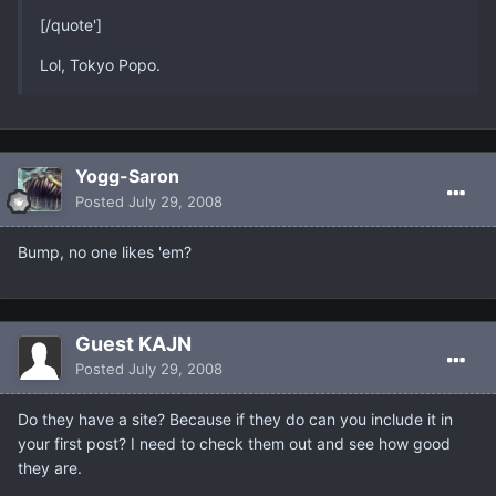
[/quote']
Lol, Tokyo Popo.
Yogg-Saron
Posted
July 29, 2008
Bump, no one likes 'em?
Guest KAJN
Posted
July 29, 2008
Do they have a site? Because if they do can you include it in
your first post? I need to check them out and see how good
they are.