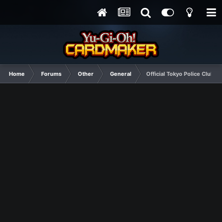
Home
Forums
Other
General
Official Tokyo Police Club T