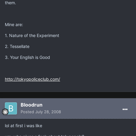
them.
Mine are:
1. Nature of the Experiment
2. Tessellate
3. Your English is Good
http://tokyopoliceclub.com/
Bloodrun
Posted
July 28, 2008
lol at first i was like