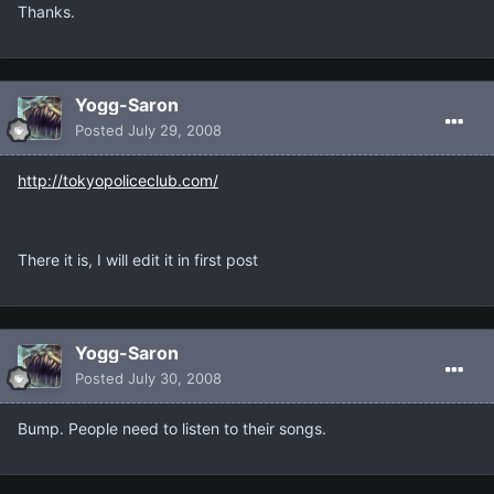
Thanks.
Yogg-Saron
Posted
July 29, 2008
http://tokyopoliceclub.com/
There it is, I will edit it in first post
Yogg-Saron
Posted
July 30, 2008
Bump. People need to listen to their songs.