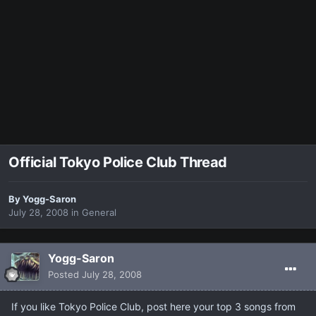
Official Tokyo Police Club Thread
By
Yogg-Saron
July 28, 2008
in
General
Yogg-Saron
Posted
July 28, 2008
If you like Tokyo Police Club, post here your top 3 songs from