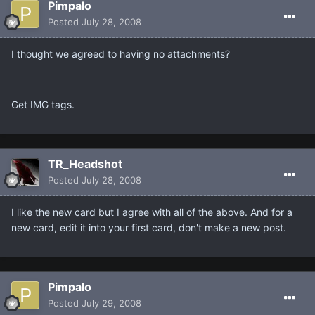
Pimpalo
Posted
July 28, 2008
I thought we agreed to having no attachments?
Get IMG tags.
TR_Headshot
Posted
July 28, 2008
I like the new card but I agree with all of the above. And for a
new card, edit it into your first card, don't make a new post.
Pimpalo
Posted
July 29, 2008