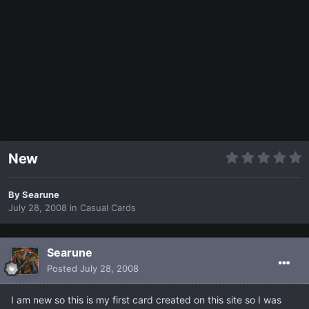
New
By
Searune
July 28, 2008
in
Casual Cards
Searune
Posted
July 28, 2008
I am new so this is my first card created on this site so I was