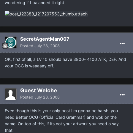
wondering if I balanced it right
SecretAgentMan007
Posted
July 28, 2008
OK, first of all, a LV 10 should have 3800- 4100 ATK, DEF. And
your OCG is waaaaay off.
Guest Welche
Posted
July 28, 2008
Even though this is your only post I'm gonna be harsh, you
need Better OCG (Official Card Grammar) and wok on the
name. On top of this, if its not your artwork you need o say
that.